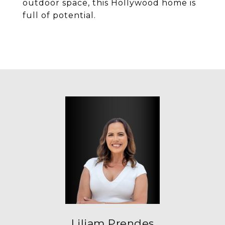
outdoor space, this Hollywood home is
full of potential.
Liliam Prendes