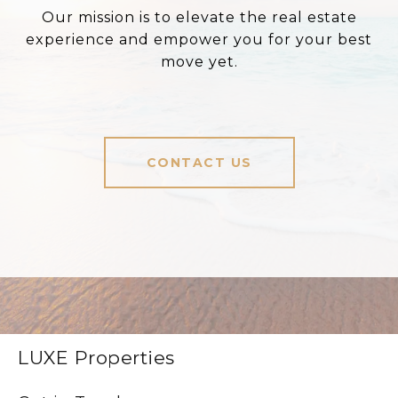
Our mission is to elevate the real estate
experience and empower you for your best
move yet.
CONTACT US
LUXE Properties