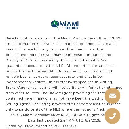
Based on information from the Miami Association of REALTORS
®
.
This information is for your personal, non-commercial use and
may not be used for any purpose other than to identify
prospective properties you may be interested in purchasing.
Display of MLS data is usually deemed reliable but is NOT
guaranteed accurate by the MLS. All properties are subject to
prior sale or withdrawal. All information provided is deemed
reliable but is not guaranteed accurate, and should be
independently verified. Unless otherwise specified in writing,
Broker/Agent has not and will not verify any information obtained
from other sources. The Broker/Agent providing the information
contained herein may or may not have been the Listing and/or
Selling Agent. The listing broker’s offer of compensation is made
only to participants of the MLS where the listing is filed.
©2026 Miami Association of REALTORS® all rights reserved.
Data last updated 2:44 AM UTC, 8/9/2026.
Listed by: Luxe Properties, 305-809-7650