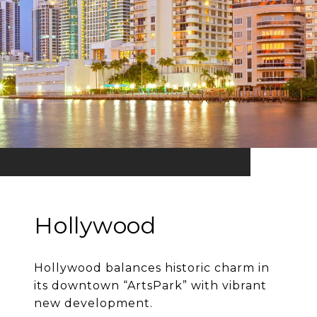
Hollywood
Hollywood balances historic charm in
its downtown “ArtsPark” with vibrant
new development.