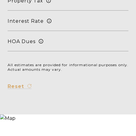
Property Tax
Interest Rate
HOA Dues
All estimates are provided for informational purposes only.
Actual amounts may vary.
Reset