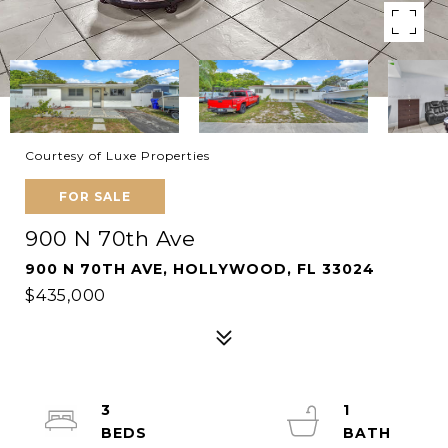
Courtesy of Luxe Properties
FOR SALE
900 N 70th Ave
900 N 70TH AVE, HOLLYWOOD, FL 33024
$435,000
3
1