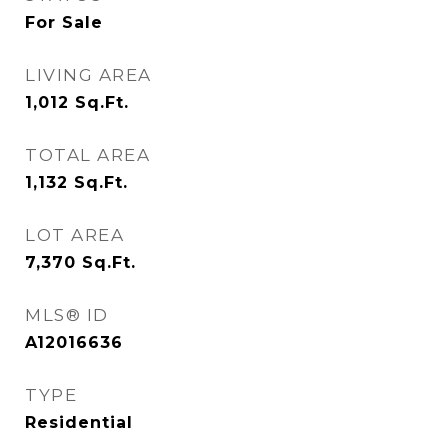
For Sale
LIVING AREA
1,012
Sq.Ft.
TOTAL AREA
1,132
Sq.Ft.
LOT AREA
7,370
Sq.Ft.
MLS® ID
A12016636
TYPE
Residential