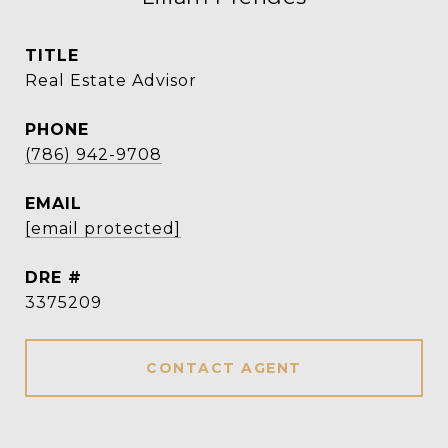
TITLE
Real Estate Advisor
PHONE
(786) 942-9708
EMAIL
[email protected]
DRE #
3375209
CONTACT AGENT