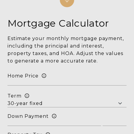
Mortgage Calculator
Estimate your monthly mortgage payment,
including the principal and interest,
property taxes, and HOA. Adjust the values
to generate a more accurate rate.
Home Price
Term
Down Payment