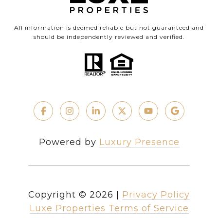
All information is deemed reliable but not guaranteed and
should be independently reviewed and verified.
Powered by
Luxury Presence
Copyright ©
2026
|
Privacy Policy
Luxe Properties Terms of Service