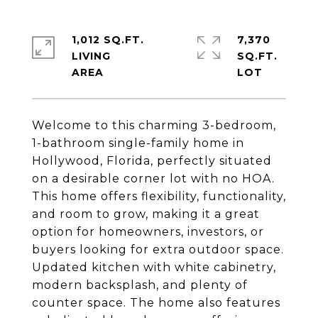
1,012 SQ.FT.
7,370
LIVING
SQ.FT.
Welcome to this charming 3-bedroom,
1-bathroom single-family home in
Hollywood, Florida, perfectly situated
on a desirable corner lot with no HOA.
This home offers flexibility, functionality,
and room to grow, making it a great
option for homeowners, investors, or
buyers looking for extra outdoor space.
Updated kitchen with white cabinetry,
modern backsplash, and plenty of
counter space. The home also features