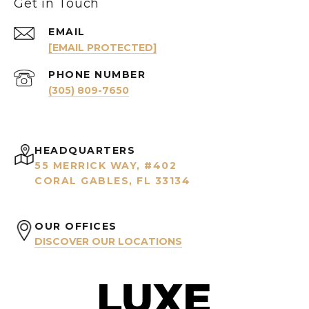
Get in Touch
EMAIL
[EMAIL PROTECTED]
PHONE NUMBER
(305) 809-7650
HEADQUARTERS
55 MERRICK WAY, #402
CORAL GABLES, FL 33134
OUR OFFICES
DISCOVER OUR LOCATIONS