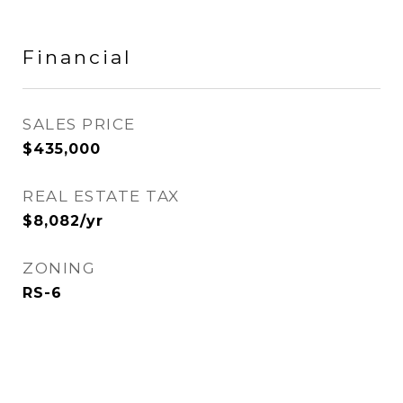
Financial
SALES PRICE
$435,000
REAL ESTATE TAX
$8,082/yr
ZONING
RS-6