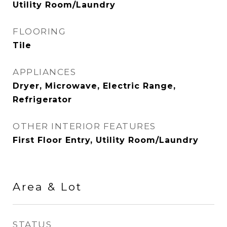
Utility Room/Laundry
FLOORING
Tile
APPLIANCES
Dryer, Microwave, Electric Range,
Refrigerator
OTHER INTERIOR FEATURES
First Floor Entry, Utility Room/Laundry
Area & Lot
STATUS