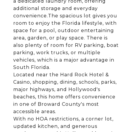
a dedicated laundry room, offering
additional storage and everyday
convenience.The spacious lot gives you
room to enjoy the Florida lifestyle, with
space for a pool, outdoor entertaining
area, garden, or play space. There is
also plenty of room for RV parking, boat
parking, work trucks, or multiple
vehicles, which is a major advantage in
South Florida.
Located near the Hard Rock Hotel &
Casino, shopping, dining, schools, parks,
major highways, and Hollywood's
beaches, this home offers convenience
in one of Broward County's most
accessible areas.
With no HOA restrictions, a corner lot,
updated kitchen, and generous