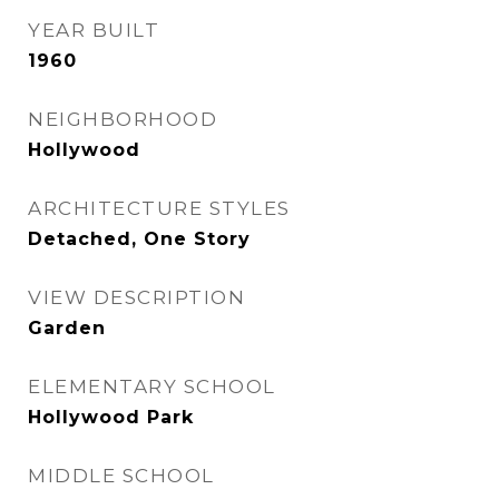
YEAR BUILT
1960
NEIGHBORHOOD
Hollywood
ARCHITECTURE STYLES
Detached, One Story
VIEW DESCRIPTION
Garden
ELEMENTARY SCHOOL
Hollywood Park
MIDDLE SCHOOL