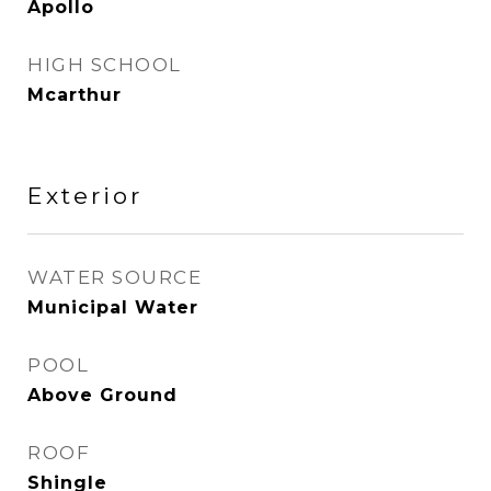
Apollo
HIGH SCHOOL
Mcarthur
Exterior
WATER SOURCE
Municipal Water
POOL
Above Ground
ROOF
Shingle