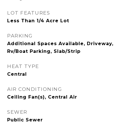
LOT FEATURES
Less Than 1/4 Acre Lot
PARKING
Additional Spaces Available, Driveway,
Rv/Boat Parking, Slab/Strip
HEAT TYPE
Central
AIR CONDITIONING
Ceiling Fan(s), Central Air
SEWER
Public Sewer