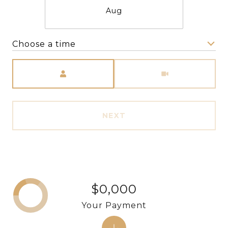
Aug
Choose a time
Meeting Type
NEXT
$0,000
Your Payment