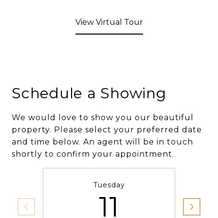
View Virtual Tour
Schedule a Showing
We would love to show you our beautiful
property. Please select your preferred date
and time below. An agent will be in touch
shortly to confirm your appointment.
Tuesday
11