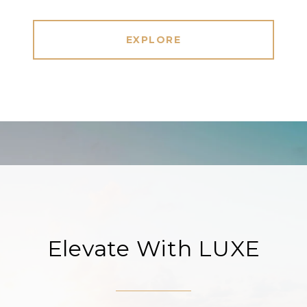
EXPLORE
Elevate With LUXE