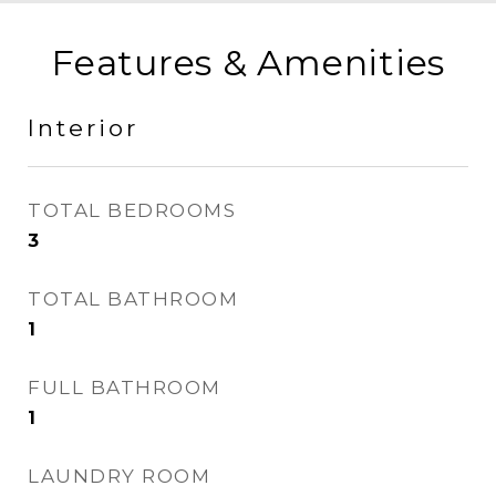
Features & Amenities
Interior
TOTAL BEDROOMS
3
TOTAL BATHROOM
1
FULL BATHROOM
1
LAUNDRY ROOM