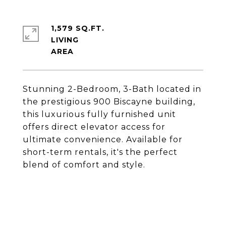
1,579 SQ.FT.
LIVING
Stunning 2-Bedroom, 3-Bath located in
the prestigious 900 Biscayne building,
this luxurious fully furnished unit
offers direct elevator access for
ultimate convenience. Available for
short-term rentals, it's the perfect
blend of comfort and style.