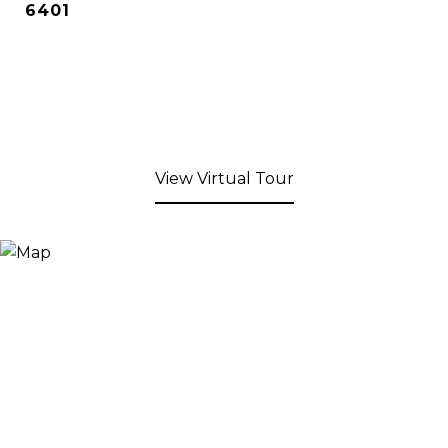
6401
View Virtual Tour