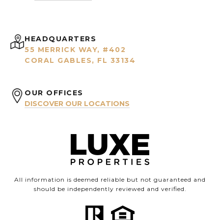
HEADQUARTERS
55 MERRICK WAY, #402
CORAL GABLES, FL 33134
OUR OFFICES
DISCOVER OUR LOCATIONS
All information is deemed reliable but not guaranteed and
should be independently reviewed and verified.