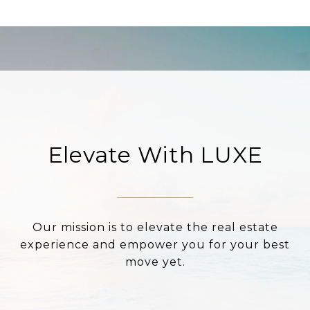
Elevate With LUXE
Our mission is to elevate the real estate
experience and empower you for your best
move yet.