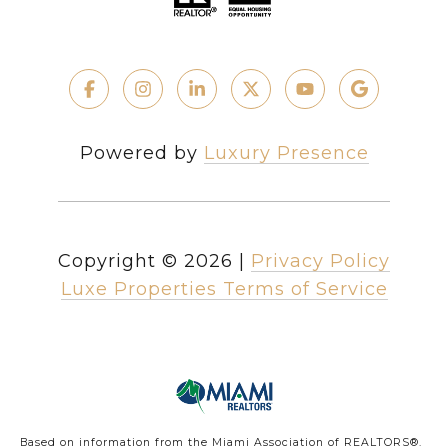
Powered by
Luxury Presence
Copyright ©
2026
|
Privacy Policy
Luxe Properties Terms of Service
Based on information from the Miami Association of REALTORS
®
.