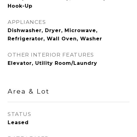
Hook-Up
APPLIANCES
Dishwasher, Dryer, Microwave,
Refrigerator, Wall Oven, Washer
OTHER INTERIOR FEATURES
Elevator, Utility Room/Laundry
Area & Lot
STATUS
Leased