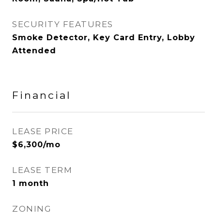
SECURITY FEATURES
Smoke Detector, Key Card Entry, Lobby
Attended
Financial
LEASE PRICE
$6,300/mo
LEASE TERM
1 month
ZONING