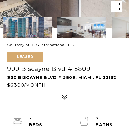
Courtesy of BZG International, LLC
LEASED
900 Biscayne Blvd # 5809
900 BISCAYNE BLVD # 5809, MIAMI, FL 33132
$6,300/MONTH
2
3