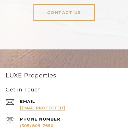
CONTACT US
LUXE Properties
Get in Touch
EMAIL
[EMAIL PROTECTED]
PHONE NUMBER
(305) 809-7650