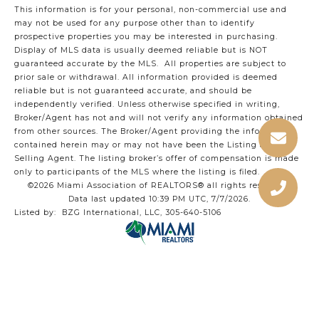
This information is for your personal, non-commercial use and
may not be used for any purpose other than to identify
prospective properties you may be interested in purchasing.
Display of MLS data is usually deemed reliable but is NOT
guaranteed accurate by the MLS. All properties are subject to
prior sale or withdrawal. All information provided is deemed
reliable but is not guaranteed accurate, and should be
independently verified. Unless otherwise specified in writing,
Broker/Agent has not and will not verify any information obtained
from other sources. The Broker/Agent providing the information
contained herein may or may not have been the Listing and/or
Selling Agent. The listing broker’s offer of compensation is made
only to participants of the MLS where the listing is filed.
©2026 Miami Association of REALTORS® all rights reserved.
Data last updated 10:39 PM UTC, 7/7/2026.
Listed by: BZG International, LLC, 305-640-5106