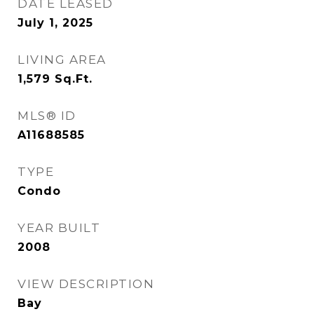
DATE LEASED
July 1, 2025
LIVING AREA
1,579
Sq.Ft.
MLS® ID
A11688585
TYPE
Condo
YEAR BUILT
2008
VIEW DESCRIPTION
Bay