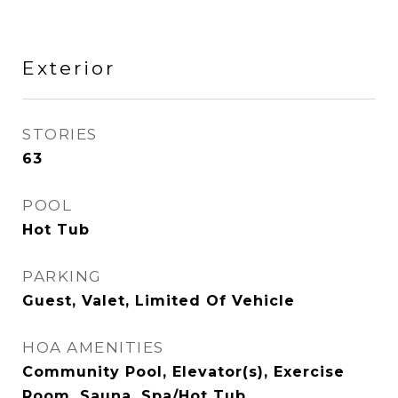
Exterior
STORIES
63
POOL
Hot Tub
PARKING
Guest, Valet, Limited Of Vehicle
HOA AMENITIES
Community Pool, Elevator(s), Exercise
Room, Sauna, Spa/Hot Tub