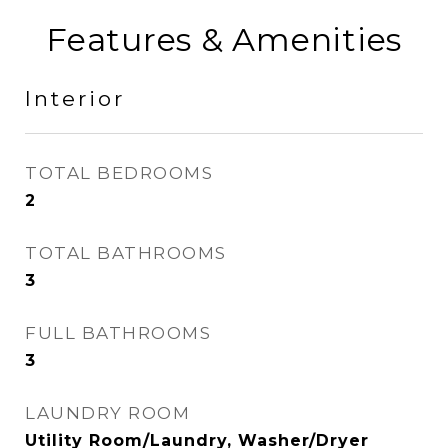
Features & Amenities
Interior
TOTAL BEDROOMS
2
TOTAL BATHROOMS
3
FULL BATHROOMS
3
LAUNDRY ROOM
Utility Room/Laundry, Washer/Dryer