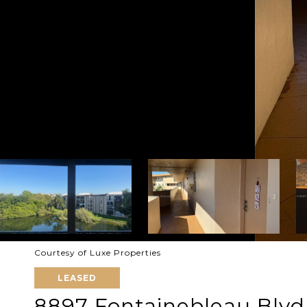
Courtesy of Luxe Properties
LEASED
8897 Fontainebleau Blvd