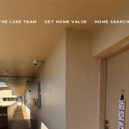
THE LUXE TEAM
GET HOME VALUE
HOME SEARC