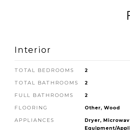
Interior
TOTAL BEDROOMS
2
TOTAL BATHROOMS
2
FULL BATHROOMS
2
FLOORING
Other, Wood
APPLIANCES
Dryer, Microwav
Equipment/Appli