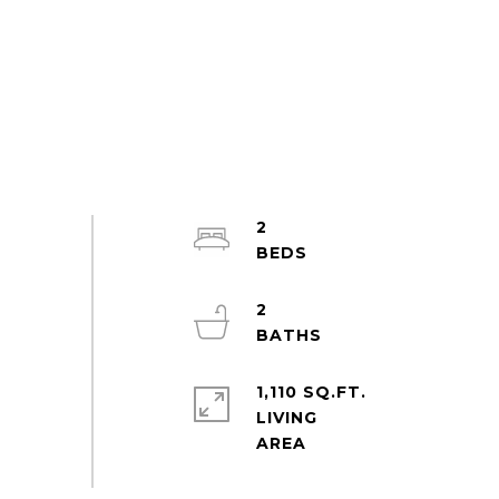
2
2
1,110 SQ.FT.
LIVING