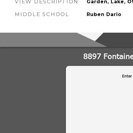
VIEW DESCRIPTION
Garden, Lake, O
MIDDLE SCHOOL
Ruben Dario