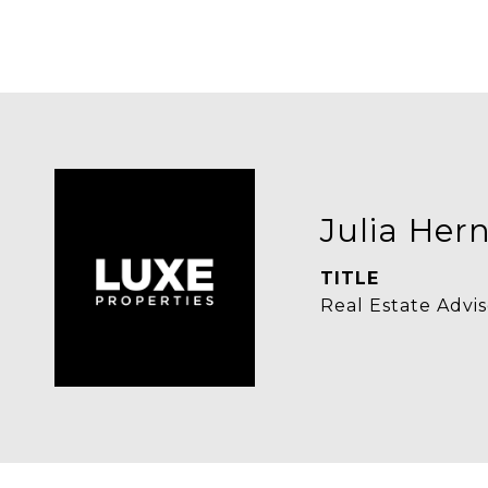
Julia Her
TITLE
Real Estate Advis