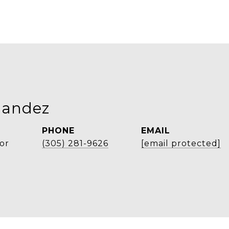
nandez
PHONE
EMAIL
or
(305) 281-9626
[email protected]