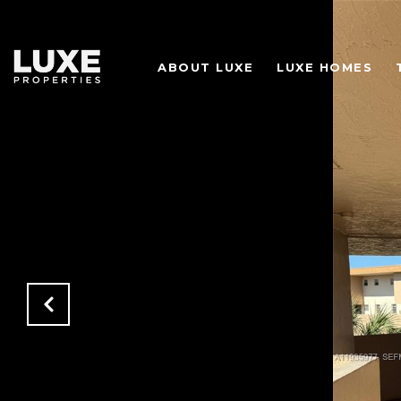
ABOUT LUXE
LUXE HOMES