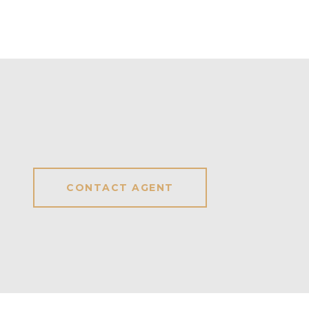
CONTACT AGENT