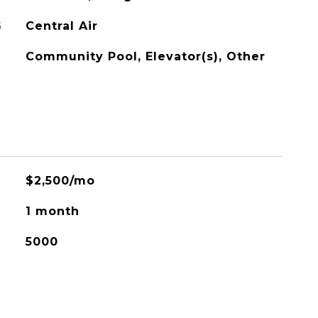
G
Central Air
Community Pool, Elevator(s), Other
$2,500/mo
1 month
5000