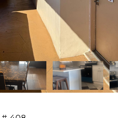
 # 408