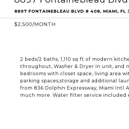
8897 FONTAINEBLEAU BLVD # 408, MIAMI, FL 
$2,500/MONTH
2 beds/2 baths, 1,110 sq ft of modern kitch
throughout, Washer & Dryer in unit, and n
bedrooms with closet space, living area wi
parking spaces,storage and additional laund
from 836 Dolphin Expressway, Miami Intl Ai
much more. Water filter service included