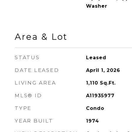
Washer
Area & Lot
STATUS
Leased
DATE LEASED
April 1, 2026
LIVING AREA
1,110
Sq.Ft.
MLS® ID
A11935977
TYPE
Condo
YEAR BUILT
1974