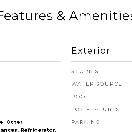
Features & Amenitie
Exterior
STORIES
WATER SOURCE
POOL
LOT FEATURES
PARKING
e, Other
ances, Refrigerator,