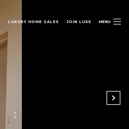
H
LUXURY HOME SALES
JOIN LUXE