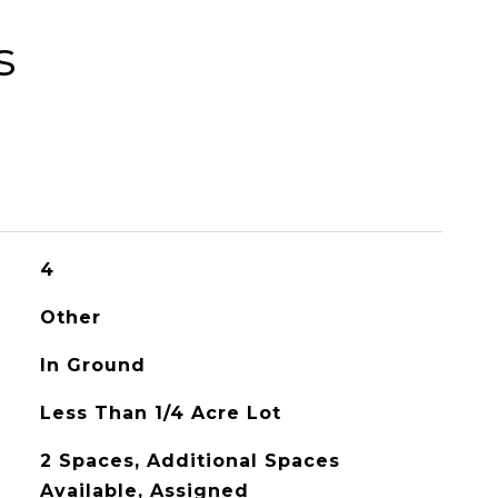
s
4
Other
In Ground
Less Than 1/4 Acre Lot
2 Spaces, Additional Spaces
Available, Assigned