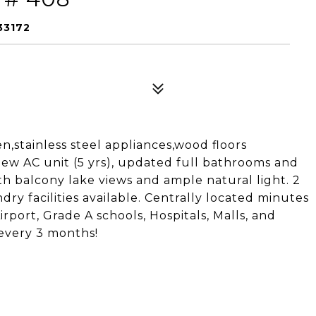
33172
en,stainless steel appliances,wood floors
ew AC unit (5 yrs), updated full bathrooms and
th balcony lake views and ample natural light. 2
ry facilities available. Centrally located minutes
rport, Grade A schools, Hospitals, Malls, and
 every 3 months!