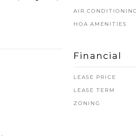
AIR CONDITIONIN
HOA AMENITIES
Financial
LEASE PRICE
LEASE TERM
ZONING