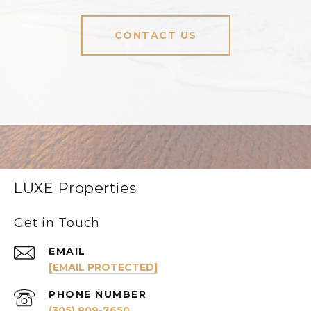
CONTACT US
LUXE Properties
Get in Touch
EMAIL
[EMAIL PROTECTED]
PHONE NUMBER
(305) 809-7650