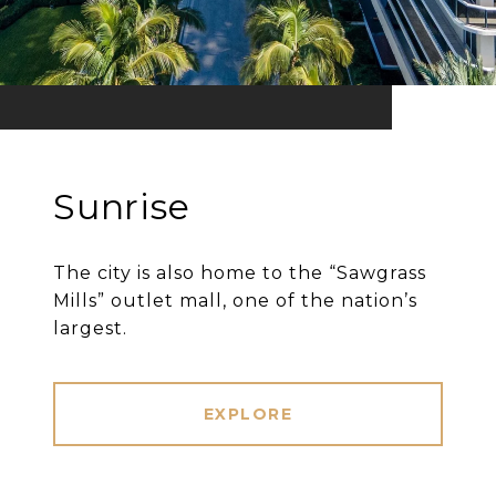
Sunrise
The city is also home to the “Sawgrass
Mills” outlet mall, one of the nation’s
largest.
EXPLORE