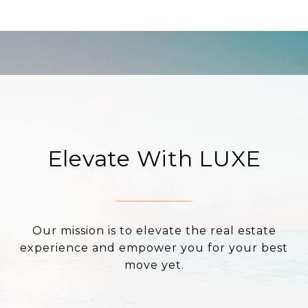
Elevate With LUXE
Our mission is to elevate the real estate
experience and empower you for your best
move yet.