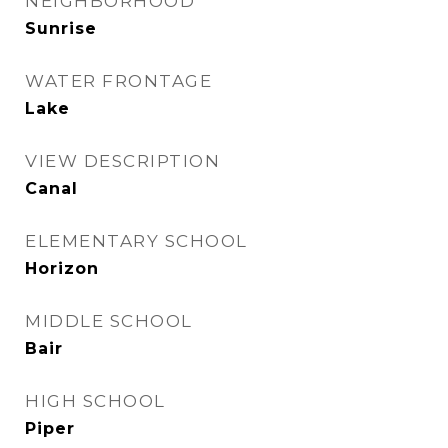
NEIGHBORHOOD
Sunrise
WATER FRONTAGE
Lake
VIEW DESCRIPTION
Canal
ELEMENTARY SCHOOL
Horizon
MIDDLE SCHOOL
Bair
HIGH SCHOOL
Piper