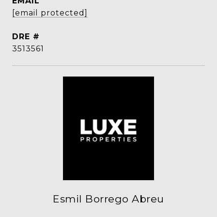
EMAIL
[email protected]
DRE #
3513561
Esmil Borrego Abreu