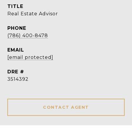
TITLE
Real Estate Advisor
PHONE
(786) 400-8478
EMAIL
[email protected]
DRE #
3514392
CONTACT AGENT