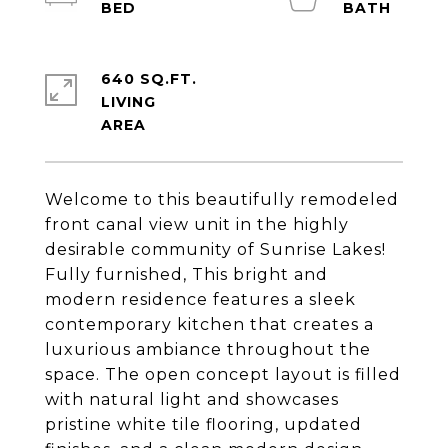
640 SQ.FT.
LIVING
Welcome to this beautifully remodeled
front canal view unit in the highly
desirable community of Sunrise Lakes!
Fully furnished, This bright and
modern residence features a sleek
contemporary kitchen that creates a
luxurious ambiance throughout the
space. The open concept layout is filled
with natural light and showcases
pristine white tile flooring, updated