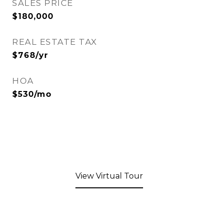
SALES PRICE
$180,000
REAL ESTATE TAX
$768/yr
HOA
$530/mo
View Virtual Tour