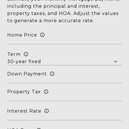
including the principal and interest,
property taxes, and HOA. Adjust the values
to generate a more accurate rate.
Home Price
Term
Down Payment
Property Tax
Interest Rate