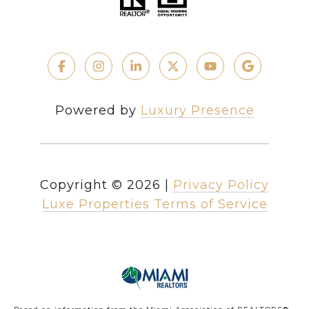
Powered by
Luxury Presence
Copyright ©
2026
|
Privacy Policy
Luxe Properties Terms of Service