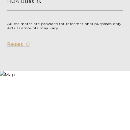
HOA Dues
All estimates are provided for informational purposes only.
Actual amounts may vary.
Reset