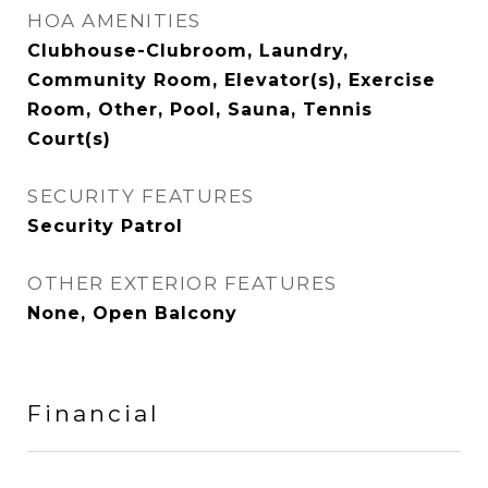
HOA AMENITIES
Clubhouse-Clubroom, Laundry,
Community Room, Elevator(s), Exercise
Room, Other, Pool, Sauna, Tennis
Court(s)
SECURITY FEATURES
Security Patrol
OTHER EXTERIOR FEATURES
None, Open Balcony
Financial