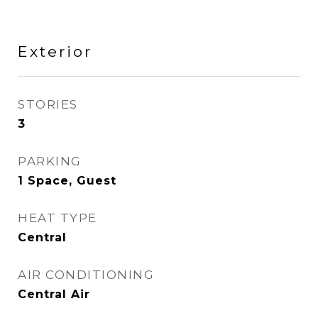
Exterior
STORIES
3
PARKING
1 Space, Guest
HEAT TYPE
Central
AIR CONDITIONING
Central Air