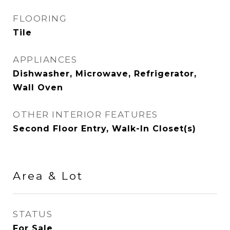
FLOORING
Tile
APPLIANCES
Dishwasher, Microwave, Refrigerator,
Wall Oven
OTHER INTERIOR FEATURES
Second Floor Entry, Walk-In Closet(s)
Area & Lot
STATUS
For Sale