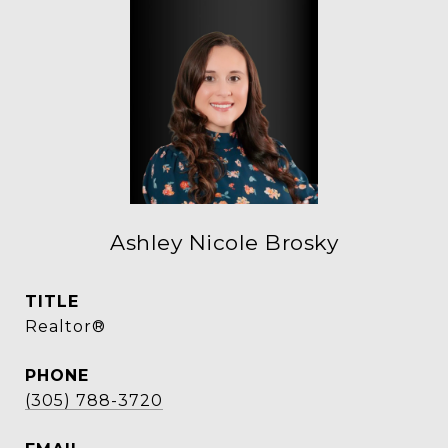
Ashley Nicole Brosky
TITLE
Realtor®
PHONE
(305) 788-3720