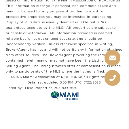
Based on information from the Miami Association of REALTORS
®
.
This information is for your personal, non-commercial use and
may not be used for any purpose other than to identify
prospective properties you may be interested in purchasing.
Display of MLS data is usually deemed reliable but is NOT
guaranteed accurate by the MLS. All properties are subject to
prior sale or withdrawal. All information provided is deemed
reliable but is not guaranteed accurate, and should be
independently verified. Unless otherwise specified in writing,
Broker/Agent has not and will not verify any information obtained
from other sources. The Broker/Agent providing the information
contained herein may or may not have been the Listing and/or
Selling Agent. The listing broker’s offer of compensation is made
only to participants of the MLS where the listing is filed.
©2026 Miami Association of REALTORS® all rights reserved.
Data last updated 3:06 PM UTC, 7/22/2026.
Listed by: Luxe Properties, 305-809-7650