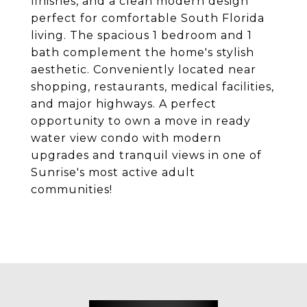
finishes, and a clean modern design
perfect for comfortable South Florida
living. The spacious 1 bedroom and 1
bath complement the home's stylish
aesthetic. Conveniently located near
shopping, restaurants, medical facilities,
and major highways. A perfect
opportunity to own a move in ready
water view condo with modern
upgrades and tranquil views in one of
Sunrise's most active adult
communities!