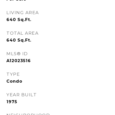
LIVING AREA
640
Sq.Ft.
TOTAL AREA
640
Sq.Ft.
MLS® ID
A12023516
TYPE
Condo
YEAR BUILT
1975