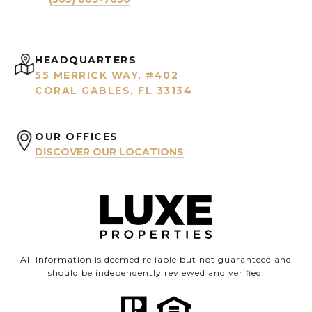
HEADQUARTERS
55 MERRICK WAY, #402
CORAL GABLES, FL 33134
OUR OFFICES
DISCOVER OUR LOCATIONS
All information is deemed reliable but not guaranteed and
should be independently reviewed and verified.