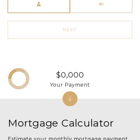
NEXT
$0,000
Your Payment
Mortgage Calculator
Estimate your monthly mortgage payment,