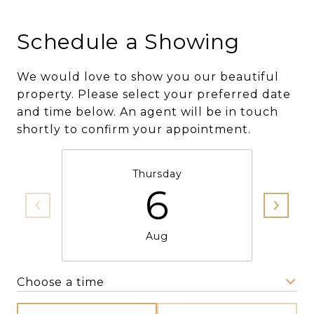
Schedule a Showing
We would love to show you our beautiful
property. Please select your preferred date
and time below. An agent will be in touch
shortly to confirm your appointment.
Thursday
6
Aug
Choose a time
Meeting Type