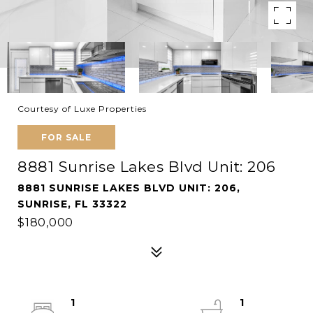
Courtesy of Luxe Properties
FOR SALE
8881 Sunrise Lakes Blvd Unit: 206
8881 SUNRISE LAKES BLVD UNIT: 206,
SUNRISE, FL 33322
$180,000
1
1