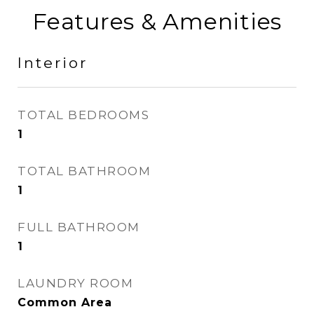
Features & Amenities
Interior
TOTAL BEDROOMS
1
TOTAL BATHROOM
1
FULL BATHROOM
1
LAUNDRY ROOM
Common Area