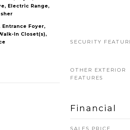
e, Electric Range,
asher
y, Entrance Foyer,
alk-In Closet(s),
SECURITY FEATUR
ce
OTHER EXTERIOR
FEATURES
Financial
SALES PRICE