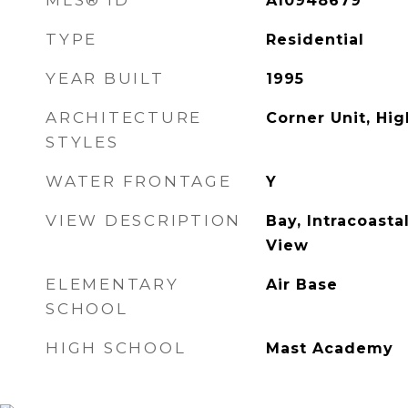
MLS® ID
A10948679
TYPE
Residential
YEAR BUILT
1995
ARCHITECTURE
Corner Unit, Hig
STYLES
WATER FRONTAGE
Y
VIEW DESCRIPTION
Bay, Intracoasta
View
ELEMENTARY
Air Base
SCHOOL
HIGH SCHOOL
Mast Academy