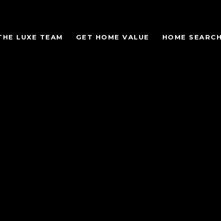
THE LUXE TEAM
GET HOME VALUE
HOME SEARC