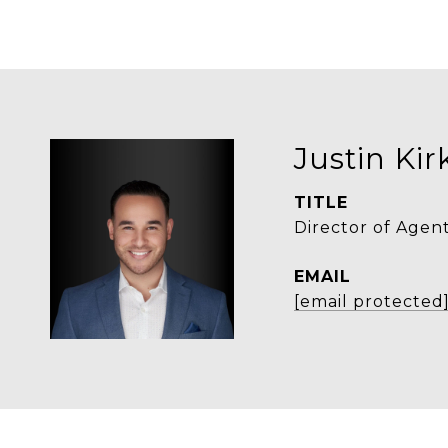
Justin Ki
TITLE
Director of Agen
EMAIL
[email protected