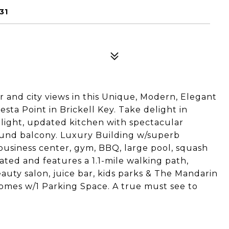
31
and city views in this Unique, Modern, Elegant
sta Point in Brickell Key. Take delight in
 light, updated kitchen with spectacular
ound balcony. Luxury Building w/superb
, business center, gym, BBQ, large pool, squash
cated and features a 1.1-mile walking path,
eauty salon, juice bar, kids parks & The Mandarin
omes w/1 Parking Space. A true must see to