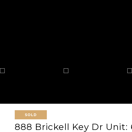
SOLD
888 Brickell Key Dr Unit: