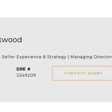
rkwood
t Seller Experience & Strategy | Managing Directo
DRE #
CONTACT AGENT
]
3349209