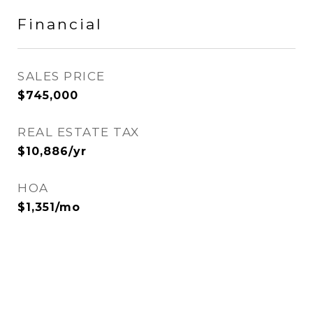
Financial
SALES PRICE
$745,000
REAL ESTATE TAX
$10,886/yr
HOA
$1,351/mo