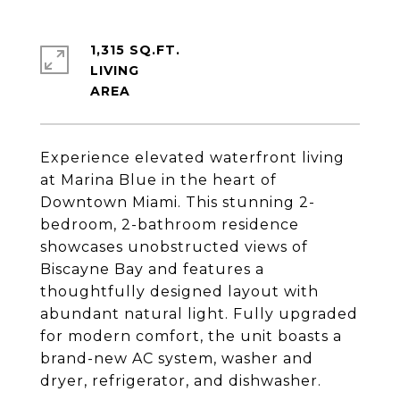
1,315 SQ.FT.
LIVING
Experience elevated waterfront living
at Marina Blue in the heart of
Downtown Miami. This stunning 2-
bedroom, 2-bathroom residence
showcases unobstructed views of
Biscayne Bay and features a
thoughtfully designed layout with
abundant natural light. Fully upgraded
for modern comfort, the unit boasts a
brand-new AC system, washer and
dryer, refrigerator, and dishwasher.