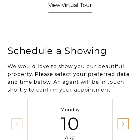
View Virtual Tour
Schedule a Showing
We would love to show you our beautiful
property. Please select your preferred date
and time below. An agent will be in touch
shortly to confirm your appointment.
Monday
10
Aug