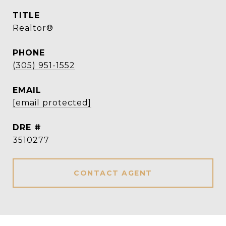
TITLE
Realtor®
PHONE
(305) 951-1552
EMAIL
[email protected]
DRE #
3510277
CONTACT AGENT