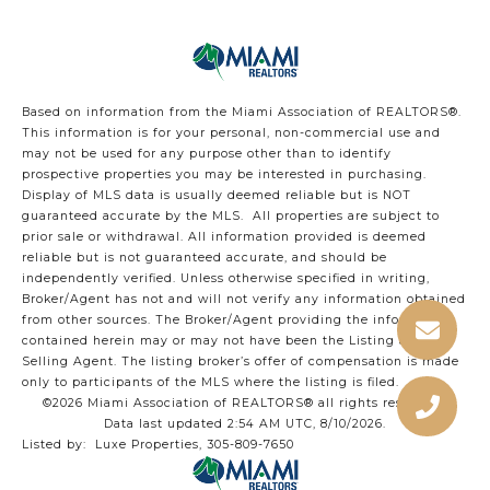
Based on information from the Miami Association of REALTORS
®
.
This information is for your personal, non-commercial use and
may not be used for any purpose other than to identify
prospective properties you may be interested in purchasing.
Display of MLS data is usually deemed reliable but is NOT
guaranteed accurate by the MLS. All properties are subject to
prior sale or withdrawal. All information provided is deemed
reliable but is not guaranteed accurate, and should be
independently verified. Unless otherwise specified in writing,
Broker/Agent has not and will not verify any information obtained
from other sources. The Broker/Agent providing the information
contained herein may or may not have been the Listing and/or
Selling Agent. The listing broker’s offer of compensation is made
only to participants of the MLS where the listing is filed.
©2026 Miami Association of REALTORS® all rights reserved.
Data last updated 2:54 AM UTC, 8/10/2026.
Listed by: Luxe Properties, 305-809-7650