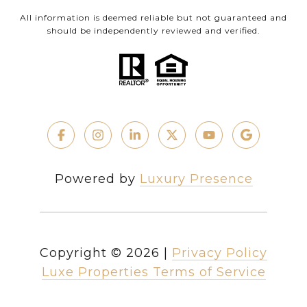
All information is deemed reliable but not guaranteed and
should be independently reviewed and verified.
Powered by
Luxury Presence
Copyright ©
2026
|
Privacy Policy
Luxe Properties Terms of Service