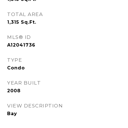
TOTAL AREA
1,315
Sq.Ft.
MLS® ID
A12041736
TYPE
Condo
YEAR BUILT
2008
VIEW DESCRIPTION
Bay