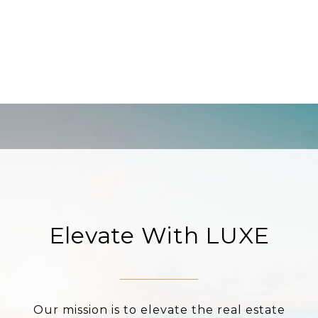
Elevate With LUXE
Our mission is to elevate the real estate