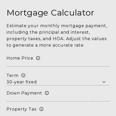
Mortgage Calculator
Estimate your monthly mortgage payment,
including the principal and interest,
property taxes, and HOA. Adjust the values
to generate a more accurate rate.
Home Price
Term
Down Payment
Property Tax