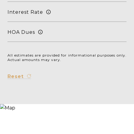
Interest Rate
HOA Dues
All estimates are provided for informational purposes only.
Actual amounts may vary.
Reset