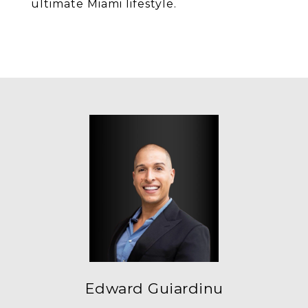
ultimate Miami lifestyle.
Edward Guiardinu