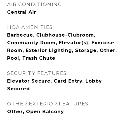
AIR CONDITIONING
Central Air
HOA AMENITIES
Barbecue, Clubhouse-Clubroom,
Community Room, Elevator(s), Exercise
Room, Exterior Lighting, Storage, Other,
Pool, Trash Chute
SECURITY FEATURES
Elevator Secure, Card Entry, Lobby
Secured
OTHER EXTERIOR FEATURES
Other, Open Balcony