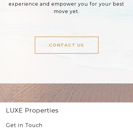
experience and empower you for your best
move yet.
CONTACT US
LUXE Properties
Get in Touch