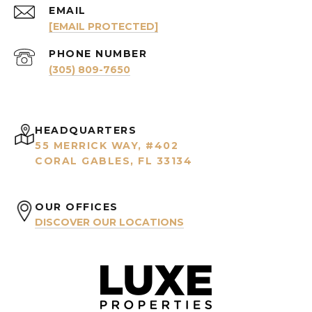
EMAIL
[EMAIL PROTECTED]
PHONE NUMBER
(305) 809-7650
HEADQUARTERS
55 MERRICK WAY, #402
CORAL GABLES, FL 33134
OUR OFFICES
DISCOVER OUR LOCATIONS