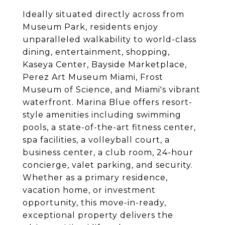
Ideally situated directly across from
Museum Park, residents enjoy
unparalleled walkability to world-class
dining, entertainment, shopping,
Kaseya Center, Bayside Marketplace,
Perez Art Museum Miami, Frost
Museum of Science, and Miami's vibrant
waterfront. Marina Blue offers resort-
style amenities including swimming
pools, a state-of-the-art fitness center,
spa facilities, a volleyball court, a
business center, a club room, 24-hour
concierge, valet parking, and security.
Whether as a primary residence,
vacation home, or investment
opportunity, this move-in-ready,
exceptional property delivers the