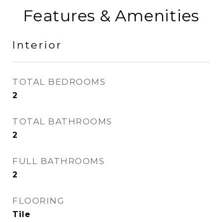
Features & Amenities
Interior
TOTAL BEDROOMS
2
TOTAL BATHROOMS
2
FULL BATHROOMS
2
FLOORING
Tile