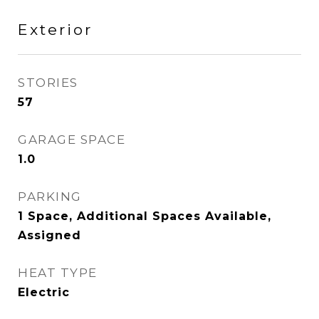
Exterior
STORIES
57
GARAGE SPACE
1.0
PARKING
1 Space, Additional Spaces Available,
Assigned
HEAT TYPE
Electric