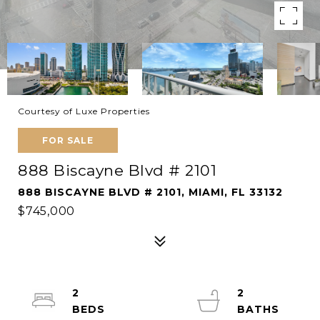
Courtesy of Luxe Properties
FOR SALE
888 Biscayne Blvd # 2101
888 BISCAYNE BLVD # 2101, MIAMI, FL 33132
$745,000
2
2