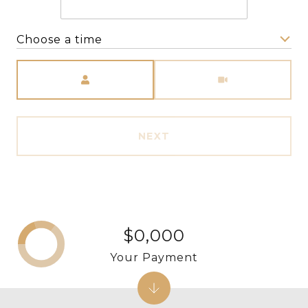
Choose a time
Meeting Type
NEXT
$0,000
Your Payment