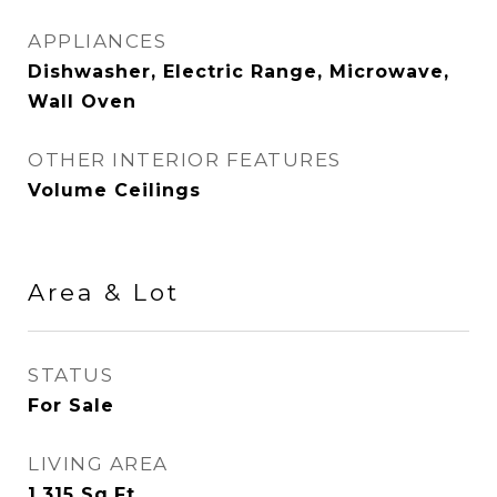
APPLIANCES
Dishwasher, Electric Range, Microwave,
Wall Oven
OTHER INTERIOR FEATURES
Volume Ceilings
Area & Lot
STATUS
For Sale
LIVING AREA
1,315
Sq.Ft.