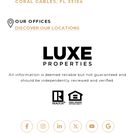
CORAL GABLES, FL 33134
OUR OFFICES
DISCOVER OUR LOCATIONS
All information is deemed reliable but not guaranteed and
should be independently reviewed and verified.