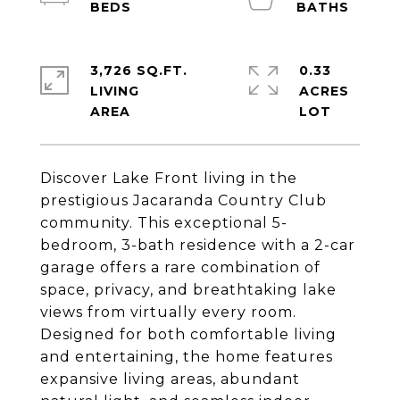
3,726 SQ.FT.
0.33
LIVING
ACRES
Discover Lake Front living in the
prestigious Jacaranda Country Club
community. This exceptional 5-
bedroom, 3-bath residence with a 2-car
garage offers a rare combination of
space, privacy, and breathtaking lake
views from virtually every room.
Designed for both comfortable living
and entertaining, the home features
expansive living areas, abundant