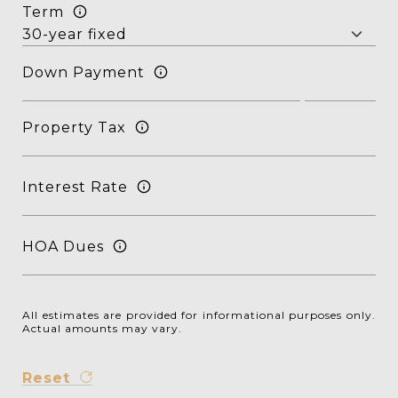
Term
Down Payment
Property Tax
Interest Rate
HOA Dues
All estimates are provided for informational purposes only.
Actual amounts may vary.
Reset