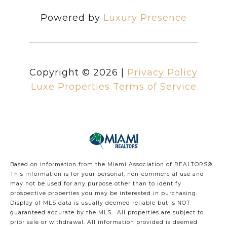
Powered by
Luxury Presence
Copyright ©
2026
|
Privacy Policy
Luxe Properties Terms of Service
Based on information from the Miami Association of REALTORS
®
.
This information is for your personal, non-commercial use and
may not be used for any purpose other than to identify
prospective properties you may be interested in purchasing.
Display of MLS data is usually deemed reliable but is NOT
guaranteed accurate by the MLS. All properties are subject to
prior sale or withdrawal. All information provided is deemed