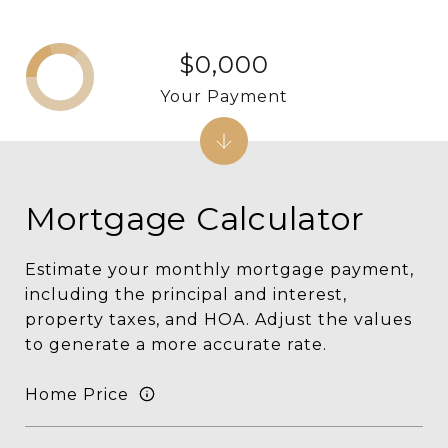
$0,000
Your Payment
Mortgage Calculator
Estimate your monthly mortgage payment,
including the principal and interest,
property taxes, and HOA. Adjust the values
to generate a more accurate rate.
Home Price