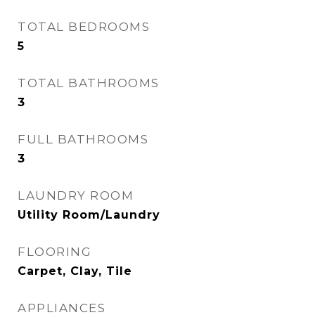
TOTAL BEDROOMS
5
TOTAL BATHROOMS
3
FULL BATHROOMS
3
LAUNDRY ROOM
Utility Room/Laundry
FLOORING
Carpet, Clay, Tile
APPLIANCES