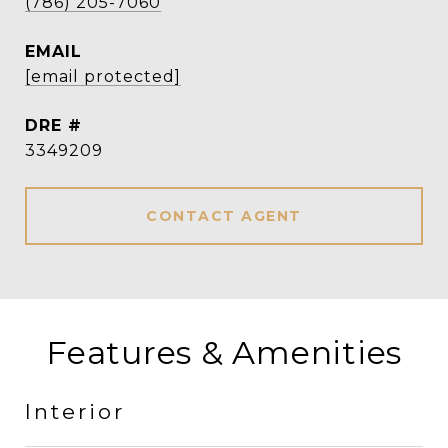
(786) 205-7060
EMAIL
[email protected]
DRE #
3349209
CONTACT AGENT
Features & Amenities
Interior