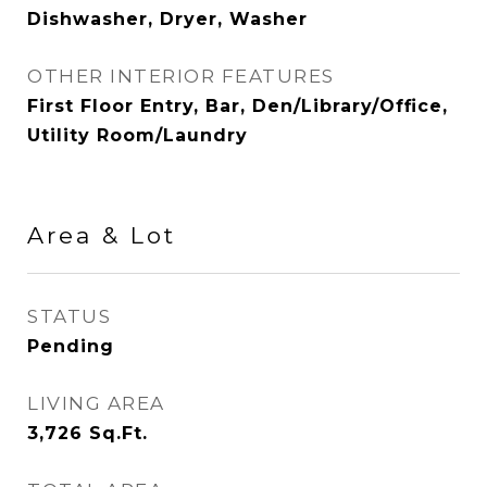
Dishwasher, Dryer, Washer
OTHER INTERIOR FEATURES
First Floor Entry, Bar, Den/Library/Office,
Utility Room/Laundry
Area & Lot
STATUS
Pending
LIVING AREA
3,726
Sq.Ft.