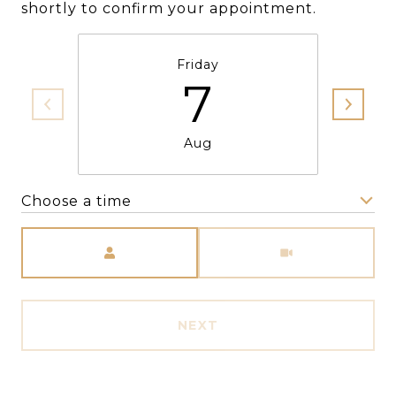
shortly to confirm your appointment.
Friday
7
Aug
Choose a time
Meeting Type
NEXT