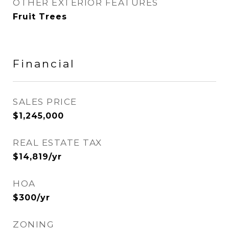
OTHER EXTERIOR FEATURES
Fruit Trees
Financial
SALES PRICE
$1,245,000
REAL ESTATE TAX
$14,819/yr
HOA
$300/yr
ZONING