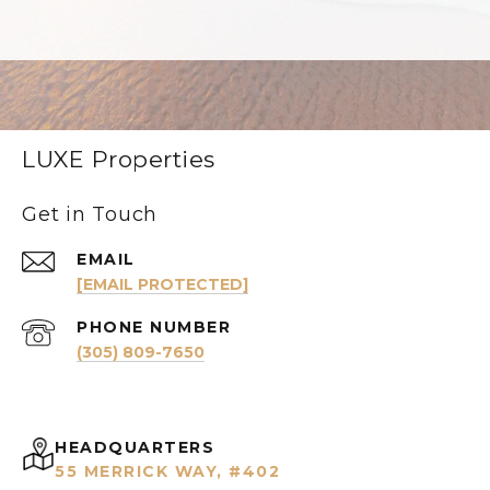
LUXE Properties
Get in Touch
EMAIL
[EMAIL PROTECTED]
PHONE NUMBER
(305) 809-7650
HEADQUARTERS
55 MERRICK WAY, #402