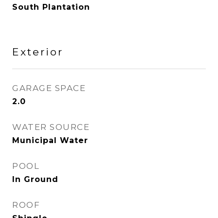
South Plantation
Exterior
GARAGE SPACE
2.0
WATER SOURCE
Municipal Water
POOL
In Ground
ROOF