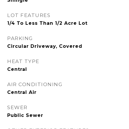
Shingle
LOT FEATURES
1/4 To Less Than 1/2 Acre Lot
PARKING
Circular Driveway, Covered
HEAT TYPE
Central
AIR CONDITIONING
Central Air
SEWER
Public Sewer