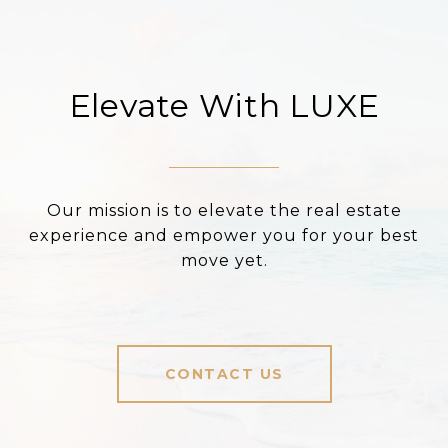
Elevate With LUXE
Our mission is to elevate the real estate
experience and empower you for your best
move yet.
CONTACT US