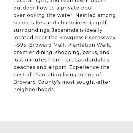
natural light, and seamless indoor-
outdoor flow to a private pool
overlooking the water. Nestled among
scenic lakes and championship golf
surroundings, Jacaranda is ideally
located near the Sawgrass Expressway,
I-595, Broward Mall, Plantation Walk,
premier dining, shopping, parks, and
just minutes from Fort Lauderdale's
beaches and airport. Experience the
best of Plantation living in one of
Broward County's most sought-after
neighborhoods.