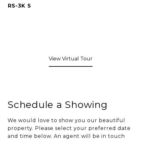
RS-3K S
View Virtual Tour
Schedule a Showing
We would love to show you our beautiful
property. Please select your preferred date
and time below. An agent will be in touch