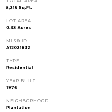
TOTAL AREA
5,315
Sq.Ft.
LOT AREA
0.33
Acres
MLS® ID
A12031632
TYPE
Residential
YEAR BUILT
1976
NEIGHBORHOOD
Plantation