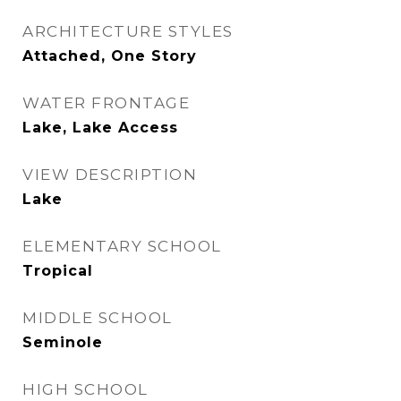
ARCHITECTURE STYLES
Attached, One Story
WATER FRONTAGE
Lake, Lake Access
VIEW DESCRIPTION
Lake
ELEMENTARY SCHOOL
Tropical
MIDDLE SCHOOL
Seminole
HIGH SCHOOL