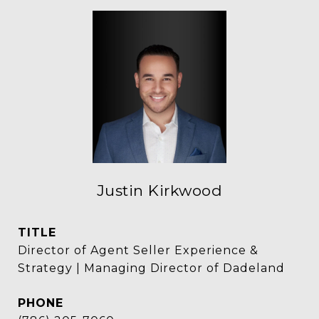
Justin Kirkwood
TITLE
Director of Agent Seller Experience &
Strategy | Managing Director of Dadeland
PHONE