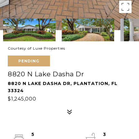
Courtesy of Luxe Properties
PENDING
8820 N Lake Dasha Dr
8820 N LAKE DASHA DR, PLANTATION, FL
33324
$1,245,000
5
3