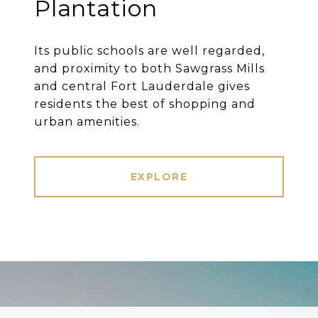
Plantation
Its public schools are well regarded,
and proximity to both Sawgrass Mills
and central Fort Lauderdale gives
residents the best of shopping and
urban amenities.
EXPLORE