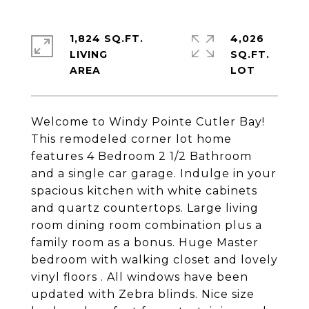
1,824 SQ.FT.
4,026
LIVING
SQ.FT.
Welcome to Windy Pointe Cutler Bay!
This remodeled corner lot home
features 4 Bedroom 2 1/2 Bathroom
and a single car garage. Indulge in your
spacious kitchen with white cabinets
and quartz countertops. Large living
room dining room combination plus a
family room as a bonus. Huge Master
bedroom with walking closet and lovely
vinyl floors . All windows have been
updated with Zebra blinds. Nice size