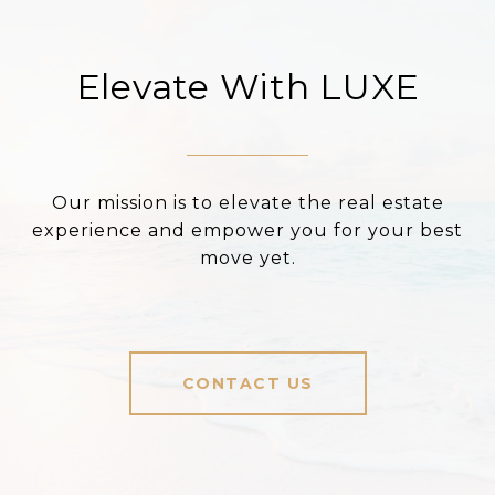
Elevate With LUXE
Our mission is to elevate the real estate
experience and empower you for your best
move yet.
CONTACT US