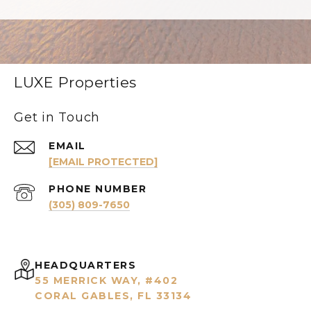
LUXE Properties
Get in Touch
EMAIL
[EMAIL PROTECTED]
PHONE NUMBER
(305) 809-7650
HEADQUARTERS
55 MERRICK WAY, #402
CORAL GABLES, FL 33134