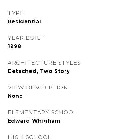
TYPE
Residential
YEAR BUILT
1998
ARCHITECTURE STYLES
Detached, Two Story
VIEW DESCRIPTION
None
ELEMENTARY SCHOOL
Edward Whigham
HIGH SCHOOL