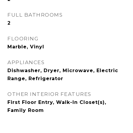
FULL BATHROOMS
2
FLOORING
Marble, Vinyl
APPLIANCES
Dishwasher, Dryer, Microwave, Electric
Range, Refrigerator
OTHER INTERIOR FEATURES
First Floor Entry, Walk-In Closet(s),
Family Room