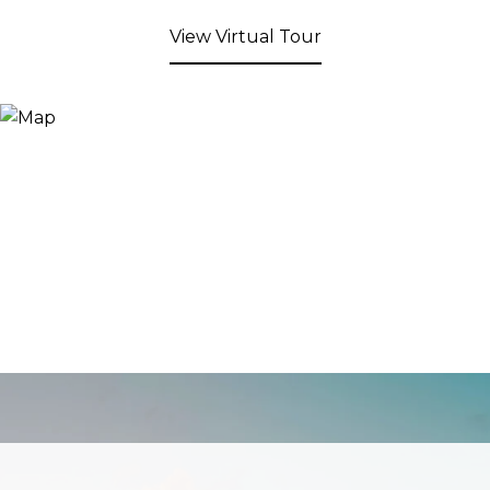
View Virtual Tour