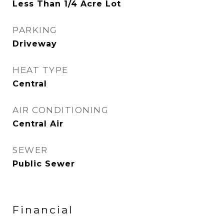
Less Than 1/4 Acre Lot
PARKING
Driveway
HEAT TYPE
Central
AIR CONDITIONING
Central Air
SEWER
Public Sewer
Financial