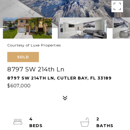
Courtesy of Luxe Properties
SOLD
8797 SW 214th Ln
8797 SW 214TH LN, CUTLER BAY, FL 33189
$607,000
4
2