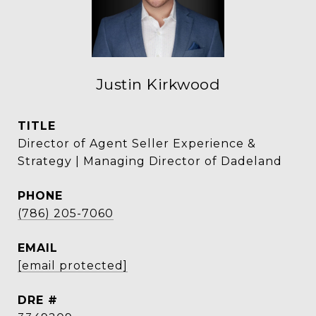
Justin Kirkwood
TITLE
Director of Agent Seller Experience &
Strategy | Managing Director of Dadeland
PHONE
(786) 205-7060
EMAIL
[email protected]
DRE #