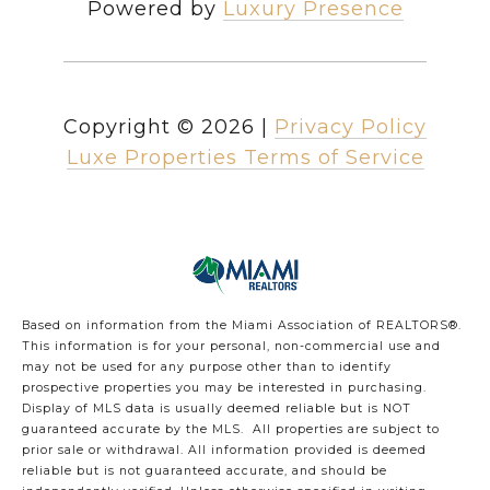
Powered by
Luxury Presence
Copyright ©
2026
|
Privacy Policy
Luxe Properties Terms of Service
Based on information from the Miami Association of REALTORS
®
.
This information is for your personal, non-commercial use and
may not be used for any purpose other than to identify
prospective properties you may be interested in purchasing.
Display of MLS data is usually deemed reliable but is NOT
guaranteed accurate by the MLS. All properties are subject to
prior sale or withdrawal. All information provided is deemed
reliable but is not guaranteed accurate, and should be