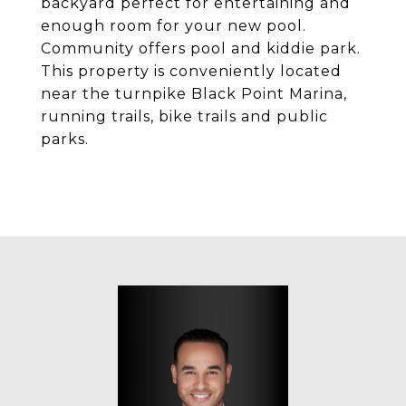
backyard perfect for entertaining and
enough room for your new pool.
Community offers pool and kiddie park.
This property is conveniently located
near the turnpike Black Point Marina,
running trails, bike trails and public
parks.