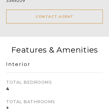
3349209
CONTACT AGENT
Features & Amenities
Interior
TOTAL BEDROOMS
4
TOTAL BATHROOMS
2