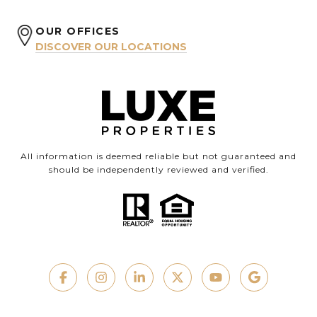
OUR OFFICES
DISCOVER OUR LOCATIONS
All information is deemed reliable but not guaranteed and
should be independently reviewed and verified.