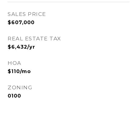
SALES PRICE
$607,000
REAL ESTATE TAX
$6,432/yr
HOA
$110/mo
ZONING
0100