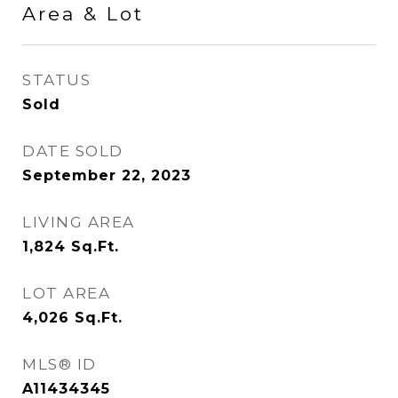
Area & Lot
STATUS
Sold
DATE SOLD
September 22, 2023
LIVING AREA
1,824
Sq.Ft.
LOT AREA
4,026
Sq.Ft.
MLS® ID
A11434345