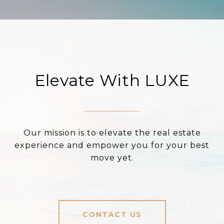
Elevate With LUXE
Our mission is to elevate the real estate
experience and empower you for your best
move yet.
CONTACT US