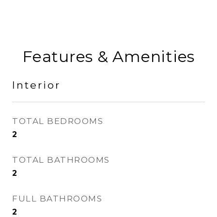
Features & Amenities
Interior
TOTAL BEDROOMS
2
TOTAL BATHROOMS
2
FULL BATHROOMS
2