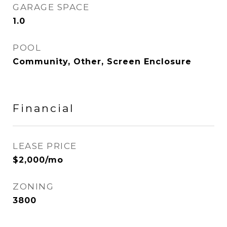
GARAGE SPACE
1.0
POOL
Community, Other, Screen Enclosure
Financial
LEASE PRICE
$2,000/mo
ZONING
3800