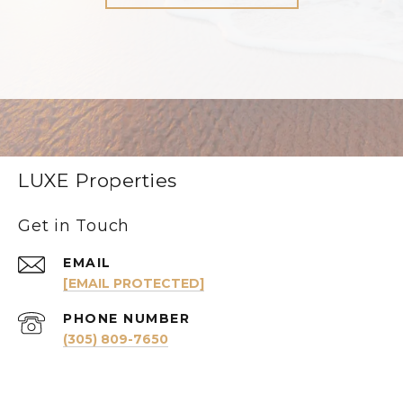
LUXE Properties
Get in Touch
EMAIL
[EMAIL PROTECTED]
PHONE NUMBER
(305) 809-7650