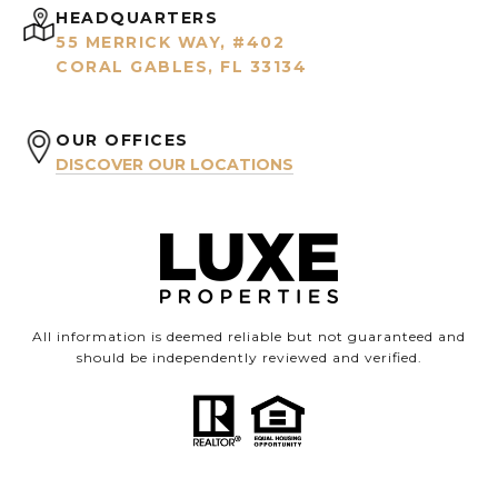
HEADQUARTERS
55 MERRICK WAY, #402
CORAL GABLES, FL 33134
OUR OFFICES
DISCOVER OUR LOCATIONS
All information is deemed reliable but not guaranteed and
should be independently reviewed and verified.