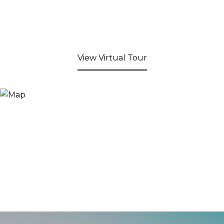
View Virtual Tour