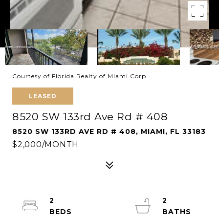
Courtesy of Florida Realty of Miami Corp
LEASED
8520 SW 133rd Ave Rd # 408
8520 SW 133RD AVE RD # 408, MIAMI, FL 33183
$2,000/MONTH
2
2