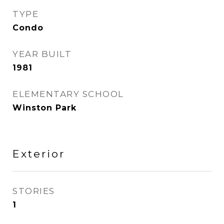
TYPE
Condo
YEAR BUILT
1981
ELEMENTARY SCHOOL
Winston Park
Exterior
STORIES
1