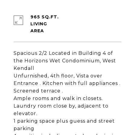
965 SQ.FT.
LIVING
Spacious 2/2 Located in Building 4 of
the Horizons Wet Condominium, West
Kendall
Unfurnished, 4th floor, Vista over
Entrance . Kitchen with full appliances .
Screened terrace .
Ample rooms and walk in closets.
Laundry room close by, adjacent to
elevator.
1 parking space plus guess and street
parking