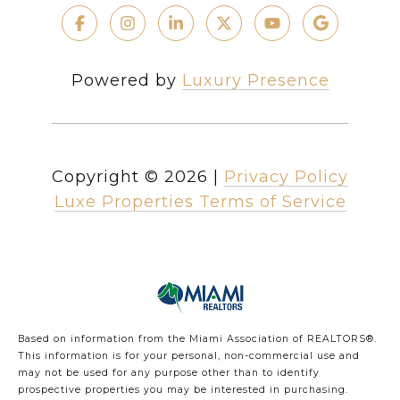
Powered by
Luxury Presence
Copyright ©
2026
|
Privacy Policy
Luxe Properties Terms of Service
Based on information from the Miami Association of REALTORS
®
.
This information is for your personal, non-commercial use and
may not be used for any purpose other than to identify
prospective properties you may be interested in purchasing.