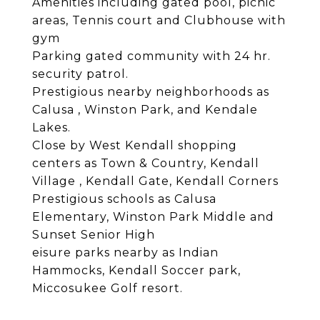
Amenities including gated pool, picnic
areas, Tennis court and Clubhouse with
gym
Parking gated community with 24 hr.
security patrol.
Prestigious nearby neighborhoods as
Calusa , Winston Park, and Kendale
Lakes.
Close by West Kendall shopping
centers as Town & Country, Kendall
Village , Kendall Gate, Kendall Corners
Prestigious schools as Calusa
Elementary, Winston Park Middle and
Sunset Senior High
eisure parks nearby as Indian
Hammocks, Kendall Soccer park,
Miccosukee Golf resort.