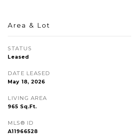
Area & Lot
STATUS
Leased
DATE LEASED
May 18, 2026
LIVING AREA
965
Sq.Ft.
MLS® ID
A11966528