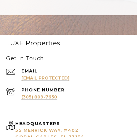
LUXE Properties
Get in Touch
EMAIL
[EMAIL PROTECTED]
PHONE NUMBER
(305) 809-7650
HEADQUARTERS
55 MERRICK WAY, #402