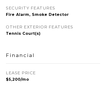
SECURITY FEATURES
Fire Alarm, Smoke Detector
OTHER EXTERIOR FEATURES
Tennis Court(s)
Financial
LEASE PRICE
$5,200/mo