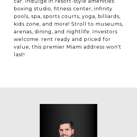
car. Indulge in resort-style amenities:
boxing studio, fitness center, infinity
pools, spa, sports courts, yoga, billiards,
kids zone, and more! Stroll to museums,
arenas, dining, and nightlife. Investors
welcome: rent ready and priced for
value, this premier Miami address won't
last!