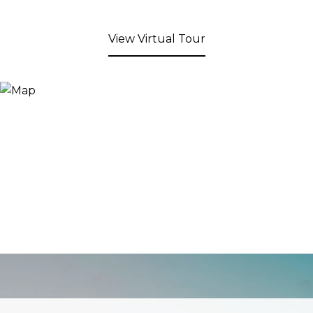
View Virtual Tour