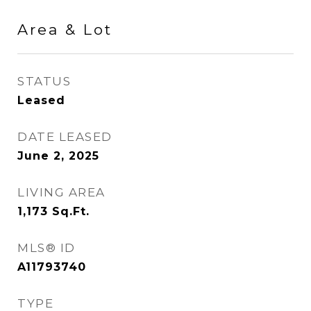
Area & Lot
STATUS
Leased
DATE LEASED
June 2, 2025
LIVING AREA
1,173
Sq.Ft.
MLS® ID
A11793740
TYPE