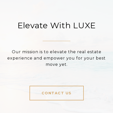
Elevate With LUXE
Our mission is to elevate the real estate
experience and empower you for your best
move yet.
CONTACT US