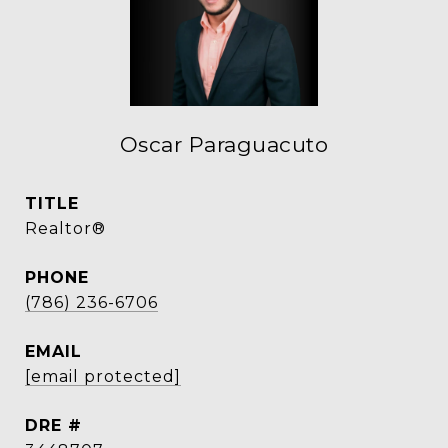
Oscar Paraguacuto
TITLE
Realtor®
PHONE
(786) 236-6706
EMAIL
[email protected]
DRE #