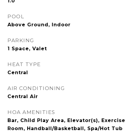
1.0
POOL
Above Ground, Indoor
PARKING
1 Space, Valet
HEAT TYPE
Central
AIR CONDITIONING
Central Air
HOA AMENITIES
Bar, Child Play Area, Elevator(s), Exercise
Room, Handball/Basketball, Spa/Hot Tub