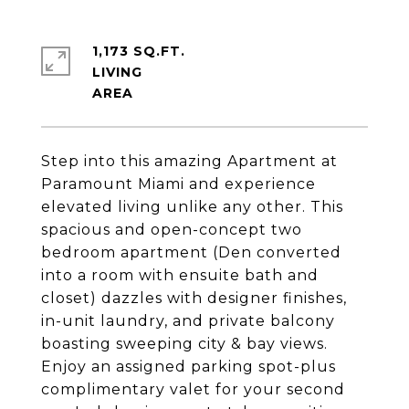
1,173 SQ.FT.
LIVING
Step into this amazing Apartment at
Paramount Miami and experience
elevated living unlike any other. This
spacious and open-concept two
bedroom apartment (Den converted
into a room with ensuite bath and
closet) dazzles with designer finishes,
in-unit laundry, and private balcony
boasting sweeping city & bay views.
Enjoy an assigned parking spot-plus
complimentary valet for your second