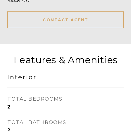
3448707
CONTACT AGENT
Features & Amenities
Interior
TOTAL BEDROOMS
2
TOTAL BATHROOMS
2