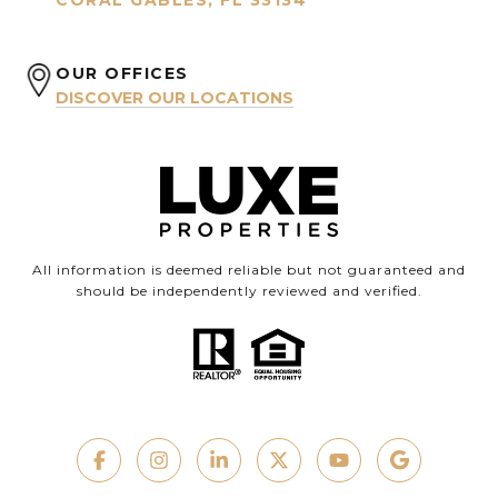
CORAL GABLES, FL 33134
OUR OFFICES
DISCOVER OUR LOCATIONS
All information is deemed reliable but not guaranteed and
should be independently reviewed and verified.