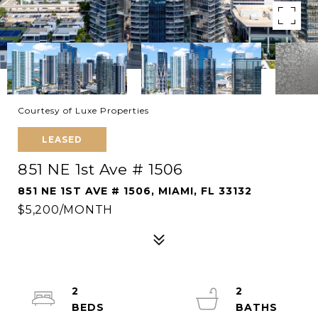
Courtesy of Luxe Properties
LEASED
851 NE 1st Ave # 1506
851 NE 1ST AVE # 1506, MIAMI, FL 33132
$5,200/MONTH
2
2