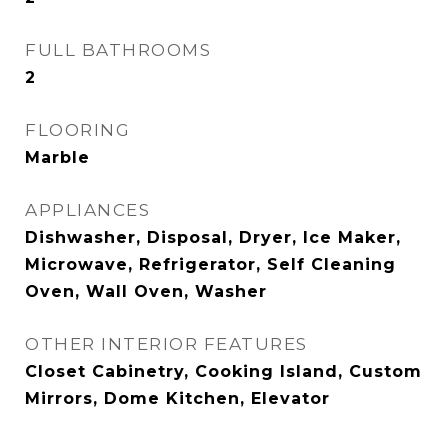
FULL BATHROOMS
2
FLOORING
Marble
APPLIANCES
Dishwasher, Disposal, Dryer, Ice Maker,
Microwave, Refrigerator, Self Cleaning
Oven, Wall Oven, Washer
OTHER INTERIOR FEATURES
Closet Cabinetry, Cooking Island, Custom
Mirrors, Dome Kitchen, Elevator