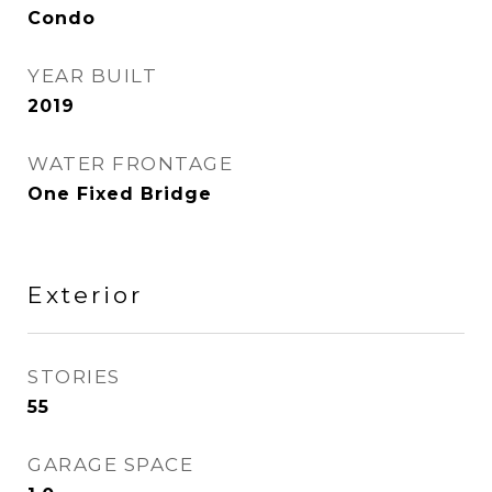
Condo
YEAR BUILT
2019
WATER FRONTAGE
One Fixed Bridge
Exterior
STORIES
55
GARAGE SPACE