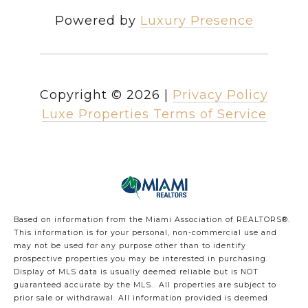
Powered by
Luxury Presence
Copyright ©
2026
|
Privacy Policy
Luxe Properties Terms of Service
Based on information from the Miami Association of REALTORS
®
.
This information is for your personal, non-commercial use and
may not be used for any purpose other than to identify
prospective properties you may be interested in purchasing.
Display of MLS data is usually deemed reliable but is NOT
guaranteed accurate by the MLS. All properties are subject to
prior sale or withdrawal. All information provided is deemed