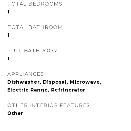
TOTAL BEDROOMS
1
TOTAL BATHROOM
1
FULL BATHROOM
1
APPLIANCES
Dishwasher, Disposal, Microwave,
Electric Range, Refrigerator
OTHER INTERIOR FEATURES
Other