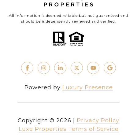
All information is deemed reliable but not guaranteed and
should be independently reviewed and verified.
Powered by
Luxury Presence
Copyright ©
2026
|
Privacy Policy
Luxe Properties Terms of Service