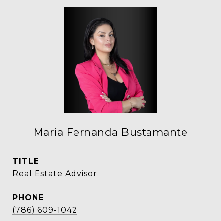
Maria Fernanda Bustamante
TITLE
Real Estate Advisor
PHONE
(786) 609-1042