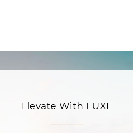
Elevate With LUXE