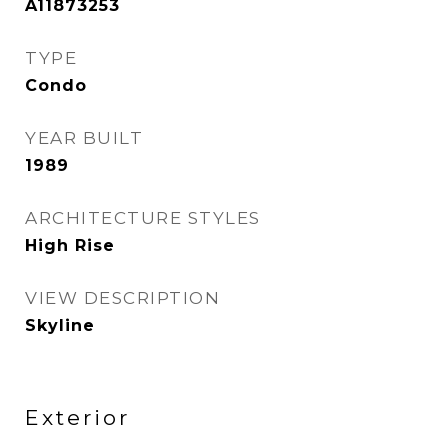
A11873253
TYPE
Condo
YEAR BUILT
1989
ARCHITECTURE STYLES
High Rise
VIEW DESCRIPTION
Skyline
Exterior