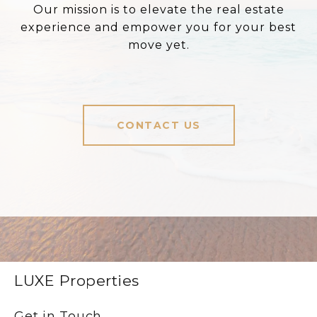
Our mission is to elevate the real estate
experience and empower you for your best
move yet.
CONTACT US
LUXE Properties
Get in Touch