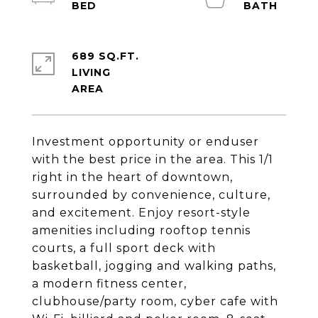
689 SQ.FT.
LIVING
Investment opportunity or enduser
with the best price in the area. This 1/1
right in the heart of downtown,
surrounded by convenience, culture,
and excitement. Enjoy resort-style
amenities including rooftop tennis
courts, a full sport deck with
basketball, jogging and walking paths,
a modern fitness center,
clubhouse/party room, cyber cafe with