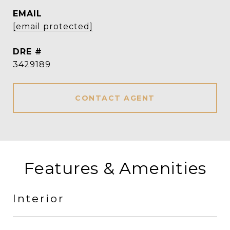
EMAIL
[email protected]
DRE #
3429189
CONTACT AGENT
Features & Amenities
Interior