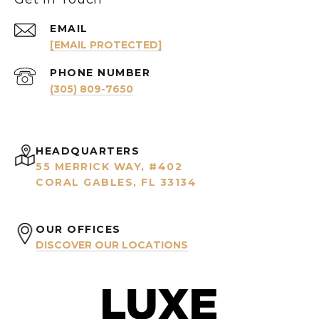
EMAIL
[EMAIL PROTECTED]
PHONE NUMBER
(305) 809-7650
HEADQUARTERS
55 MERRICK WAY, #402
CORAL GABLES, FL 33134
OUR OFFICES
DISCOVER OUR LOCATIONS