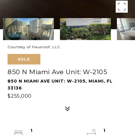
Courtesy of Hausroof, LLC.
SOLD
850 N Miami Ave Unit: W-2105
850 N MIAMI AVE UNIT: W-2105, MIAMI, FL
33136
$255,000
1
1