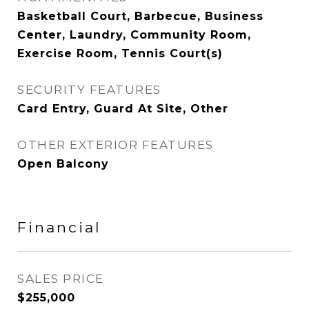
Basketball Court, Barbecue, Business
Center, Laundry, Community Room,
Exercise Room, Tennis Court(s)
SECURITY FEATURES
Card Entry, Guard At Site, Other
OTHER EXTERIOR FEATURES
Open Balcony
Financial
SALES PRICE
$255,000