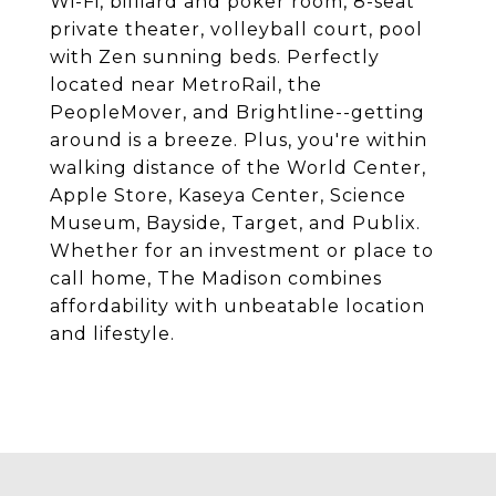
Wi-Fi, billiard and poker room, 8-seat
private theater, volleyball court, pool
with Zen sunning beds. Perfectly
located near MetroRail, the
PeopleMover, and Brightline--getting
around is a breeze. Plus, you're within
walking distance of the World Center,
Apple Store, Kaseya Center, Science
Museum, Bayside, Target, and Publix.
Whether for an investment or place to
call home, The Madison combines
affordability with unbeatable location
and lifestyle.