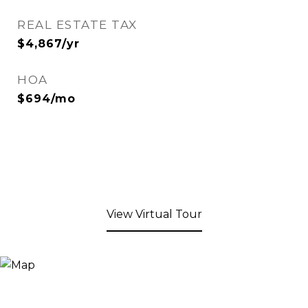
REAL ESTATE TAX
$4,867/yr
HOA
$694/mo
View Virtual Tour