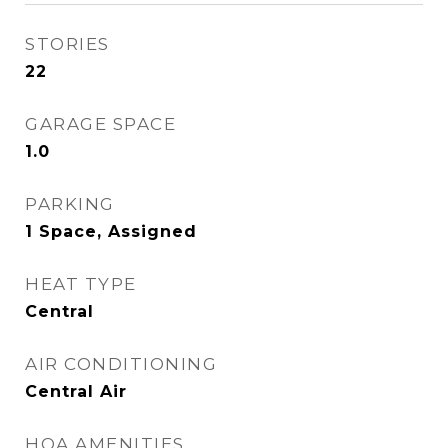
STORIES
22
GARAGE SPACE
1.0
PARKING
1 Space, Assigned
HEAT TYPE
Central
AIR CONDITIONING
Central Air
HOA AMENITIES