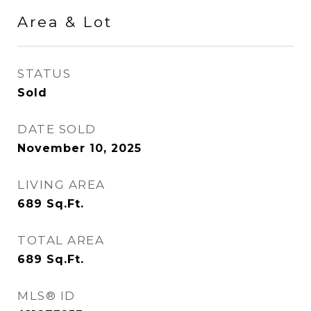
Area & Lot
STATUS
Sold
DATE SOLD
November 10, 2025
LIVING AREA
689
Sq.Ft.
TOTAL AREA
689
Sq.Ft.
MLS® ID