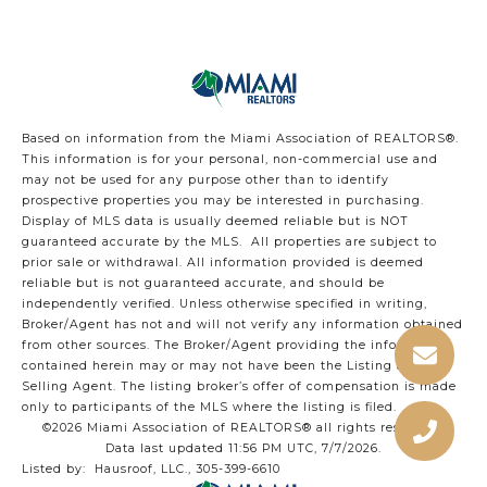
Based on information from the Miami Association of REALTORS
®
.
This information is for your personal, non-commercial use and
may not be used for any purpose other than to identify
prospective properties you may be interested in purchasing.
Display of MLS data is usually deemed reliable but is NOT
guaranteed accurate by the MLS. All properties are subject to
prior sale or withdrawal. All information provided is deemed
reliable but is not guaranteed accurate, and should be
independently verified. Unless otherwise specified in writing,
Broker/Agent has not and will not verify any information obtained
from other sources. The Broker/Agent providing the information
contained herein may or may not have been the Listing and/or
Selling Agent. The listing broker’s offer of compensation is made
only to participants of the MLS where the listing is filed.
©2026 Miami Association of REALTORS® all rights reserved.
Data last updated 11:56 PM UTC, 7/7/2026.
Listed by: Hausroof, LLC., 305-399-6610