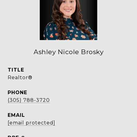
Ashley Nicole Brosky
TITLE
Realtor®
PHONE
(305) 788-3720
EMAIL
[email protected]