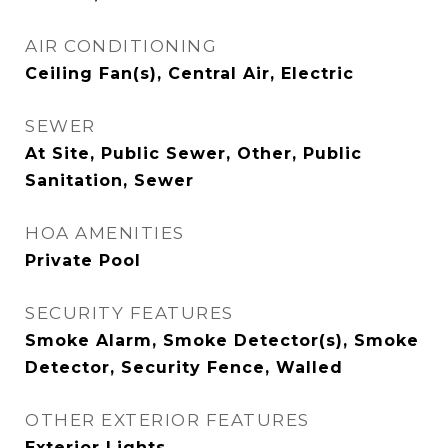
AIR CONDITIONING
Ceiling Fan(s), Central Air, Electric
SEWER
At Site, Public Sewer, Other, Public
Sanitation, Sewer
HOA AMENITIES
Private Pool
SECURITY FEATURES
Smoke Alarm, Smoke Detector(s), Smoke
Detector, Security Fence, Walled
OTHER EXTERIOR FEATURES
Exterior Lights