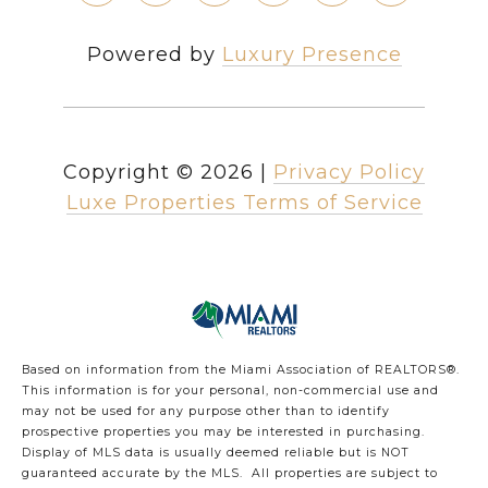
Powered by
Luxury Presence
Copyright ©
2026
|
Privacy Policy
Luxe Properties Terms of Service
Based on information from the Miami Association of REALTORS
®
.
This information is for your personal, non-commercial use and
may not be used for any purpose other than to identify
prospective properties you may be interested in purchasing.
Display of MLS data is usually deemed reliable but is NOT
guaranteed accurate by the MLS. All properties are subject to