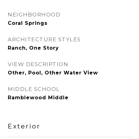
NEIGHBORHOOD
Coral Springs
ARCHITECTURE STYLES
Ranch, One Story
VIEW DESCRIPTION
Other, Pool, Other Water View
MIDDLE SCHOOL
Ramblewood Middle
Exterior