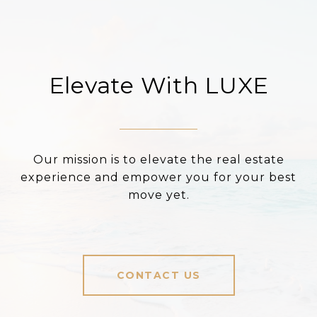
Elevate With LUXE
Our mission is to elevate the real estate
experience and empower you for your best
move yet.
CONTACT US