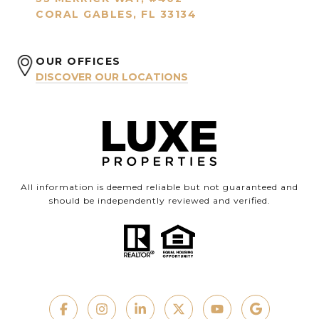
CORAL GABLES, FL 33134
OUR OFFICES
DISCOVER OUR LOCATIONS
All information is deemed reliable but not guaranteed and
should be independently reviewed and verified.