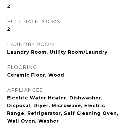
2
FULL BATHROOMS
2
LAUNDRY ROOM
Laundry Room, Utility Room/Laundry
FLOORING
Ceramic Floor, Wood
APPLIANCES
Electric Water Heater, Dishwasher,
Disposal, Dryer, Microwave, Electric
Range, Refrigerator, Self Cleaning Oven,
Wall Oven, Washer