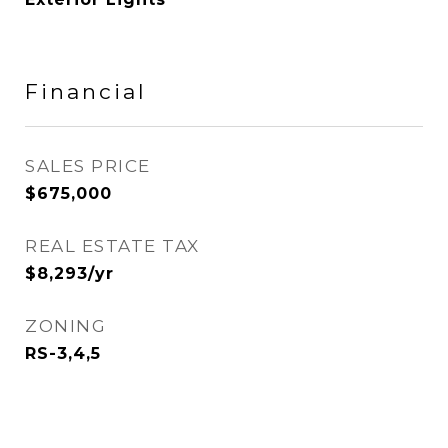
Financial
SALES PRICE
$675,000
REAL ESTATE TAX
$8,293/yr
ZONING
RS-3,4,5