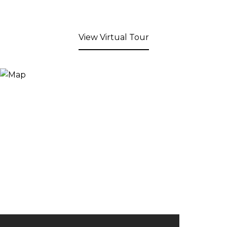
View Virtual Tour