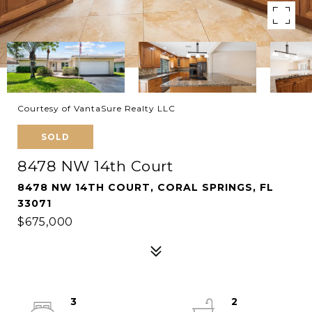
Courtesy of VantaSure Realty LLC
SOLD
8478 NW 14th Court
8478 NW 14TH COURT, CORAL SPRINGS, FL
33071
$675,000
3
2