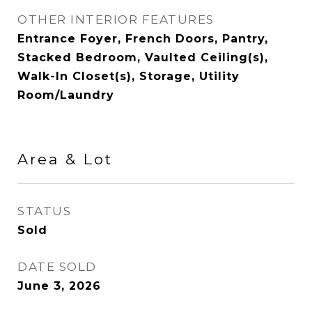
OTHER INTERIOR FEATURES
Entrance Foyer, French Doors, Pantry,
Stacked Bedroom, Vaulted Ceiling(s),
Walk-In Closet(s), Storage, Utility
Room/Laundry
Area & Lot
STATUS
Sold
DATE SOLD
June 3, 2026