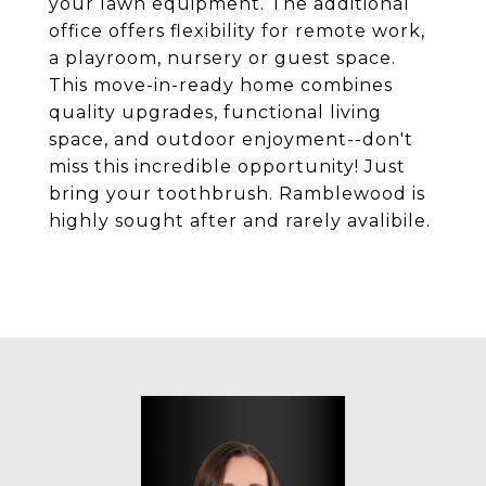
your lawn equipment. The additional
office offers flexibility for remote work,
a playroom, nursery or guest space.
This move-in-ready home combines
quality upgrades, functional living
space, and outdoor enjoyment--don't
miss this incredible opportunity! Just
bring your toothbrush. Ramblewood is
highly sought after and rarely avalibile.