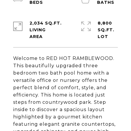
2,034 SQ.FT.
8,800
LIVING
SQ.FT.
Welcome to RED HOT RAMBLEWOOD.
This beautifully upgraded three
bedroom two bath pool home with a
versatile office or nursery offers the
perfect blend of comfort, style, and
efficiency. This home is located just
steps from countrywood park. Step
inside to discover a spacious layout
highlighted by a gourmet kitchen
featuring elegant granite countertops,