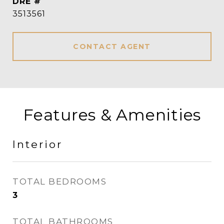
DRE #
3513561
CONTACT AGENT
Features & Amenities
Interior
TOTAL BEDROOMS
3
TOTAL BATHROOMS