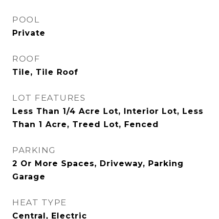
POOL
Private
ROOF
Tile, Tile Roof
LOT FEATURES
Less Than 1/4 Acre Lot, Interior Lot, Less
Than 1 Acre, Treed Lot, Fenced
PARKING
2 Or More Spaces, Driveway, Parking
Garage
HEAT TYPE
Central, Electric