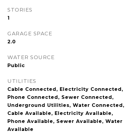
STORIES
1
GARAGE SPACE
2.0
WATER SOURCE
Public
UTILITIES
Cable Connected, Electricity Connected,
Phone Connected, Sewer Connected,
Underground Utilities, Water Connected,
Cable Available, Electricity Available,
Phone Available, Sewer Available, Water
Available