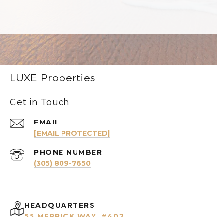
LUXE Properties
Get in Touch
EMAIL
[EMAIL PROTECTED]
PHONE NUMBER
(305) 809-7650
HEADQUARTERS
55 MERRICK WAY, #402