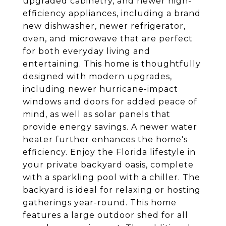
upgraded cabinetry, and newer high-
efficiency appliances, including a brand
new dishwasher, newer refrigerator,
oven, and microwave that are perfect
for both everyday living and
entertaining. This home is thoughtfully
designed with modern upgrades,
including newer hurricane-impact
windows and doors for added peace of
mind, as well as solar panels that
provide energy savings. A newer water
heater further enhances the home's
efficiency. Enjoy the Florida lifestyle in
your private backyard oasis, complete
with a sparkling pool with a chiller. The
backyard is ideal for relaxing or hosting
gatherings year-round. This home
features a large outdoor shed for all