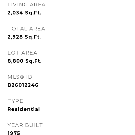
LIVING AREA
2,034
Sq.Ft.
TOTAL AREA
2,928
Sq.Ft.
LOT AREA
8,800
Sq.Ft.
MLS® ID
B26012246
TYPE
Residential
YEAR BUILT
1975