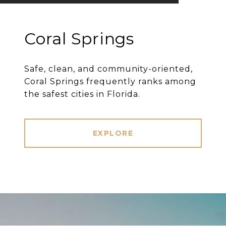
Coral Springs
Safe, clean, and community-oriented,
Coral Springs frequently ranks among
the safest cities in Florida.
EXPLORE