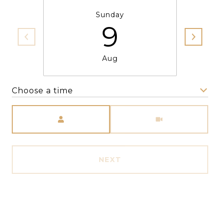
Sunday
9
Aug
Choose a time
Meeting Type
NEXT