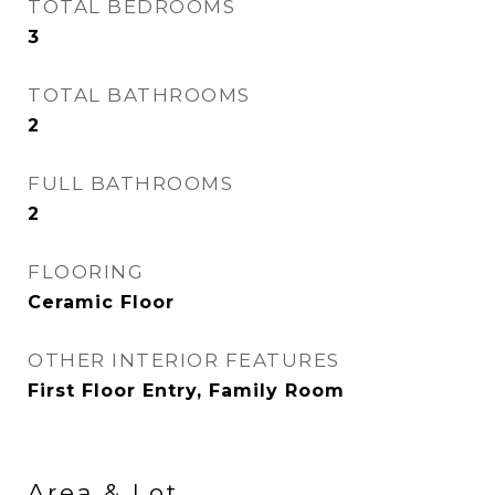
TOTAL BEDROOMS
3
TOTAL BATHROOMS
2
FULL BATHROOMS
2
FLOORING
Ceramic Floor
OTHER INTERIOR FEATURES
First Floor Entry, Family Room
Area & Lot