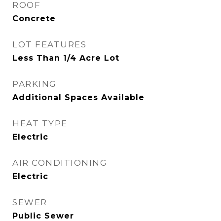
ROOF
Concrete
LOT FEATURES
Less Than 1/4 Acre Lot
PARKING
Additional Spaces Available
HEAT TYPE
Electric
AIR CONDITIONING
Electric
SEWER
Public Sewer