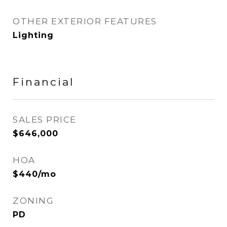
OTHER EXTERIOR FEATURES
Lighting
Financial
SALES PRICE
$646,000
HOA
$440/mo
ZONING
PD