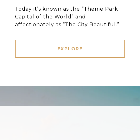
Today it’s known as the “Theme Park
Capital of the World” and
affectionately as “The City Beautiful.”
EXPLORE