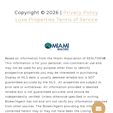
Copyright ©
2026
|
Privacy Policy
Luxe Properties Terms of Service
Based on information from the Miami Association of REALTORS
®
.
This information is for your personal, non-commercial use and
may not be used for any purpose other than to identify
prospective properties you may be interested in purchasing.
Display of MLS data is usually deemed reliable but is NOT
guaranteed accurate by the MLS. All properties are subject to
prior sale or withdrawal. All information provided is deemed
reliable but is not guaranteed accurate, and should be
independently verified. Unless otherwise specified in writing,
Broker/Agent has not and will not verify any information obtained
from other sources. The Broker/Agent providing the information
contained herein may or may not have been the Listing and/or