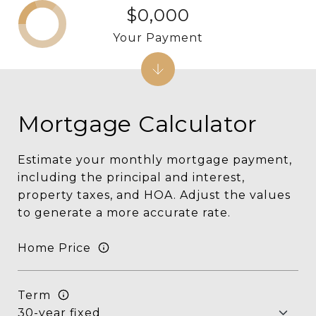
$0,000
Your Payment
Mortgage Calculator
Estimate your monthly mortgage payment,
including the principal and interest,
property taxes, and HOA. Adjust the values
to generate a more accurate rate.
Home Price
Term