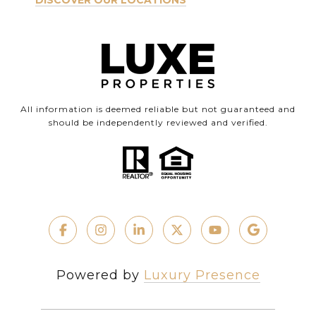
DISCOVER OUR LOCATIONS
All information is deemed reliable but not guaranteed and
should be independently reviewed and verified.
Powered by
Luxury Presence