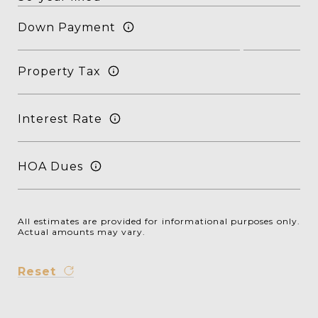
Down Payment
Property Tax
Interest Rate
HOA Dues
All estimates are provided for informational purposes only.
Actual amounts may vary.
Reset