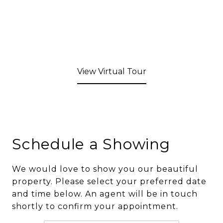
View Virtual Tour
Schedule a Showing
We would love to show you our beautiful
property. Please select your preferred date
and time below. An agent will be in touch
shortly to confirm your appointment.