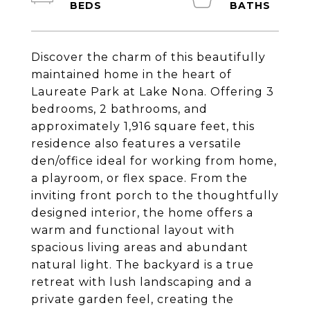
Discover the charm of this beautifully
maintained home in the heart of
Laureate Park at Lake Nona. Offering 3
bedrooms, 2 bathrooms, and
approximately 1,916 square feet, this
residence also features a versatile
den/office ideal for working from home,
a playroom, or flex space. From the
inviting front porch to the thoughtfully
designed interior, the home offers a
warm and functional layout with
spacious living areas and abundant
natural light. The backyard is a true
retreat with lush landscaping and a
private garden feel, creating the