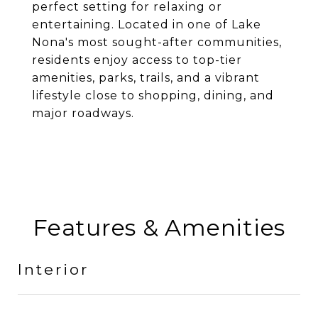
perfect setting for relaxing or
entertaining. Located in one of Lake
Nona's most sought-after communities,
residents enjoy access to top-tier
amenities, parks, trails, and a vibrant
lifestyle close to shopping, dining, and
major roadways.
Features & Amenities
Interior