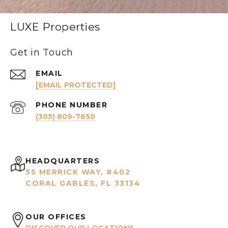
LUXE Properties
Get in Touch
EMAIL
[EMAIL PROTECTED]
PHONE NUMBER
(305) 809-7650
HEADQUARTERS
55 MERRICK WAY, #402
CORAL GABLES, FL 33134
OUR OFFICES