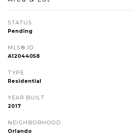
STATUS
Pending
MLS® ID
A12044058
TYPE
Residential
YEAR BUILT
2017
NEIGHBORHOOD
Orlando