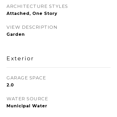
ARCHITECTURE STYLES
Attached, One Story
VIEW DESCRIPTION
Garden
Exterior
GARAGE SPACE
2.0
WATER SOURCE
Municipal Water