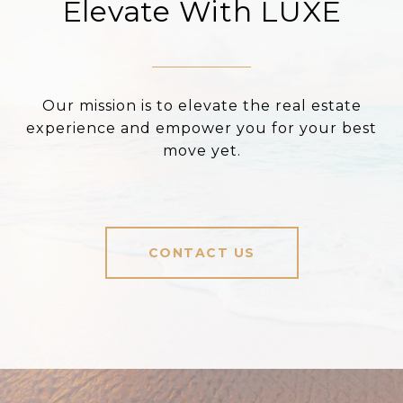
Elevate With LUXE
Our mission is to elevate the real estate
experience and empower you for your best
move yet.
CONTACT US