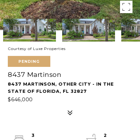
Courtesy of Luxe Properties
PENDING
8437 Martinson
8437 MARTINSON, OTHER CITY - IN THE
STATE OF FLORIDA, FL 32827
$646,000
3
2