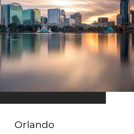
Orlando