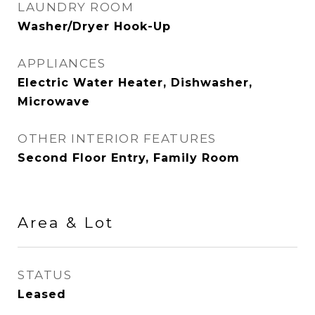
LAUNDRY ROOM
Washer/Dryer Hook-Up
APPLIANCES
Electric Water Heater, Dishwasher,
Microwave
OTHER INTERIOR FEATURES
Second Floor Entry, Family Room
Area & Lot
STATUS
Leased