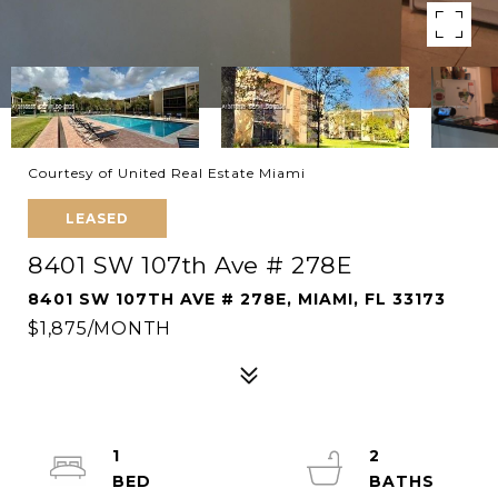
Courtesy of United Real Estate Miami
LEASED
8401 SW 107th Ave # 278E
8401 SW 107TH AVE # 278E, MIAMI, FL 33173
$1,875/MONTH
1
2