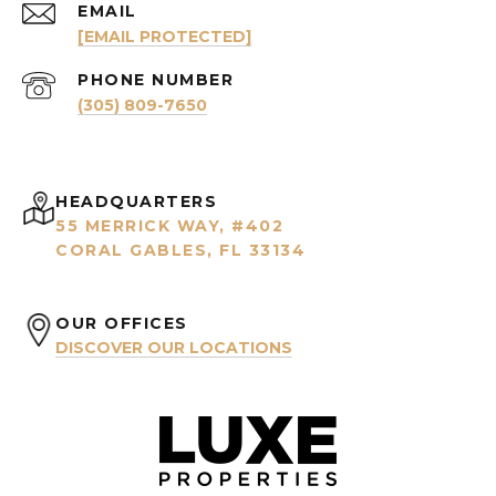
EMAIL
[EMAIL PROTECTED]
PHONE NUMBER
(305) 809-7650
HEADQUARTERS
55 MERRICK WAY, #402
CORAL GABLES, FL 33134
OUR OFFICES
DISCOVER OUR LOCATIONS