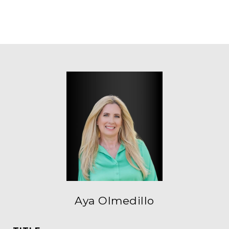
Aya Olmedillo