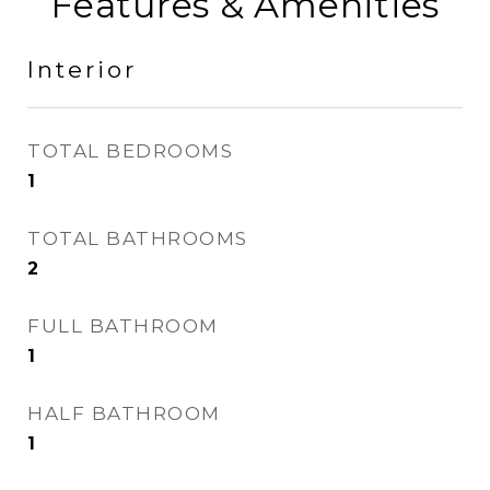
Features & Amenities
Interior
TOTAL BEDROOMS
1
TOTAL BATHROOMS
2
FULL BATHROOM
1
HALF BATHROOM
1