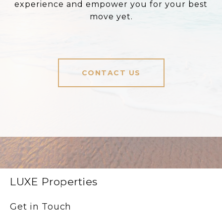
experience and empower you for your best
move yet.
CONTACT US
LUXE Properties
Get in Touch