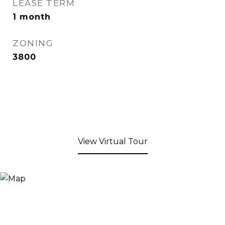
LEASE TERM
1 month
ZONING
3800
View Virtual Tour