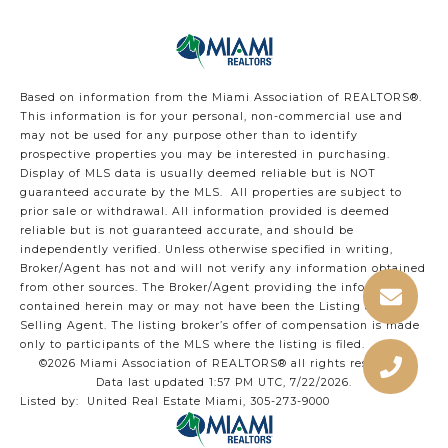
Based on information from the Miami Association of REALTORS
®
.
This information is for your personal, non-commercial use and
may not be used for any purpose other than to identify
prospective properties you may be interested in purchasing.
Display of MLS data is usually deemed reliable but is NOT
guaranteed accurate by the MLS. All properties are subject to
prior sale or withdrawal. All information provided is deemed
reliable but is not guaranteed accurate, and should be
independently verified. Unless otherwise specified in writing,
Broker/Agent has not and will not verify any information obtained
from other sources. The Broker/Agent providing the information
contained herein may or may not have been the Listing and/or
Selling Agent. The listing broker’s offer of compensation is made
only to participants of the MLS where the listing is filed.
©2026 Miami Association of REALTORS® all rights reserved.
Data last updated 1:57 PM UTC, 7/22/2026.
Listed by: United Real Estate Miami, 305-273-9000