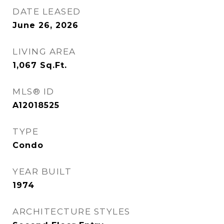
DATE LEASED
June 26, 2026
LIVING AREA
1,067
Sq.Ft.
MLS® ID
A12018525
TYPE
Condo
YEAR BUILT
1974
ARCHITECTURE STYLES