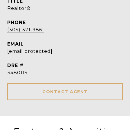
TITLE
Realtor®
PHONE
(305) 321-9861
EMAIL
[email protected]
DRE #
3480115
CONTACT AGENT