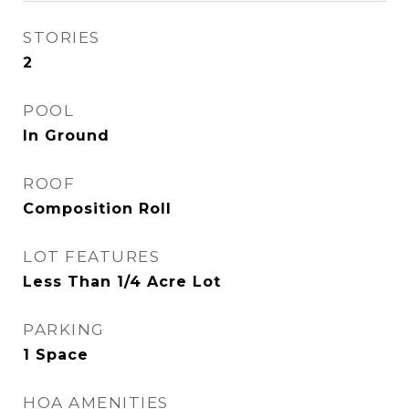
STORIES
2
POOL
In Ground
ROOF
Composition Roll
LOT FEATURES
Less Than 1/4 Acre Lot
PARKING
1 Space
HOA AMENITIES