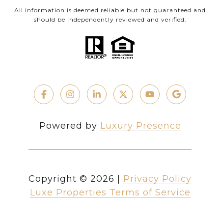
All information is deemed reliable but not guaranteed and
should be independently reviewed and verified.
Powered by
Luxury Presence
Copyright ©
2026
|
Privacy Policy
Luxe Properties Terms of Service