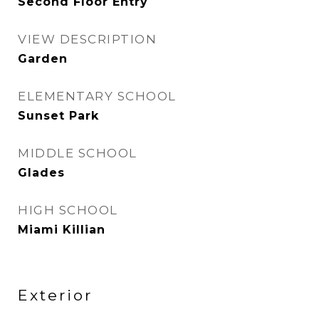
Second Floor Entry
VIEW DESCRIPTION
Garden
ELEMENTARY SCHOOL
Sunset Park
MIDDLE SCHOOL
Glades
HIGH SCHOOL
Miami Killian
Exterior