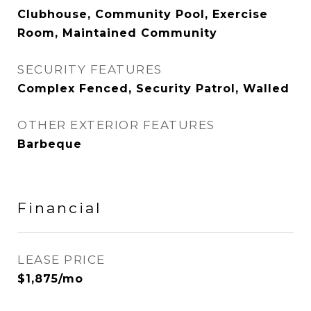
Clubhouse, Community Pool, Exercise
Room, Maintained Community
SECURITY FEATURES
Complex Fenced, Security Patrol, Walled
OTHER EXTERIOR FEATURES
Barbeque
Financial
LEASE PRICE
$1,875/mo