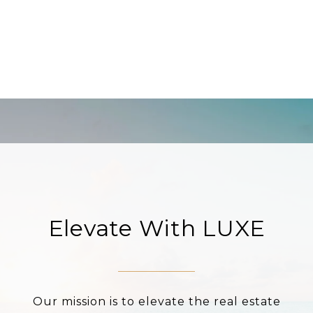
Elevate With LUXE
Our mission is to elevate the real estate