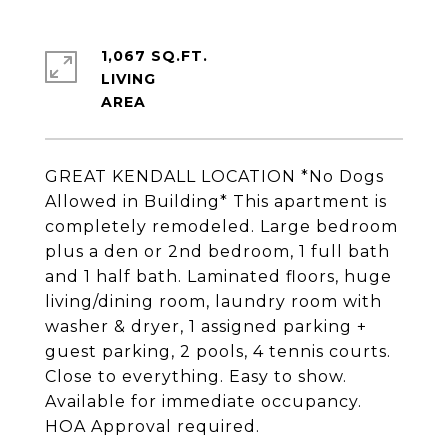
1,067 SQ.FT.
LIVING
GREAT KENDALL LOCATION *No Dogs
Allowed in Building* This apartment is
completely remodeled. Large bedroom
plus a den or 2nd bedroom, 1 full bath
and 1 half bath. Laminated floors, huge
living/dining room, laundry room with
washer & dryer, 1 assigned parking +
guest parking, 2 pools, 4 tennis courts.
Close to everything. Easy to show.
Available for immediate occupancy.
HOA Approval required.