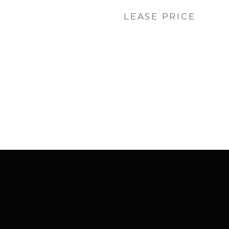
LEASE PRICE