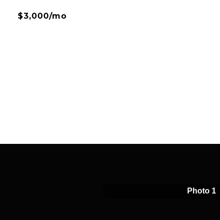
$3,000/mo