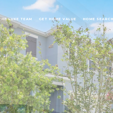
THE LUXE TEAM
GET HOME VALUE
HOME SEARC