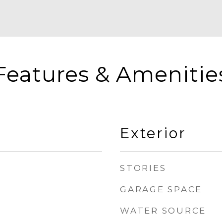
Features & Amenitie
Exterior
STORIES
GARAGE SPACE
WATER SOURCE