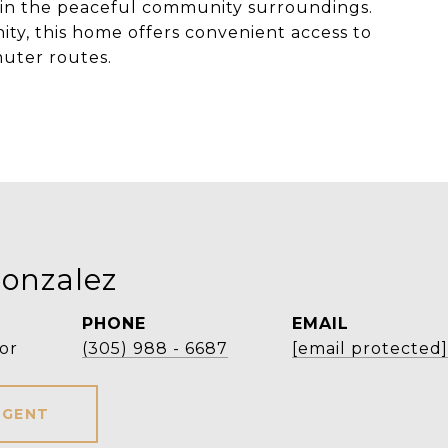
ng in the peaceful community surroundings.
y, this home offers convenient access to
muter routes.
onzalez
PHONE
EMAIL
or
(305) 988 - 6687
[email protected]
AGENT