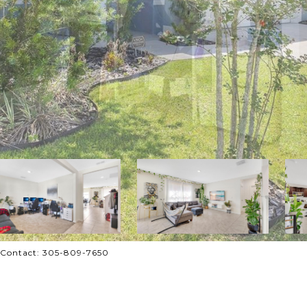
 Contact: 305-809-7650