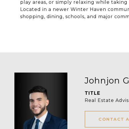
play areas, or simply relaxing while taki
Located in a newer Winter Haven communit
shopping, dining, schools, and major com
Johnjon G
TITLE
Real Estate Advis
CONTACT 