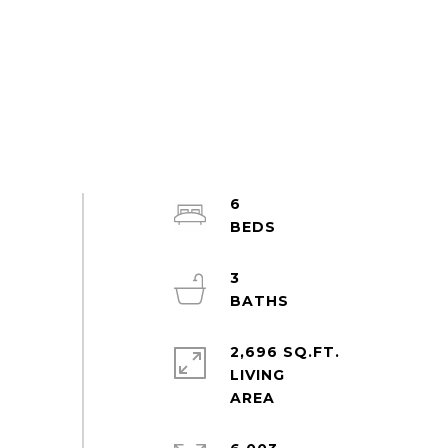
6
3
2,696 SQ.FT.
LIVING