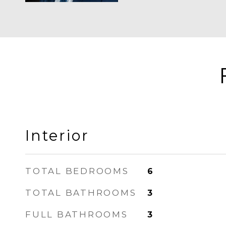
Interior
TOTAL BEDROOMS
6
TOTAL BATHROOMS
3
FULL BATHROOMS
3