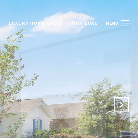
H
LUXURY HOME SALES
JOIN LUXE