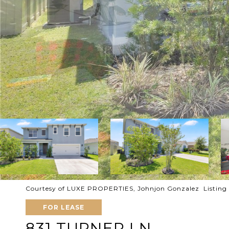
Courtesy of LUXE PROPERTIES, Johnjon Gonzalez Listing
FOR LEASE
831 TURNER LN