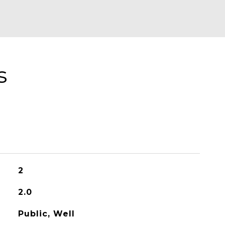
s
2
2.0
Public, Well