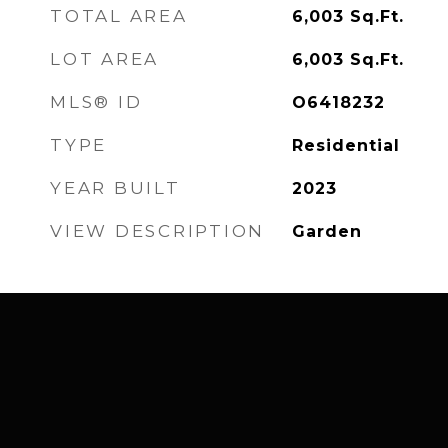
TOTAL AREA
6,003
Sq.Ft.
LOT AREA
6,003
Sq.Ft.
MLS® ID
O6418232
TYPE
Residential
YEAR BUILT
2023
VIEW DESCRIPTION
Garden