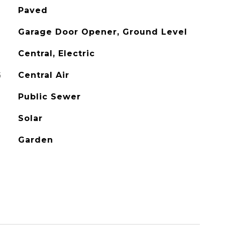
Paved
Garage Door Opener, Ground Level
Central, Electric
G
Central Air
Public Sewer
Solar
Garden