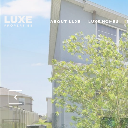
ABOUT LUXE
LUXE HOMES