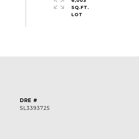
6,003
SQ.FT.
DRE #
SL3393725