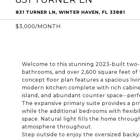
831 TURNER LN, WINTER HAVEN, FL 33881
$3,000/MONTH
Welcome to this stunning 2023-built two-
bathrooms, and over 2,600 square feet of 
concept floor plan features a spacious livi
modern kitchen complete with rich cabinetr
island, and abundant counter space--perfe
The expansive primary suite provides a pri
while the additional bedrooms with flexibili
space. Natural light fills the home throug
atmosphere throughout.
Step outside to enjoy the oversized backy