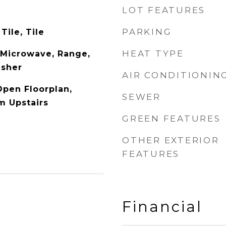
LOT FEATURES
PARKING
Tile, Tile
HEAT TYPE
, Microwave, Range,
asher
AIR CONDITIONIN
Open Floorplan,
SEWER
m Upstairs
GREEN FEATURES
OTHER EXTERIOR
FEATURES
Financial