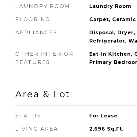
LAUNDRY ROOM
Laundry Room
FLOORING
Carpet, Ceramic 
APPLIANCES
Disposal, Dryer
Refrigerator, W
OTHER INTERIOR
Eat-in Kitchen, 
FEATURES
Primary Bedroo
Area & Lot
STATUS
For Lease
LIVING AREA
2,696
Sq.Ft.