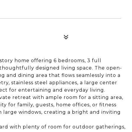
story home offering 6 bedrooms, 3 full
thoughtfully designed living space. The open-
ng and dining area that flows seamlessly into a
y, stainless steel appliances, a large center
ct for entertaining and everyday living.
vate retreat with ample room for a sitting area,
ty for family, guests, home offices, or fitness
h large windows, creating a bright and inviting
ard with plenty of room for outdoor gatherings,