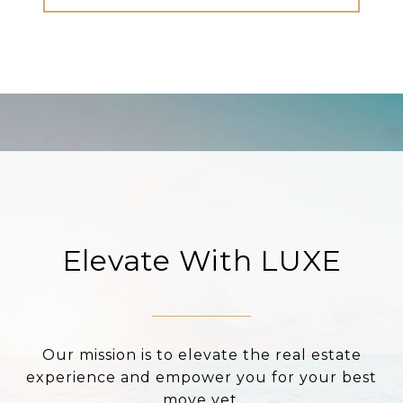
Elevate With LUXE
Our mission is to elevate the real estate
experience and empower you for your best
move yet.