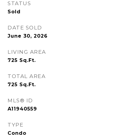
STATUS
Sold
DATE SOLD
June 30, 2026
LIVING AREA
725
Sq.Ft.
TOTAL AREA
725
Sq.Ft.
MLS® ID
A11940559
TYPE
Condo