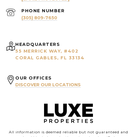
PHONE NUMBER
(305) 809-7650
HEADQUARTERS
55 MERRICK WAY, #402
CORAL GABLES, FL 33134
OUR OFFICES
DISCOVER OUR LOCATIONS
All information is deemed reliable but not guaranteed and