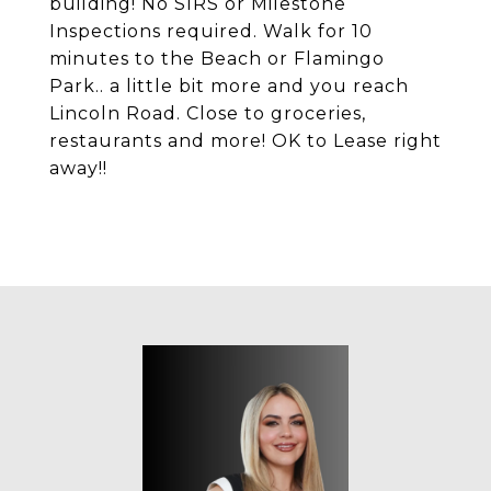
building! No SIRS or Milestone
Inspections required. Walk for 10
minutes to the Beach or Flamingo
Park.. a little bit more and you reach
Lincoln Road. Close to groceries,
restaurants and more! OK to Lease right
away!!