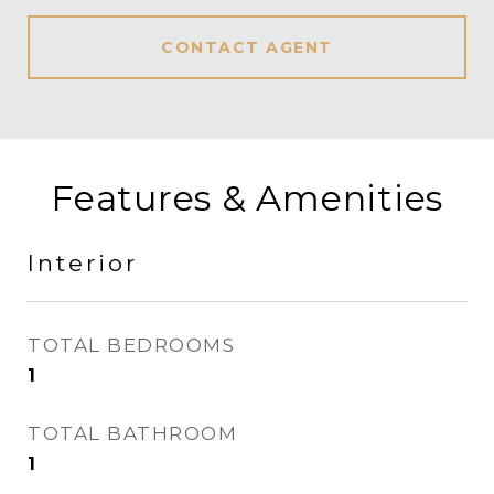
CONTACT AGENT
Features & Amenities
Interior
TOTAL BEDROOMS
1
TOTAL BATHROOM
1