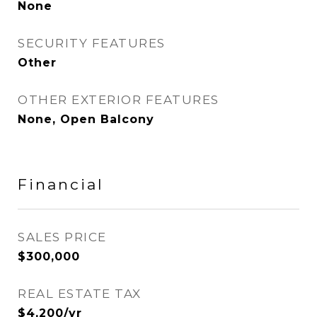
None
SECURITY FEATURES
Other
OTHER EXTERIOR FEATURES
None, Open Balcony
Financial
SALES PRICE
$300,000
REAL ESTATE TAX
$4,200/yr