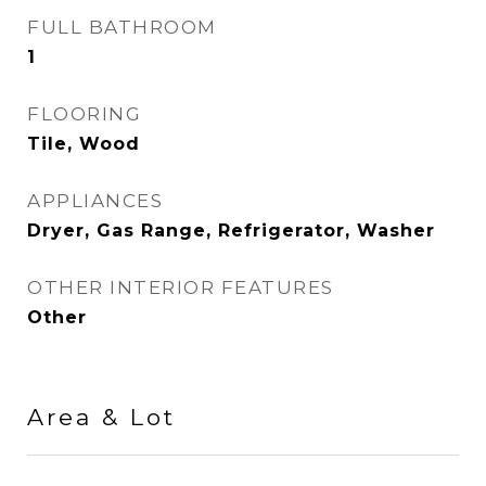
FULL BATHROOM
1
FLOORING
Tile, Wood
APPLIANCES
Dryer, Gas Range, Refrigerator, Washer
OTHER INTERIOR FEATURES
Other
Area & Lot