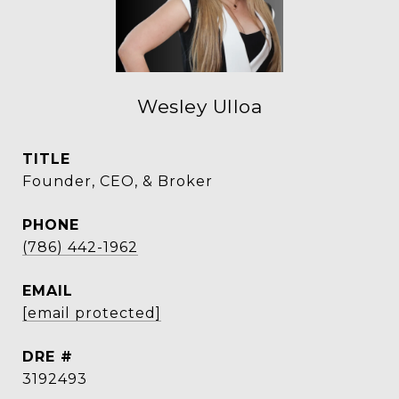
Wesley Ulloa
TITLE
Founder, CEO, & Broker
PHONE
(786) 442-1962
EMAIL
[email protected]
DRE #
3192493