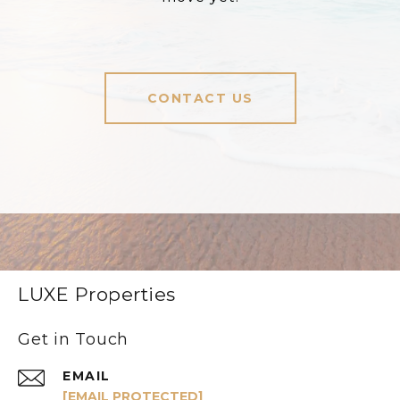
CONTACT US
LUXE Properties
Get in Touch
EMAIL
[EMAIL PROTECTED]