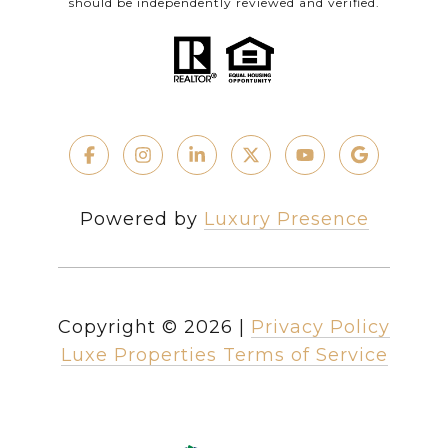
should be independently reviewed and verified.
Powered by
Luxury Presence
Copyright ©
2026
|
Privacy Policy
Luxe Properties Terms of Service