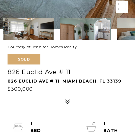
Courtesy of Jennifer Homes Realty
SOLD
826 Euclid Ave # 11
826 EUCLID AVE # 11, MIAMI BEACH, FL 33139
$300,000
1
1