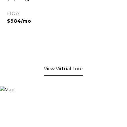
HOA
$984/mo
View Virtual Tour