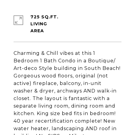
725 SQ.FT.
LIVING
Charming & Chill vibes at this 1
Bedroom 1 Bath Condo in a Boutique/
Art-deco Style building in South Beach!
Gorgeous wood floors, original (not
active) fireplace, balcony, in-unit
washer & dryer, archways AND walk-in
closet. The layout is fantastic with a
separate living room, dining room and
kitchen. King size bed fits in bedroom!
40 year recertification complete! New
water heater, landscaping AND roof in