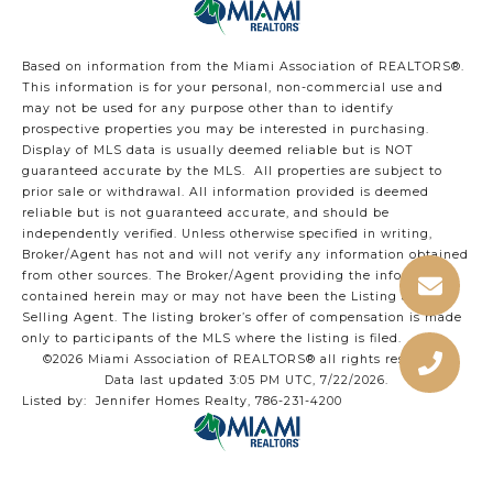
Based on information from the Miami Association of REALTORS
®
.
This information is for your personal, non-commercial use and
may not be used for any purpose other than to identify
prospective properties you may be interested in purchasing.
Display of MLS data is usually deemed reliable but is NOT
guaranteed accurate by the MLS. All properties are subject to
prior sale or withdrawal. All information provided is deemed
reliable but is not guaranteed accurate, and should be
independently verified. Unless otherwise specified in writing,
Broker/Agent has not and will not verify any information obtained
from other sources. The Broker/Agent providing the information
contained herein may or may not have been the Listing and/or
Selling Agent. The listing broker’s offer of compensation is made
only to participants of the MLS where the listing is filed.
©2026 Miami Association of REALTORS® all rights reserved.
Data last updated 3:05 PM UTC, 7/22/2026.
Listed by: Jennifer Homes Realty, 786-231-4200