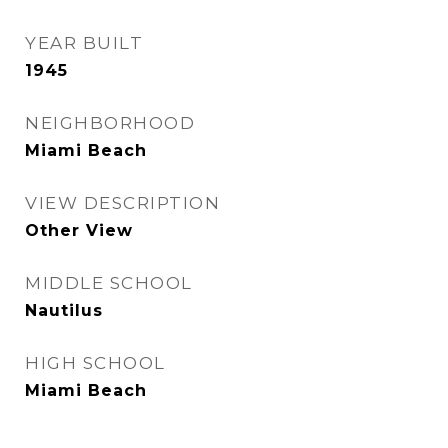
YEAR BUILT
1945
NEIGHBORHOOD
Miami Beach
VIEW DESCRIPTION
Other View
MIDDLE SCHOOL
Nautilus
HIGH SCHOOL
Miami Beach