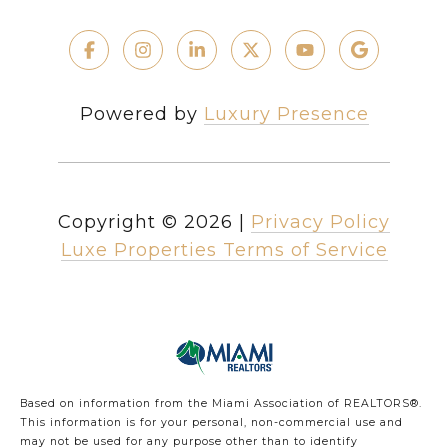
Powered by
Luxury Presence
Copyright ©
2026
|
Privacy Policy
Luxe Properties Terms of Service
Based on information from the Miami Association of REALTORS
®
.
This information is for your personal, non-commercial use and
may not be used for any purpose other than to identify