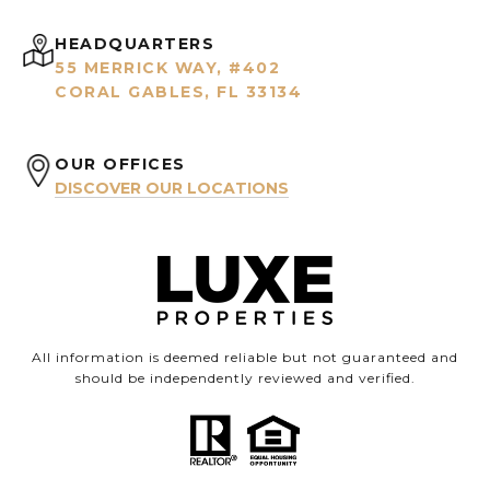
HEADQUARTERS
55 MERRICK WAY, #402
CORAL GABLES, FL 33134
OUR OFFICES
DISCOVER OUR LOCATIONS
All information is deemed reliable but not guaranteed and
should be independently reviewed and verified.