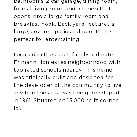
bathrooms, 2 car garage, dining room,
formal living room and kitchen that
opens into a large family room and
breakfast nook. Back yard features a
large, covered patio and pool that is
perfect for entertaining.
Located in the quiet, family ordinated
Ehmann Homesites neighborhood with
top rated schools nearby. This home
was originally built and designed for
the developer of the community to live
in when the area was being developed
in 1961. Situated on 15,000 sq ft corner
lot.