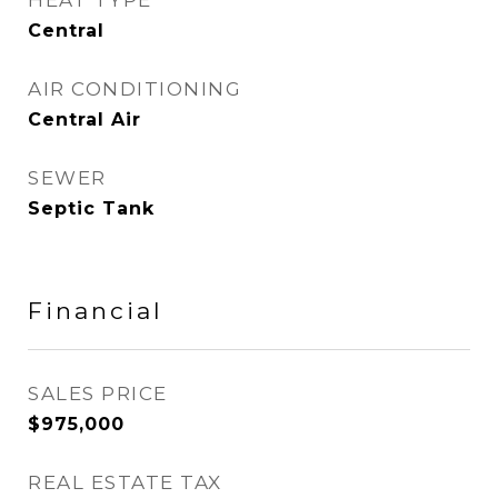
HEAT TYPE
Central
AIR CONDITIONING
Central Air
SEWER
Septic Tank
Financial
SALES PRICE
$975,000
REAL ESTATE TAX