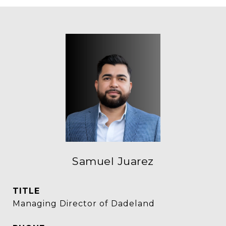
Samuel Juarez
TITLE
Managing Director of Dadeland