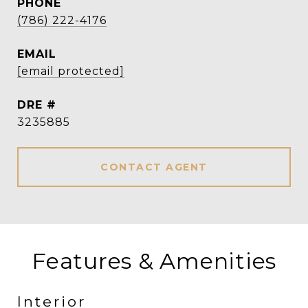
PHONE
(786) 222-4176
EMAIL
[email protected]
DRE #
3235885
CONTACT AGENT
Features & Amenities
Interior