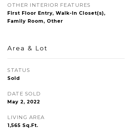
OTHER INTERIOR FEATURES
First Floor Entry, Walk-In Closet(s),
Family Room, Other
Area & Lot
STATUS
Sold
DATE SOLD
May 2, 2022
LIVING AREA
1,565
Sq.Ft.