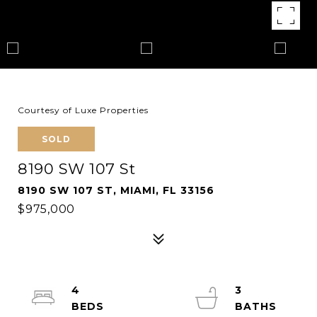
Courtesy of Luxe Properties
SOLD
8190 SW 107 St
8190 SW 107 ST, MIAMI, FL 33156
$975,000
4
3