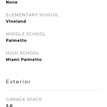
None
ELEMENTARY SCHOOL
Vineland
MIDDLE SCHOOL
Palmetto
HIGH SCHOOL
Miami Palmetto
Exterior
GARAGE SPACE
2.0