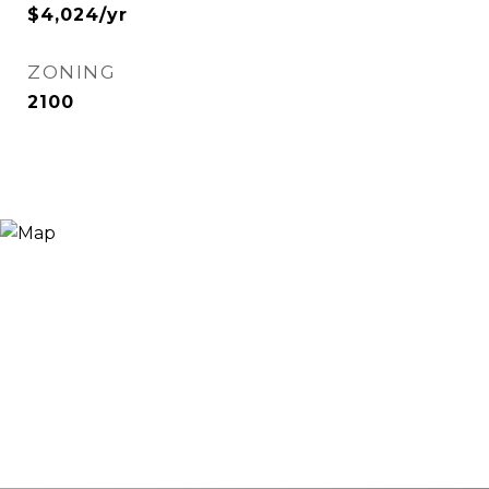
$4,024/yr
ZONING
2100