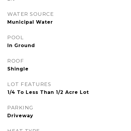
WATER SOURCE
Municipal Water
POOL
In Ground
ROOF
Shingle
LOT FEATURES
1/4 To Less Than 1/2 Acre Lot
PARKING
Driveway