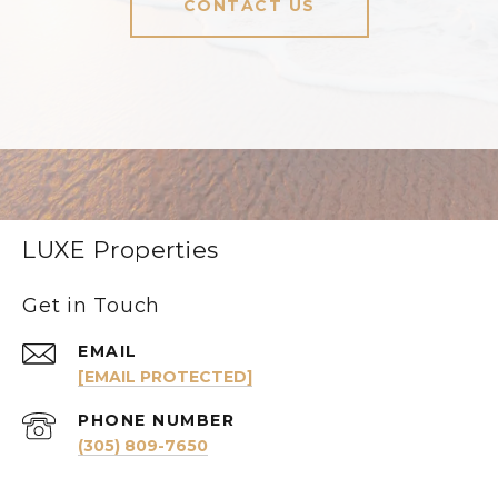
CONTACT US
LUXE Properties
Get in Touch
EMAIL
[EMAIL PROTECTED]
PHONE NUMBER
(305) 809-7650