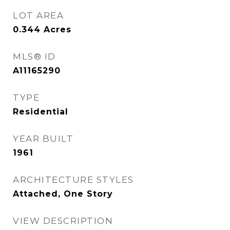
LOT AREA
0.344
Acres
MLS® ID
A11165290
TYPE
Residential
YEAR BUILT
1961
ARCHITECTURE STYLES
Attached, One Story
VIEW DESCRIPTION