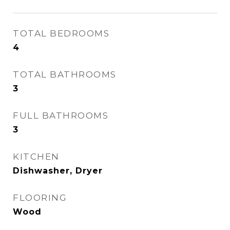
TOTAL BEDROOMS
4
TOTAL BATHROOMS
3
FULL BATHROOMS
3
KITCHEN
Dishwasher, Dryer
FLOORING
Wood