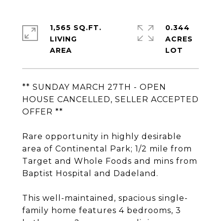
1,565 SQ.FT.
0.344
LIVING
ACRES
** SUNDAY MARCH 27TH - OPEN
HOUSE CANCELLED, SELLER ACCEPTED
OFFER **
Rare opportunity in highly desirable
area of Continental Park; 1/2 mile from
Target and Whole Foods and mins from
Baptist Hospital and Dadeland.
This well-maintained, spacious single-
family home features 4 bedrooms, 3