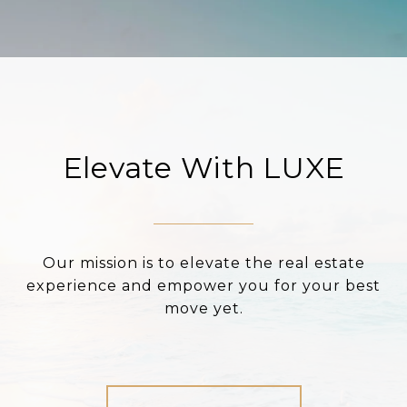
Elevate With LUXE
Our mission is to elevate the real estate
experience and empower you for your best
move yet.