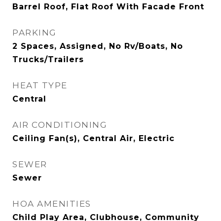
Barrel Roof, Flat Roof With Facade Front
PARKING
2 Spaces, Assigned, No Rv/Boats, No
Trucks/Trailers
HEAT TYPE
Central
AIR CONDITIONING
Ceiling Fan(s), Central Air, Electric
SEWER
Sewer
HOA AMENITIES
Child Play Area, Clubhouse, Community