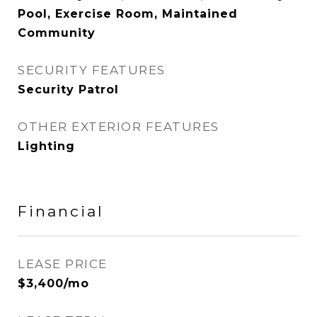
Pool, Exercise Room, Maintained
Community
SECURITY FEATURES
Security Patrol
OTHER EXTERIOR FEATURES
Lighting
Financial
LEASE PRICE
$3,400/mo