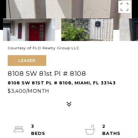
Courtesy of FLO Realty Group LLC
LEASED
8108 SW 81st Pl # 8108
8108 SW 81ST PL # 8108, MIAMI, FL 33143
$3,400/MONTH
3
2