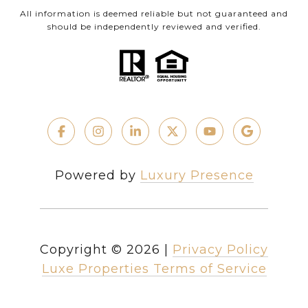
All information is deemed reliable but not guaranteed and
should be independently reviewed and verified.
Powered by
Luxury Presence
Copyright ©
2026
|
Privacy Policy
Luxe Properties Terms of Service