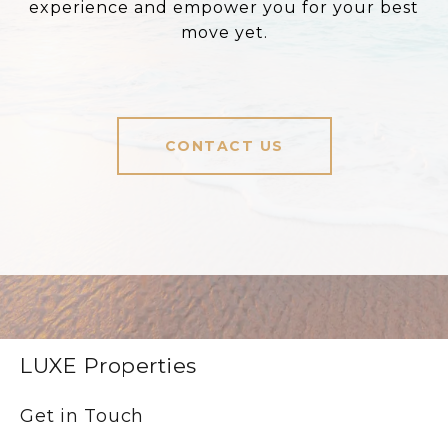
experience and empower you for your best
move yet.
CONTACT US
LUXE Properties
Get in Touch