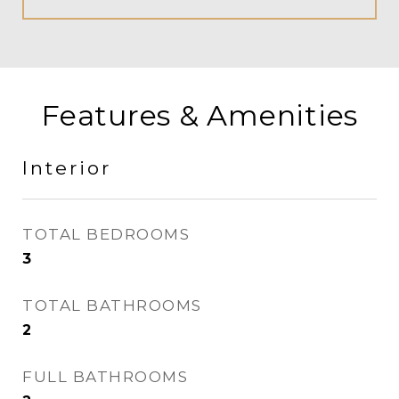
Features & Amenities
Interior
TOTAL BEDROOMS
3
TOTAL BATHROOMS
2
FULL BATHROOMS