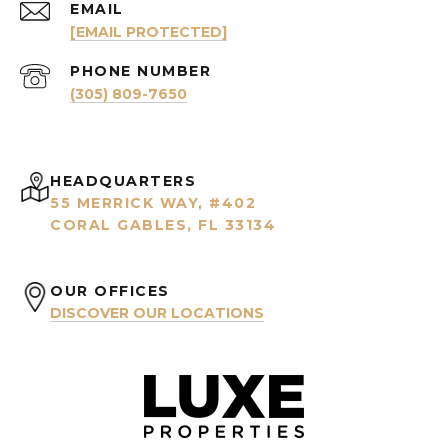
EMAIL
[EMAIL PROTECTED]
PHONE NUMBER
(305) 809-7650
HEADQUARTERS
55 MERRICK WAY, #402
CORAL GABLES, FL 33134
OUR OFFICES
DISCOVER OUR LOCATIONS