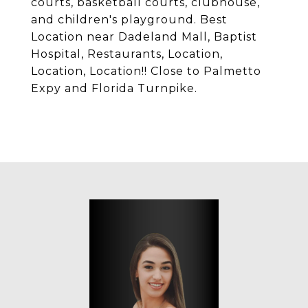
courts, basketball courts, clubhouse,
and children's playground. Best
Location near Dadeland Mall, Baptist
Hospital, Restaurants, Location,
Location, Location!! Close to Palmetto
Expy and Florida Turnpike.