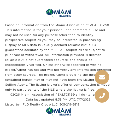
Based on information from the Miami Association of REALTORS
®
.
This information is for your personal, non-commercial use and
may not be used for any purpose other than to identify
prospective properties you may be interested in purchasing.
Display of MLS data is usually deemed reliable but is NOT
guaranteed accurate by the MLS. All properties are subject to
prior sale or withdrawal. All information provided is deemed
reliable but is not guaranteed accurate, and should be
independently verified. Unless otherwise specified in writing,
Broker/Agent has not and will not verify any information obtained
from other sources. The Broker/Agent providing the information
contained herein may or may not have been the Listing and/or
Selling Agent. The listing broker’s offer of compensation is made
only to participants of the MLS where the listing is filed.
©2026 Miami Association of REALTORS® all rights reserved.
Data last updated 8:38 PM UTC, 7/7/2026.
Listed by: FLO Realty Group LLC, 305-219-6819