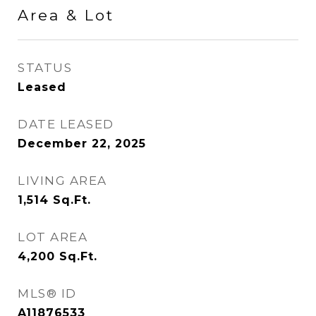
Area & Lot
STATUS
Leased
DATE LEASED
December 22, 2025
LIVING AREA
1,514
Sq.Ft.
LOT AREA
4,200
Sq.Ft.
MLS® ID
A11876533