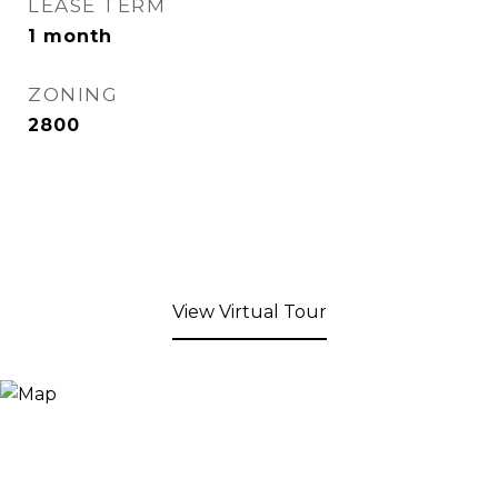
LEASE TERM
1 month
ZONING
2800
View Virtual Tour