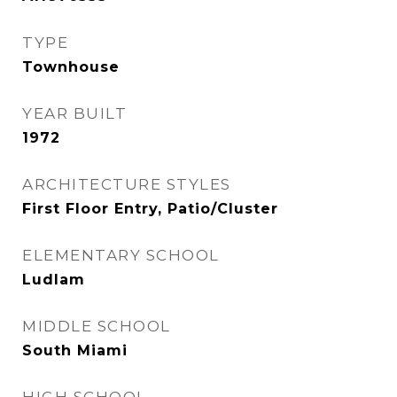
TYPE
Townhouse
YEAR BUILT
1972
ARCHITECTURE STYLES
First Floor Entry, Patio/Cluster
ELEMENTARY SCHOOL
Ludlam
MIDDLE SCHOOL
South Miami