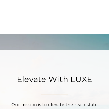
Elevate With LUXE
Our mission is to elevate the real estate