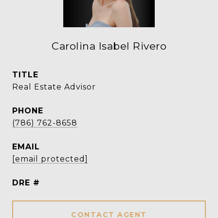
Carolina Isabel Rivero
TITLE
Real Estate Advisor
PHONE
(786) 762-8658
EMAIL
[email protected]
DRE #
CONTACT AGENT