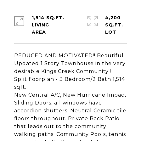
1,514 SQ.FT.
4,200
LIVING
SQ.FT.
REDUCED AND MOTIVATED!! Beautiful
Updated 1 Story Townhouse in the very
desirable Kings Creek Community!!
Split floorplan - 3 Bedroom/2 Bath 1,514
sqft.
New Central A/C, New Hurricane Impact
Sliding Doors, all windows have
accordion shutters. Neutral Ceramic tile
floors throughout. Private Back Patio
that leads out to the community
walking paths. Community Pools, tennis