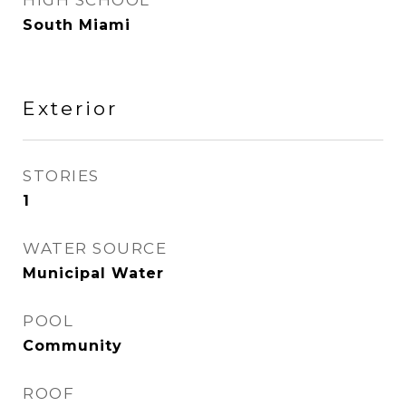
HIGH SCHOOL
South Miami
Exterior
STORIES
1
WATER SOURCE
Municipal Water
POOL
Community
ROOF