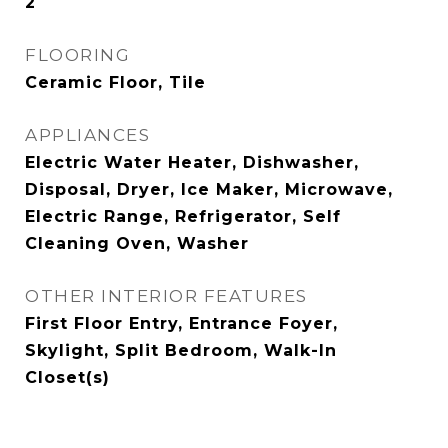
2
FLOORING
Ceramic Floor, Tile
APPLIANCES
Electric Water Heater, Dishwasher,
Disposal, Dryer, Ice Maker, Microwave,
Electric Range, Refrigerator, Self
Cleaning Oven, Washer
OTHER INTERIOR FEATURES
First Floor Entry, Entrance Foyer,
Skylight, Split Bedroom, Walk-In
Closet(s)