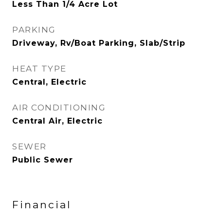
Less Than 1/4 Acre Lot
PARKING
Driveway, Rv/Boat Parking, Slab/Strip
HEAT TYPE
Central, Electric
AIR CONDITIONING
Central Air, Electric
SEWER
Public Sewer
Financial