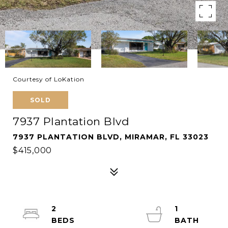
Courtesy of LoKation
SOLD
7937 Plantation Blvd
7937 PLANTATION BLVD, MIRAMAR, FL 33023
$415,000
2
1