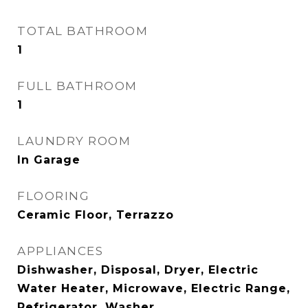
TOTAL BATHROOM
1
FULL BATHROOM
1
LAUNDRY ROOM
In Garage
FLOORING
Ceramic Floor, Terrazzo
APPLIANCES
Dishwasher, Disposal, Dryer, Electric
Water Heater, Microwave, Electric Range,
Refrigerator, Washer