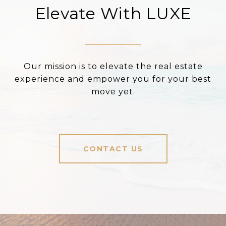
Elevate With LUXE
Our mission is to elevate the real estate
experience and empower you for your best
move yet.
CONTACT US