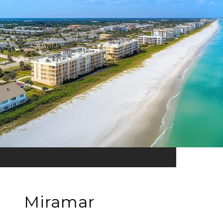
Miramar