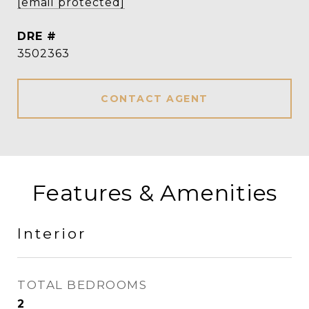
[email protected]
DRE #
3502363
CONTACT AGENT
Features & Amenities
Interior
TOTAL BEDROOMS
2