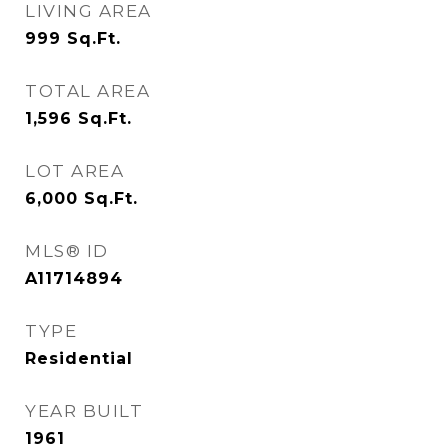
LIVING AREA
999
Sq.Ft.
TOTAL AREA
1,596
Sq.Ft.
LOT AREA
6,000
Sq.Ft.
MLS® ID
A11714894
TYPE
Residential
YEAR BUILT
1961