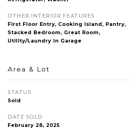
OTHER INTERIOR FEATURES
First Floor Entry, Cooking Island, Pantry,
Stacked Bedroom, Great Room,
Utility/Laundry In Garage
Area & Lot
STATUS
Sold
DATE SOLD
February 28, 2025