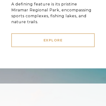
A defining feature is its pristine
Miramar Regional Park, encompassing
sports complexes, fishing lakes, and
nature trails.
EXPLORE