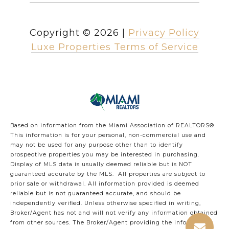
Copyright ©
2026
|
Privacy Policy
Luxe Properties Terms of Service
Based on information from the Miami Association of REALTORS
®
.
This information is for your personal, non-commercial use and
may not be used for any purpose other than to identify
prospective properties you may be interested in purchasing.
Display of MLS data is usually deemed reliable but is NOT
guaranteed accurate by the MLS. All properties are subject to
prior sale or withdrawal. All information provided is deemed
reliable but is not guaranteed accurate, and should be
independently verified. Unless otherwise specified in writing,
Broker/Agent has not and will not verify any information obtained
from other sources. The Broker/Agent providing the information