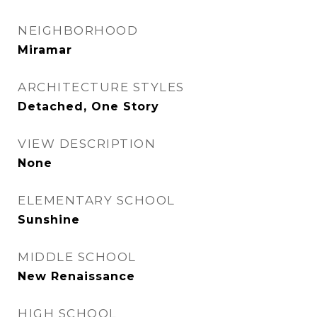
NEIGHBORHOOD
Miramar
ARCHITECTURE STYLES
Detached, One Story
VIEW DESCRIPTION
None
ELEMENTARY SCHOOL
Sunshine
MIDDLE SCHOOL
New Renaissance
HIGH SCHOOL