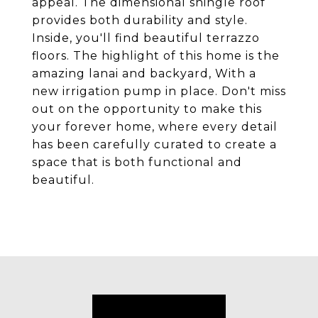
appeal. The dimensional shingle roof
provides both durability and style.
Inside, you'll find beautiful terrazzo
floors. The highlight of this home is the
amazing lanai and backyard, With a
new irrigation pump in place. Don't miss
out on the opportunity to make this
your forever home, where every detail
has been carefully curated to create a
space that is both functional and
beautiful.