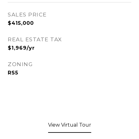
SALES PRICE
$415,000
REAL ESTATE TAX
$1,969/yr
ZONING
RS5
View Virtual Tour