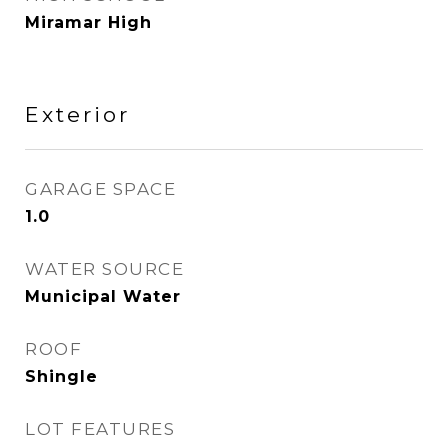
Miramar High
Exterior
GARAGE SPACE
1.0
WATER SOURCE
Municipal Water
ROOF
Shingle
LOT FEATURES