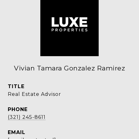
Vivian Tamara Gonzalez Ramirez
TITLE
Real Estate Advisor
PHONE
(321) 245-8611
EMAIL