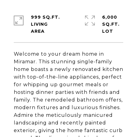
999 SQ.FT.
6,000
LIVING
SQ.FT.
Welcome to your dream home in
Miramar. This stunning single-family
home boasts a newly renovated kitchen
with top-of-the-line appliances, perfect
for whipping up gourmet meals or
hosting dinner parties with friends and
family. The remodeled bathroom offers,
modern fixtures and luxurious finishes.
Admire the meticulously manicured
landscaping and recently painted
exterior, giving the home fantastic curb