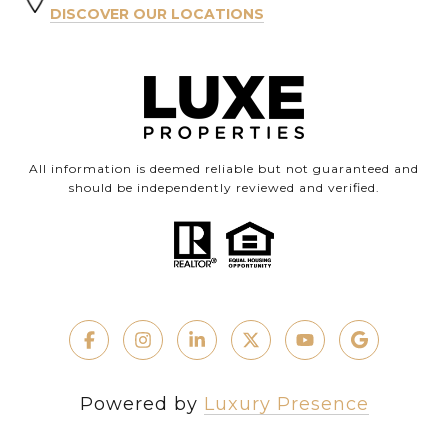
DISCOVER OUR LOCATIONS
All information is deemed reliable but not guaranteed and
should be independently reviewed and verified.
Powered by
Luxury Presence