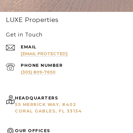
LUXE Properties
Get in Touch
EMAIL
[EMAIL PROTECTED]
PHONE NUMBER
(305) 809-7650
HEADQUARTERS
55 MERRICK WAY, #402
CORAL GABLES, FL 33134
OUR OFFICES