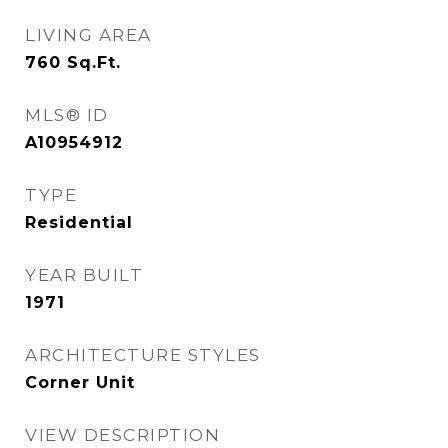
LIVING AREA
760
Sq.Ft.
MLS® ID
A10954912
TYPE
Residential
YEAR BUILT
1971
ARCHITECTURE STYLES
Corner Unit
VIEW DESCRIPTION