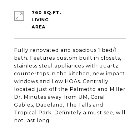
760 SQ.FT.
LIVING
Fully renovated and spacious 1 bed/1
bath. Features custom built in closets,
stainless steel appliances with quartz
countertops in the kitchen, new impact
windows and Low HOAs. Centrally
located just off the Palmetto and Miller
Dr. Minutes away from UM, Coral
Gables, Dadeland, The Falls and
Tropical Park. Definitely a must see, will
not last long!