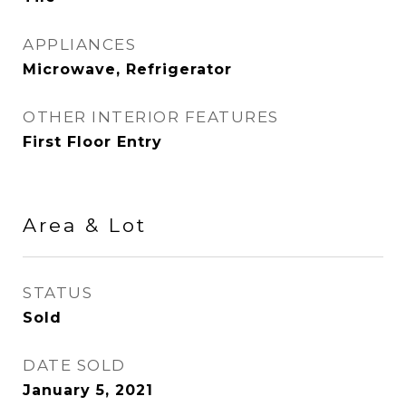
APPLIANCES
Microwave, Refrigerator
OTHER INTERIOR FEATURES
First Floor Entry
Area & Lot
STATUS
Sold
DATE SOLD
January 5, 2021