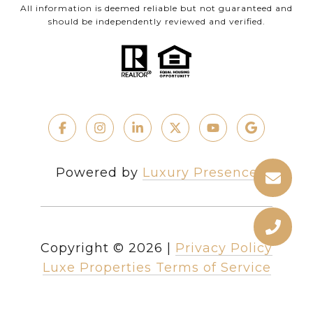
All information is deemed reliable but not guaranteed and
should be independently reviewed and verified.
Powered by
Luxury Presence
Copyright ©
2026
|
Privacy Policy
Luxe Properties Terms of Service