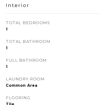
Interior
TOTAL BEDROOMS
1
TOTAL BATHROOM
1
FULL BATHROOM
1
LAUNDRY ROOM
Common Area
FLOORING
Tile