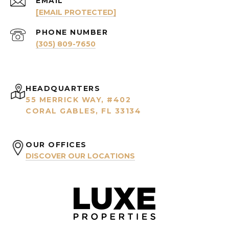
EMAIL
[EMAIL PROTECTED]
PHONE NUMBER
(305) 809-7650
HEADQUARTERS
55 MERRICK WAY, #402
CORAL GABLES, FL 33134
OUR OFFICES
DISCOVER OUR LOCATIONS