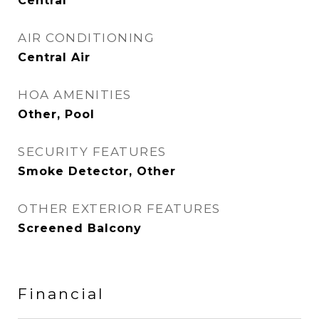
Central
AIR CONDITIONING
Central Air
HOA AMENITIES
Other, Pool
SECURITY FEATURES
Smoke Detector, Other
OTHER EXTERIOR FEATURES
Screened Balcony
Financial