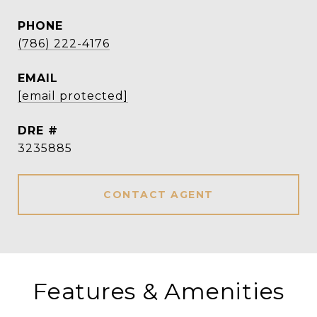
PHONE
(786) 222-4176
EMAIL
[email protected]
DRE #
3235885
CONTACT AGENT
Features & Amenities