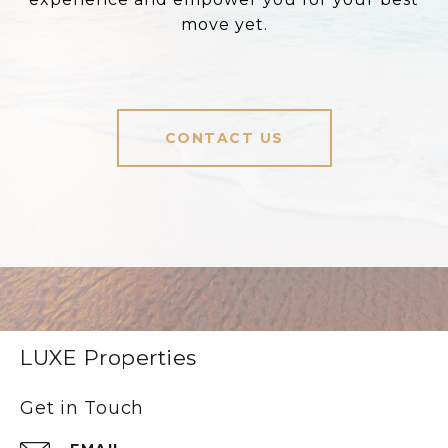
move yet.
CONTACT US
LUXE Properties
Get in Touch