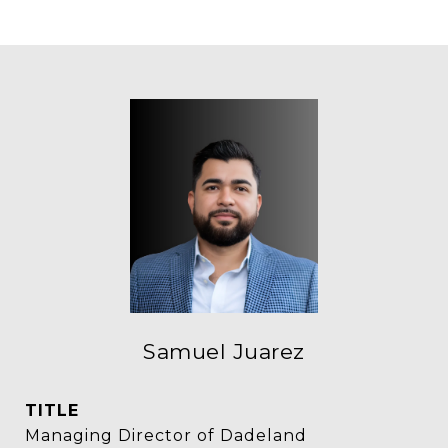
Samuel Juarez
TITLE
Managing Director of Dadeland