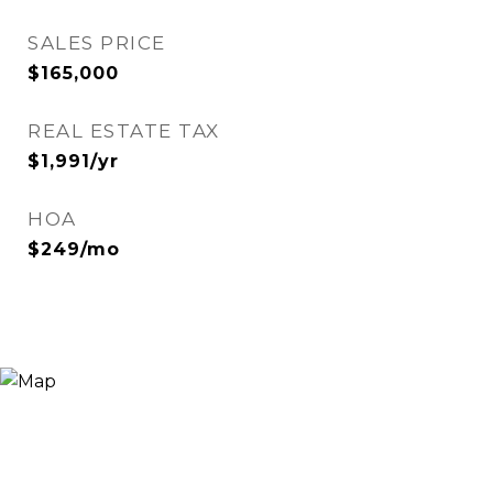
SALES PRICE
$165,000
REAL ESTATE TAX
$1,991/yr
HOA
$249/mo