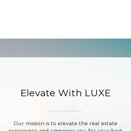
Elevate With LUXE
Our mission is to elevate the real estate
experience and empower you for your best