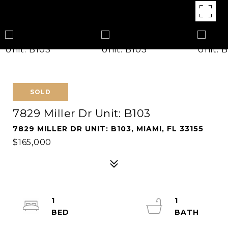
SOLD
7829 Miller Dr Unit: B103
7829 MILLER DR UNIT: B103, MIAMI, FL 33155
$165,000
1
1