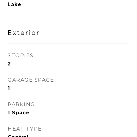
Lake
Exterior
STORIES
2
GARAGE SPACE
1
PARKING
1 Space
HEAT TYPE