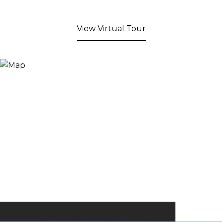
View Virtual Tour