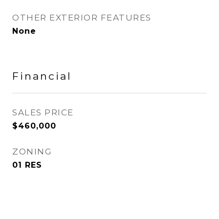
OTHER EXTERIOR FEATURES
None
Financial
SALES PRICE
$460,000
ZONING
01 RES