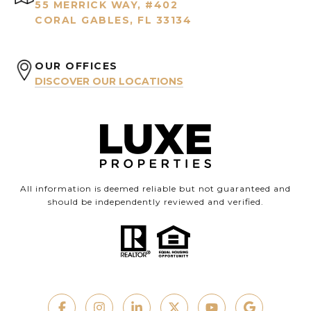
55 MERRICK WAY, #402
CORAL GABLES, FL 33134
OUR OFFICES
DISCOVER OUR LOCATIONS
All information is deemed reliable but not guaranteed and
should be independently reviewed and verified.