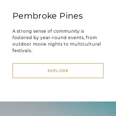
Pembroke Pines
A strong sense of community is
fostered by year-round events, from
outdoor movie nights to multicultural
festivals.
EXPLORE