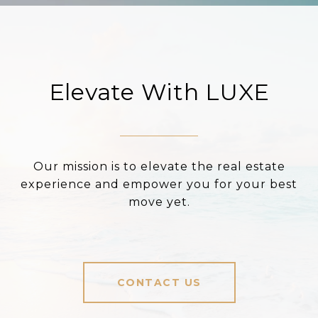
Elevate With LUXE
Our mission is to elevate the real estate
experience and empower you for your best
move yet.
CONTACT US