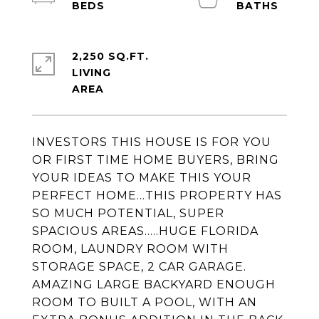
2,250 SQ.FT.
LIVING
INVESTORS THIS HOUSE IS FOR YOU
OR FIRST TIME HOME BUYERS, BRING
YOUR IDEAS TO MAKE THIS YOUR
PERFECT HOME...THIS PROPERTY HAS
SO MUCH POTENTIAL, SUPER
SPACIOUS AREAS.....HUGE FLORIDA
ROOM, LAUNDRY ROOM WITH
STORAGE SPACE, 2 CAR GARAGE.
AMAZING LARGE BACKYARD ENOUGH
ROOM TO BUILT A POOL, WITH AN