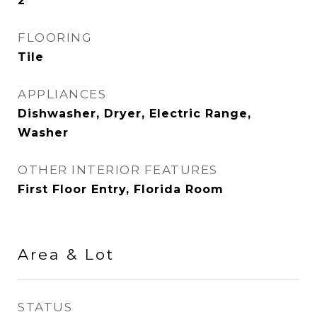
2
FLOORING
Tile
APPLIANCES
Dishwasher, Dryer, Electric Range,
Washer
OTHER INTERIOR FEATURES
First Floor Entry, Florida Room
Area & Lot
STATUS