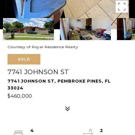
Courtesy of Royal Residence Realty
SOLD
7741 JOHNSON ST
7741 JOHNSON ST, PEMBROKE PINES, FL
33024
$460,000
4
2