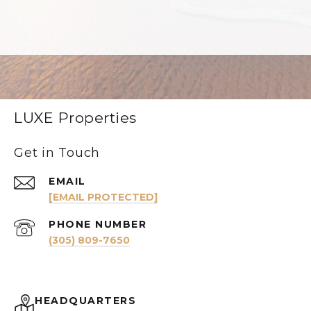
LUXE Properties
Get in Touch
EMAIL
[EMAIL PROTECTED]
PHONE NUMBER
(305) 809-7650
HEADQUARTERS