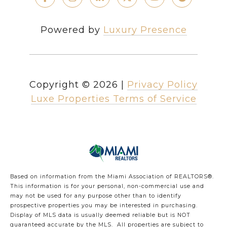
Powered by
Luxury Presence
Copyright ©
2026
|
Privacy Policy
Luxe Properties Terms of Service
Based on information from the Miami Association of REALTORS
®
.
This information is for your personal, non-commercial use and
may not be used for any purpose other than to identify
prospective properties you may be interested in purchasing.
Display of MLS data is usually deemed reliable but is NOT
guaranteed accurate by the MLS. All properties are subject to