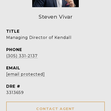
Steven Vivar
TITLE
Managing Director of Kendall
PHONE
(305) 331-2137
EMAIL
[email protected]
DRE #
3313659
CONTACT AGENT