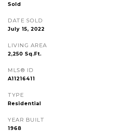
Sold
DATE SOLD
July 15, 2022
LIVING AREA
2,250
Sq.Ft.
MLS® ID
A11216411
TYPE
Residential
YEAR BUILT
1968