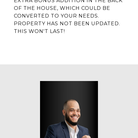
EXTRA BONUS ADDITION IN THE BACK
OF THE HOUSE, WHICH COULD BE
CONVERTED TO YOUR NEEDS.
PROPERTY HAS NOT BEEN UPDATED.
THIS WON'T LAST!