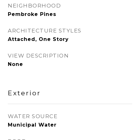
NEIGHBORHOOD
Pembroke Pines
ARCHITECTURE STYLES
Attached, One Story
VIEW DESCRIPTION
None
Exterior
WATER SOURCE
Municipal Water