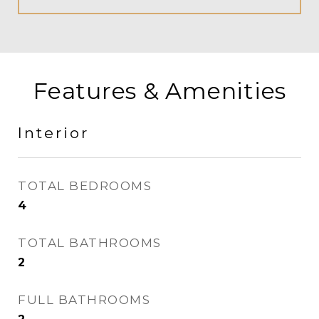
Features & Amenities
Interior
TOTAL BEDROOMS
4
TOTAL BATHROOMS
2
FULL BATHROOMS