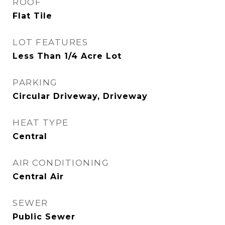
ROOF
Flat Tile
LOT FEATURES
Less Than 1/4 Acre Lot
PARKING
Circular Driveway, Driveway
HEAT TYPE
Central
AIR CONDITIONING
Central Air
SEWER
Public Sewer