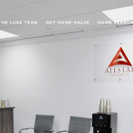
THE LUXE TEAM
GET HOME VALUE
HOME SEARC