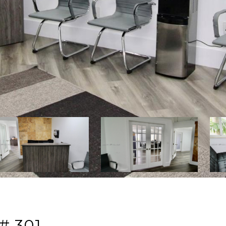
# 301