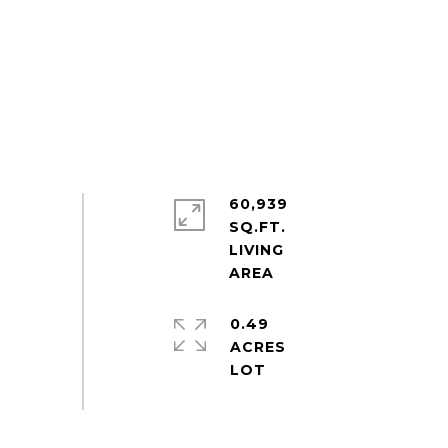
60,939
SQ.FT.
LIVING
0.49
ACRES