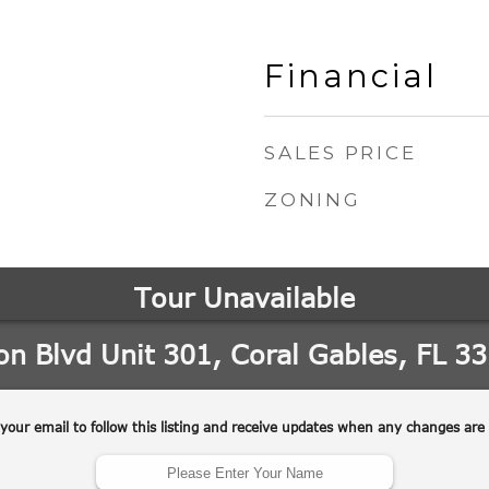
Financial
SALES PRICE
ZONING