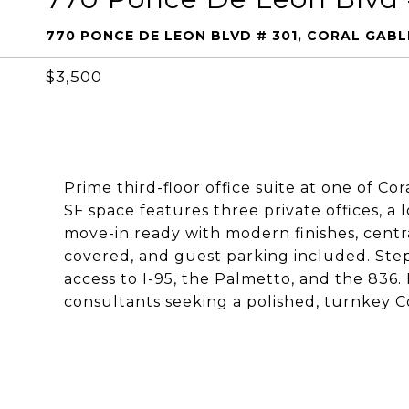
770 PONCE DE LEON BLVD # 301, CORAL GABLE
$3,500
Prime third-floor office suite at one of Co
SF space features three private offices, a
move-in ready with modern finishes, centra
covered, and guest parking included. Steps
access to I-95, the Palmetto, and the 836. I
consultants seeking a polished, turnkey Co