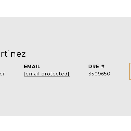
rtinez
EMAIL
DRE #
or
[email protected]
3509650