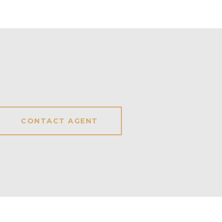
CONTACT AGENT