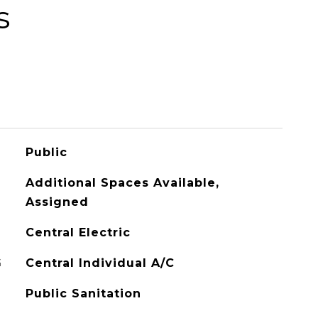
s
Public
Additional Spaces Available,
Assigned
Central Electric
G
Central Individual A/C
Public Sanitation