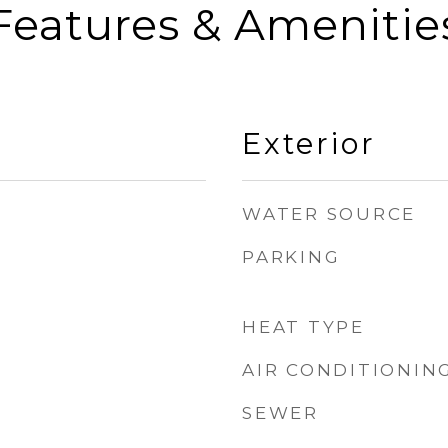
Features & Amenitie
Exterior
WATER SOURCE
PARKING
HEAT TYPE
AIR CONDITIONIN
SEWER