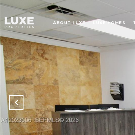
ABOUT LUXE
LUXE HOMES