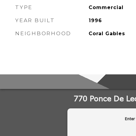
TYPE
Commercial
YEAR BUILT
1996
NEIGHBORHOOD
Coral Gables