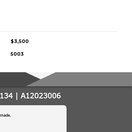
$3,500
5003