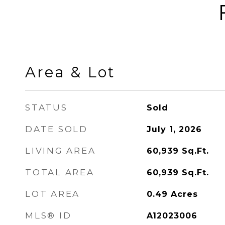
Area & Lot
STATUS
Sold
DATE SOLD
July 1, 2026
LIVING AREA
60,939
Sq.Ft.
TOTAL AREA
60,939
Sq.Ft.
LOT AREA
0.49
Acres
MLS® ID
A12023006