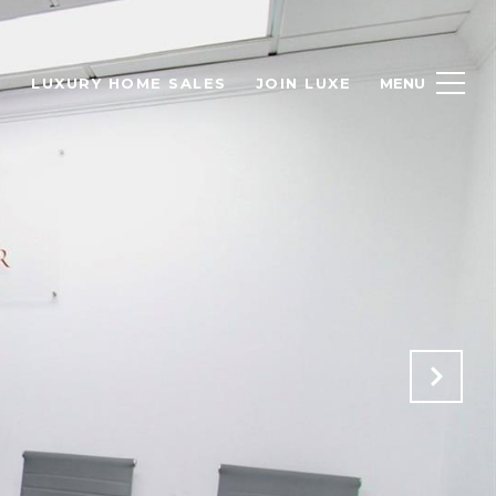
H
LUXURY HOME SALES
JOIN LUXE