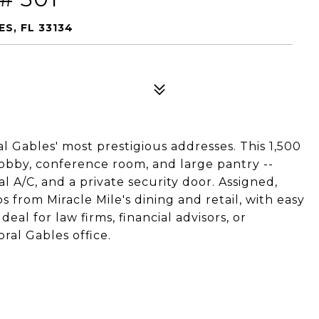
S, FL 33134
ral Gables' most prestigious addresses. This 1,500
 lobby, conference room, and large pantry --
l A/C, and a private security door. Assigned,
 from Miracle Mile's dining and retail, with easy
deal for law firms, financial advisors, or
ral Gables office.