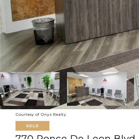
Courtesy of Onyx Realty
SOLD
770 Ponce De Leon Blvd 