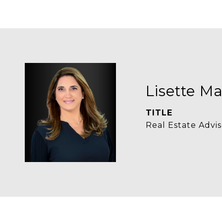
Lisette Ma
TITLE
Real Estate Advis