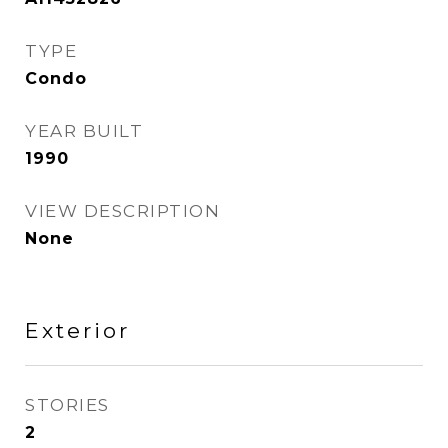
TYPE
Condo
YEAR BUILT
1990
VIEW DESCRIPTION
None
Exterior
STORIES
2