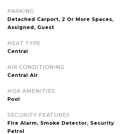
PARKING
Detached Carport, 2 Or More Spaces,
Assigned, Guest
HEAT TYPE
Central
AIR CONDITIONING
Central Air
HOA AMENITIES
Pool
SECURITY FEATURES
Fire Alarm, Smoke Detector, Security
Patrol