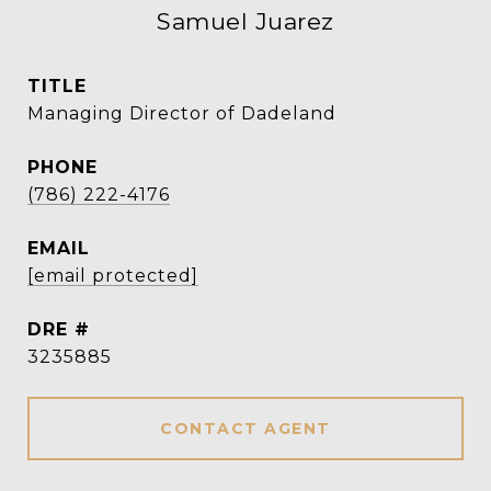
Samuel Juarez
TITLE
Managing Director of Dadeland
PHONE
(786) 222-4176
EMAIL
[email protected]
DRE #
3235885
CONTACT AGENT