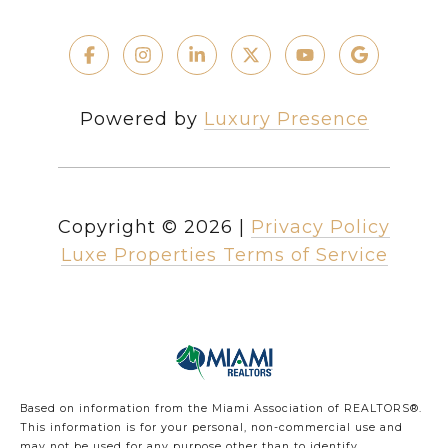
Powered by
Luxury Presence
Copyright ©
2026
|
Privacy Policy
Luxe Properties Terms of Service
Based on information from the Miami Association of REALTORS
®
.
This information is for your personal, non-commercial use and
may not be used for any purpose other than to identify