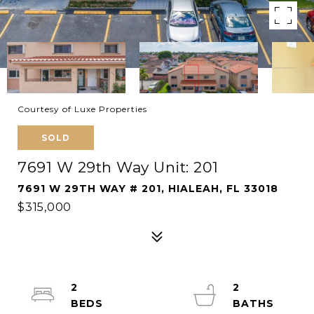
Courtesy of Luxe Properties
SOLD
7691 W 29th Way Unit: 201
7691 W 29TH WAY # 201, HIALEAH, FL 33018
$315,000
2
2