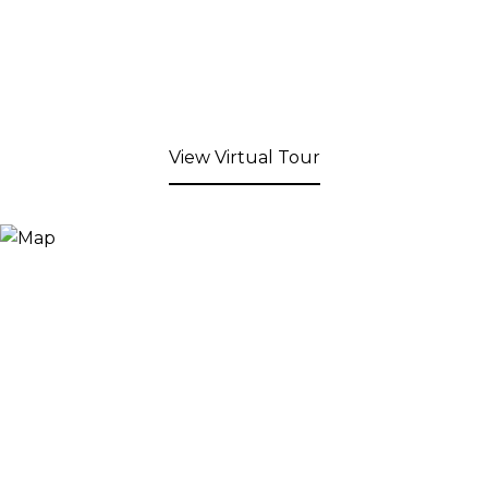
View Virtual Tour