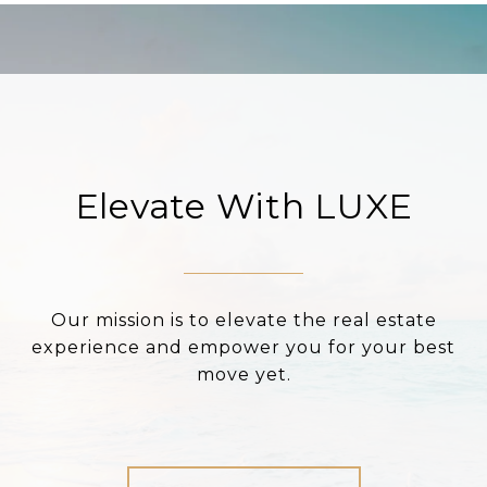
Elevate With LUXE
Our mission is to elevate the real estate
experience and empower you for your best
move yet.