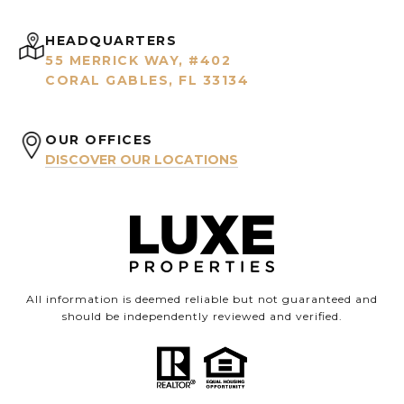
HEADQUARTERS
55 MERRICK WAY, #402
CORAL GABLES, FL 33134
OUR OFFICES
DISCOVER OUR LOCATIONS
All information is deemed reliable but not guaranteed and
should be independently reviewed and verified.