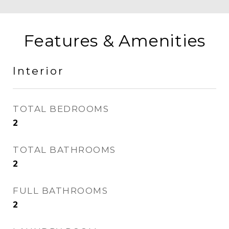
Features & Amenities
Interior
TOTAL BEDROOMS
2
TOTAL BATHROOMS
2
FULL BATHROOMS
2