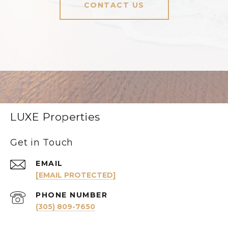
CONTACT US
LUXE Properties
Get in Touch
EMAIL
[EMAIL PROTECTED]
PHONE NUMBER
(305) 809-7650