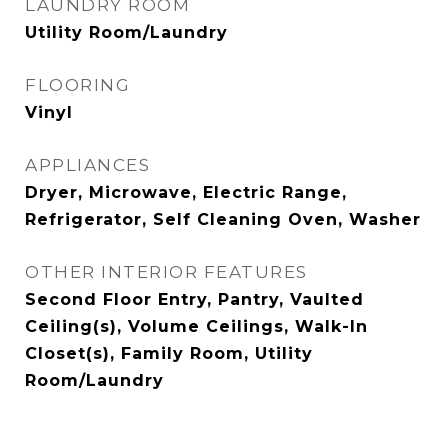
LAUNDRY ROOM
Utility Room/Laundry
FLOORING
Vinyl
APPLIANCES
Dryer, Microwave, Electric Range,
Refrigerator, Self Cleaning Oven, Washer
OTHER INTERIOR FEATURES
Second Floor Entry, Pantry, Vaulted
Ceiling(s), Volume Ceilings, Walk-In
Closet(s), Family Room, Utility
Room/Laundry