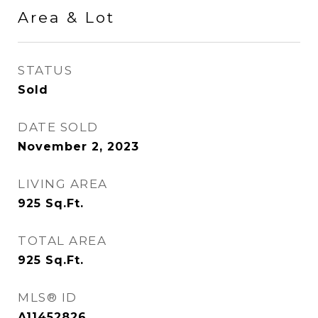
Area & Lot
STATUS
Sold
DATE SOLD
November 2, 2023
LIVING AREA
925
Sq.Ft.
TOTAL AREA
925
Sq.Ft.
MLS® ID
A11452826