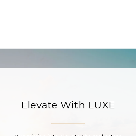
Elevate With LUXE