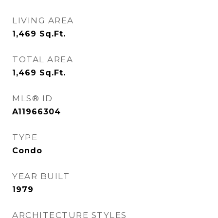
LIVING AREA
1,469
Sq.Ft.
TOTAL AREA
1,469
Sq.Ft.
MLS® ID
A11966304
TYPE
Condo
YEAR BUILT
1979
ARCHITECTURE STYLES