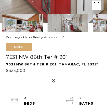
Courtesy of Icon Realty Advisors LLC
SOLD
7531 NW 86th Ter # 201
7531 NW 86TH TER # 201, TAMARAC, FL 33321
$335,000
3
2