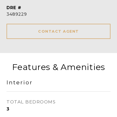
DRE #
3489229
CONTACT AGENT
Features & Amenities
Interior
TOTAL BEDROOMS
3