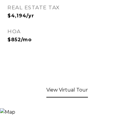
REAL ESTATE TAX
$4,194/yr
HOA
$852/mo
View Virtual Tour