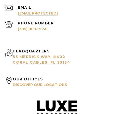
EMAIL
[EMAIL PROTECTED]
PHONE NUMBER
(305) 809-7650
HEADQUARTERS
55 MERRICK WAY, #402
CORAL GABLES, FL 33134
OUR OFFICES
DISCOVER OUR LOCATIONS