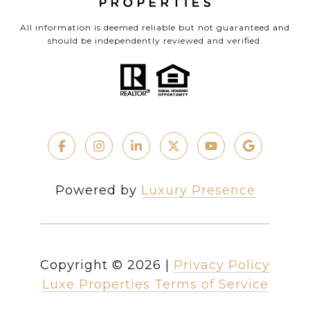
All information is deemed reliable but not guaranteed and
should be independently reviewed and verified.
Powered by
Luxury Presence
Copyright ©
2026
|
Privacy Policy
Luxe Properties Terms of Service