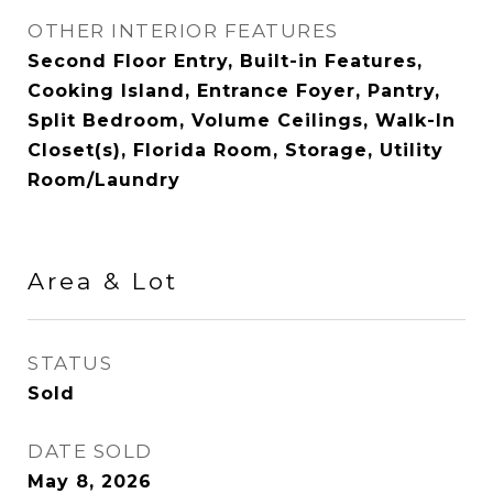
OTHER INTERIOR FEATURES
Second Floor Entry, Built-in Features,
Cooking Island, Entrance Foyer, Pantry,
Split Bedroom, Volume Ceilings, Walk-In
Closet(s), Florida Room, Storage, Utility
Room/Laundry
Area & Lot
STATUS
Sold
DATE SOLD
May 8, 2026