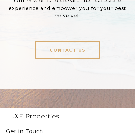
Our mission is to elevate the real estate
experience and empower you for your best
move yet.
CONTACT US
LUXE Properties
Get in Touch