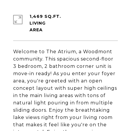
1,469 SQ.FT.
LIVING
Welcome to The Atrium, a Woodmont
community. This spacious second-floor
3 bedroom, 2 bathroom corner unit is
move-in ready! As you enter your foyer
area, you're greeted with an open
concept layout with super high ceilings
in the main living areas with tons of
natural light pouring in from multiple
sliding doors. Enjoy the breathtaking
lake views right from your living room
that makes it feel like you're on the