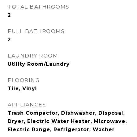
TOTAL BATHROOMS
2
FULL BATHROOMS
2
LAUNDRY ROOM
Utility Room/Laundry
FLOORING
Tile, Vinyl
APPLIANCES
Trash Compactor, Dishwasher, Disposal,
Dryer, Electric Water Heater, Microwave,
Electric Range, Refrigerator, Washer