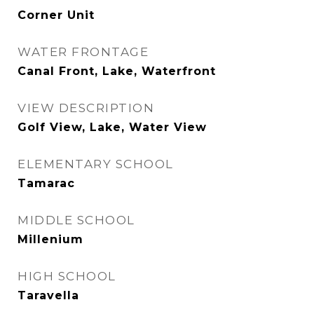
Corner Unit
WATER FRONTAGE
Canal Front, Lake, Waterfront
VIEW DESCRIPTION
Golf View, Lake, Water View
ELEMENTARY SCHOOL
Tamarac
MIDDLE SCHOOL
Millenium
HIGH SCHOOL
Taravella