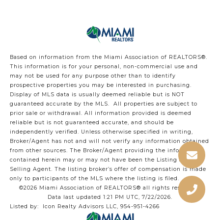
Based on information from the Miami Association of REALTORS
®
.
This information is for your personal, non-commercial use and
may not be used for any purpose other than to identify
prospective properties you may be interested in purchasing.
Display of MLS data is usually deemed reliable but is NOT
guaranteed accurate by the MLS. All properties are subject to
prior sale or withdrawal. All information provided is deemed
reliable but is not guaranteed accurate, and should be
independently verified. Unless otherwise specified in writing,
Broker/Agent has not and will not verify any information obtained
from other sources. The Broker/Agent providing the information
contained herein may or may not have been the Listing and/or
Selling Agent. The listing broker’s offer of compensation is made
only to participants of the MLS where the listing is filed.
©2026 Miami Association of REALTORS® all rights reserved.
Data last updated 1:21 PM UTC, 7/22/2026.
Listed by: Icon Realty Advisors LLC, 954-951-4266