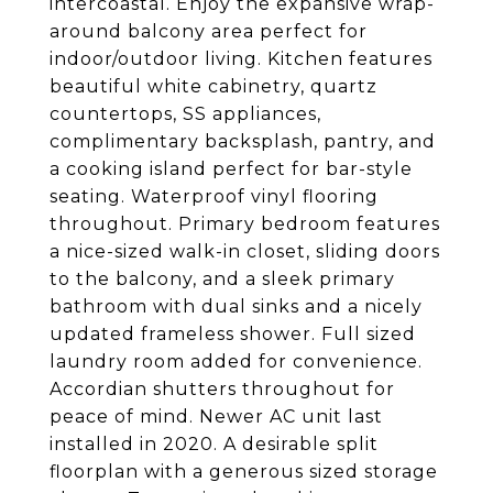
intercoastal. Enjoy the expansive wrap-
around balcony area perfect for
indoor/outdoor living. Kitchen features
beautiful white cabinetry, quartz
countertops, SS appliances,
complimentary backsplash, pantry, and
a cooking island perfect for bar-style
seating. Waterproof vinyl flooring
throughout. Primary bedroom features
a nice-sized walk-in closet, sliding doors
to the balcony, and a sleek primary
bathroom with dual sinks and a nicely
updated frameless shower. Full sized
laundry room added for convenience.
Accordian shutters throughout for
peace of mind. Newer AC unit last
installed in 2020. A desirable split
floorplan with a generous sized storage