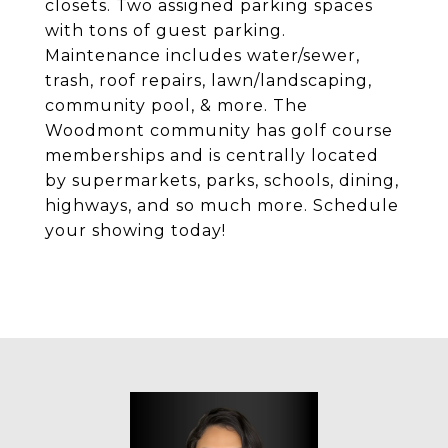
closets. Two assigned parking spaces
with tons of guest parking.
Maintenance includes water/sewer,
trash, roof repairs, lawn/landscaping,
community pool, & more. The
Woodmont community has golf course
memberships and is centrally located
by supermarkets, parks, schools, dining,
highways, and so much more. Schedule
your showing today!