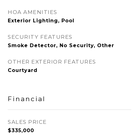
HOA AMENITIES
Exterior Lighting, Pool
SECURITY FEATURES
Smoke Detector, No Security, Other
OTHER EXTERIOR FEATURES
Courtyard
Financial
SALES PRICE
$335,000