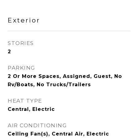
Exterior
STORIES
2
PARKING
2 Or More Spaces, Assigned, Guest, No
Rv/Boats, No Trucks/Trailers
HEAT TYPE
Central, Electric
AIR CONDITIONING
Ceiling Fan(s), Central Air, Electric