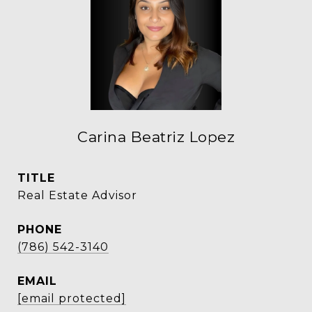
Carina Beatriz Lopez
TITLE
Real Estate Advisor
PHONE
(786) 542-3140
EMAIL
[email protected]