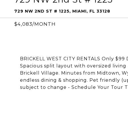
729 NW 2ND ST # 1225, MIAMI, FL 33128
$4,083/MONTH
BRICKELL WEST CITY RENTALS Only $99 Dep
Spacious split layout with oversized living
Brickell Village. Minutes from Midtown, Wy
endless dining & shopping. Pet friendly (up
subject to change - Schedule Your Tour T