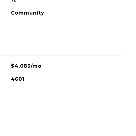
Community
$4,083/mo
4601