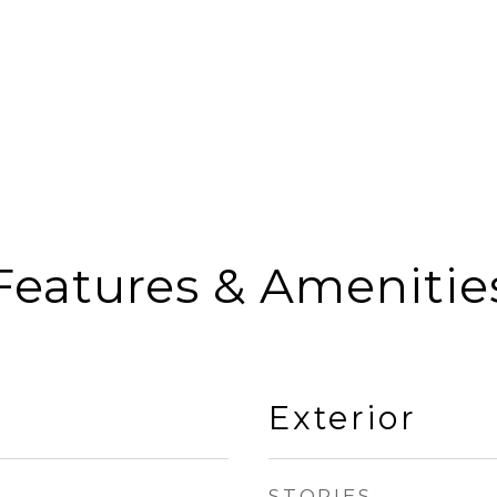
Features & Amenitie
Exterior
STORIES