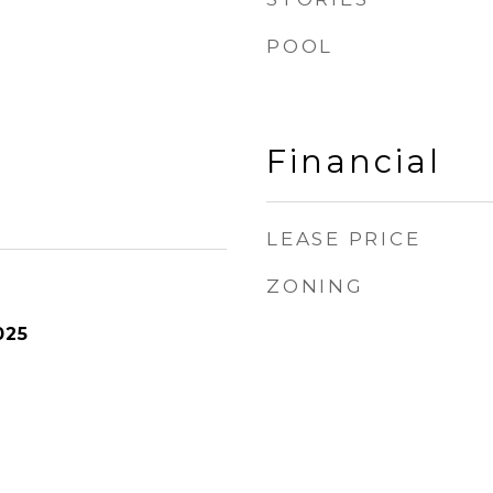
POOL
Financial
LEASE PRICE
ZONING
025