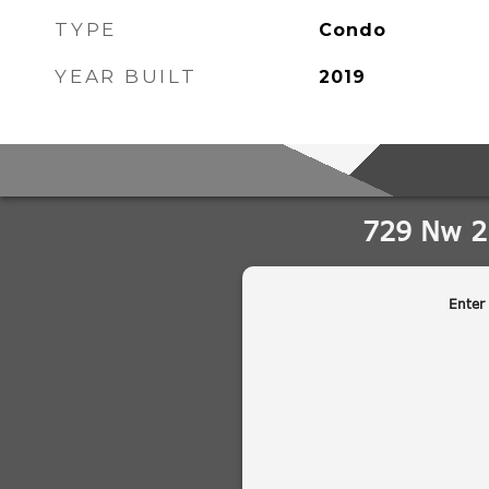
TYPE
Condo
YEAR BUILT
2019