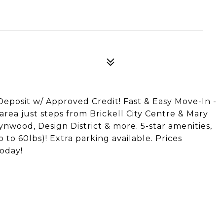
osit w/ Approved Credit! Fast & Easy Move-In -
 area just steps from Brickell City Centre & Mary
nwood, Design District & more. 5-star amenities,
 to 60lbs)! Extra parking available. Prices
oday!