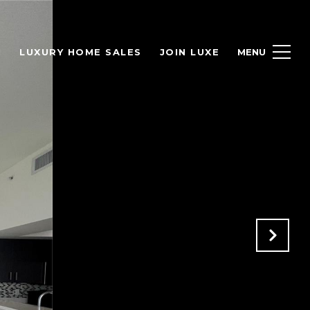
H
LUXURY HOME SALES
JOIN LUXE