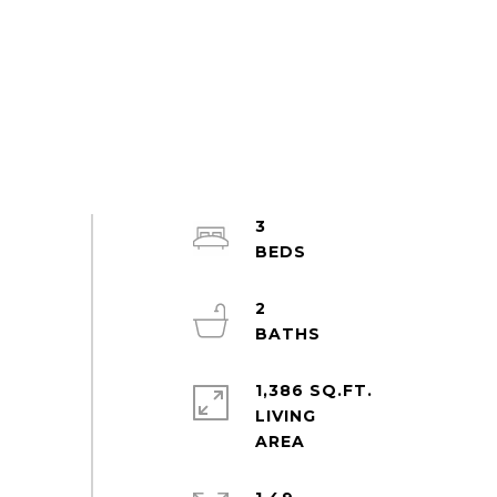
3
2
1,386 SQ.FT.
LIVING