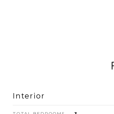
Interior
TOTAL BEDROOMS
3