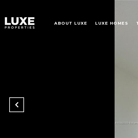
ABOUT LUXE
LUXE HOMES