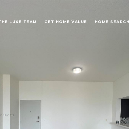
THE LUXE TEAM
GET HOME VALUE
HOME SEARC