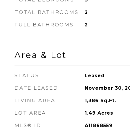
TOTAL BATHROOMS
2
FULL BATHROOMS
2
Area & Lot
STATUS
Leased
DATE LEASED
November 30, 2
LIVING AREA
1,386
Sq.Ft.
LOT AREA
1.49
Acres
MLS® ID
A11868559