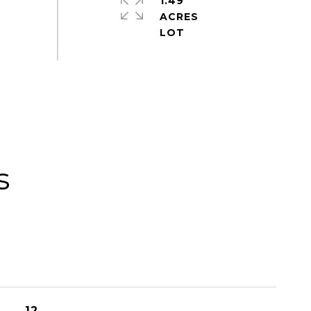
1.49
ACRES
s
12