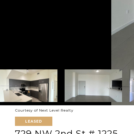
Courtesy of Next Level Realty
LEASED
729 NW 2nd St # 1225