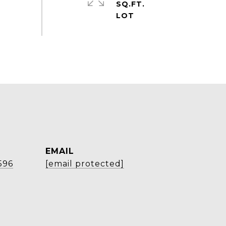
SQ.FT.
EMAIL
596
[email protected]