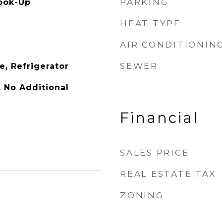
PARKING
ook-Up
HEAT TYPE
AIR CONDITIONIN
SEWER
e, Refrigerator
y, No Additional
Financial
SALES PRICE
REAL ESTATE TAX
ZONING