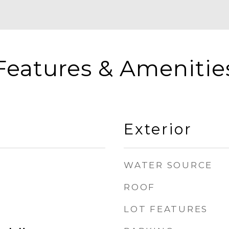
Features & Amenitie
Exterior
WATER SOURCE
ROOF
LOT FEATURES