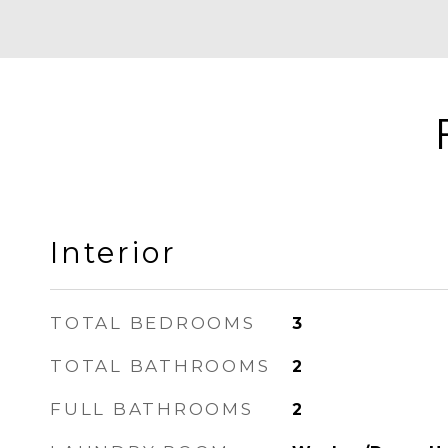
Interior
TOTAL BEDROOMS
3
TOTAL BATHROOMS
2
FULL BATHROOMS
2