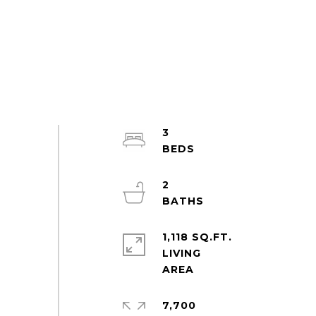
3
2
1,118 SQ.FT.
LIVING
7,700