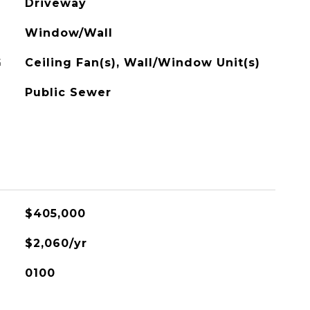
Driveway
Window/Wall
G
Ceiling Fan(s), Wall/Window Unit(s)
Public Sewer
$405,000
$2,060/yr
0100