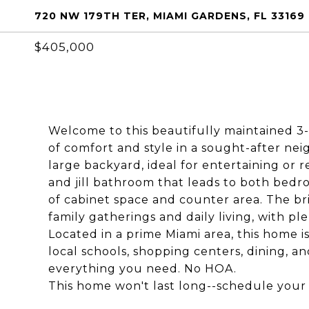
720 NW 179TH TER, MIAMI GARDENS, FL 33169
$405,000
Welcome to this beautifully maintained 3
of comfort and style in a sought-after nei
large backyard, ideal for entertaining or r
and jill bathroom that leads to both bedr
of cabinet space and counter area. The bri
family gatherings and daily living, with pl
Located in a prime Miami area, this home 
local schools, shopping centers, dining, a
everything you need. No HOA.
This home won't last long--schedule your