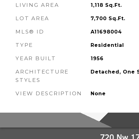
LIVING AREA
1,118
Sq.Ft.
LOT AREA
7,700
Sq.Ft.
MLS® ID
A11698004
TYPE
Residential
YEAR BUILT
1956
ARCHITECTURE
Detached, One 
STYLES
VIEW DESCRIPTION
None