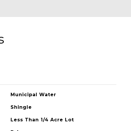
s
Municipal Water
Shingle
Less Than 1/4 Acre Lot