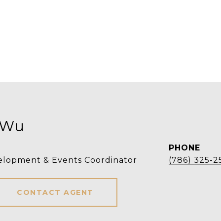
 Wu
PHONE
elopment & Events Coordinator
(786) 325-2
CONTACT AGENT