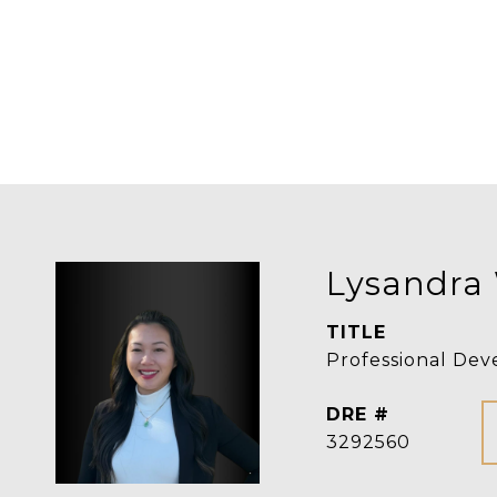
Lysandra
TITLE
Professional Dev
DRE #
3292560