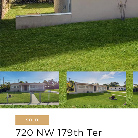
SOLD
720 NW 179th Ter