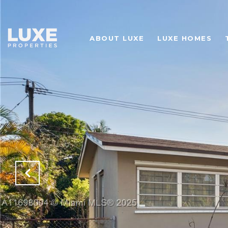
ABOUT LUXE
LUXE HOMES