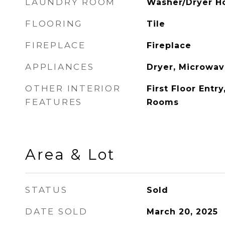
LAUNDRY ROOM
Washer/Dryer H
FLOORING
Tile
FIREPLACE
Fireplace
APPLIANCES
Dryer, Microwav
OTHER INTERIOR
First Floor Entr
FEATURES
Rooms
Area & Lot
STATUS
Sold
DATE SOLD
March 20, 2025