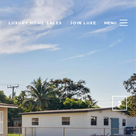
H
LUXURY HOME SALES
JOIN LUXE