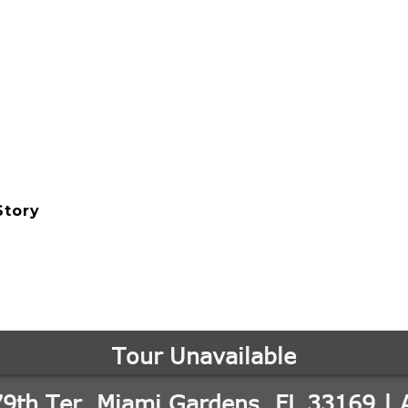
Story