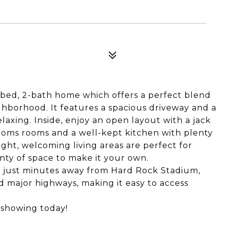
-bed, 2-bath home which offers a perfect blend
ghborhood. It features a spacious driveway and a
elaxing. Inside, enjoy an open layout with a jack
ooms rooms and a well-kept kitchen with plenty
ght, welcoming living areas are perfect for
enty of space to make it your own.
is just minutes away from Hard Rock Stadium,
nd major highways, making it easy to access
 showing today!