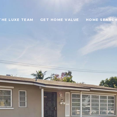
THE LUXE TEAM
GET HOME VALUE
HOME SEARC