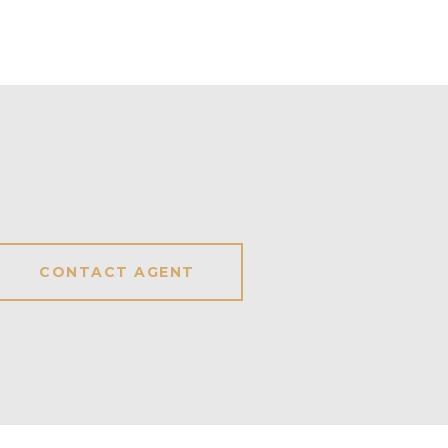
CONTACT AGENT