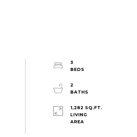
3
2
1,282 SQ.FT.
LIVING