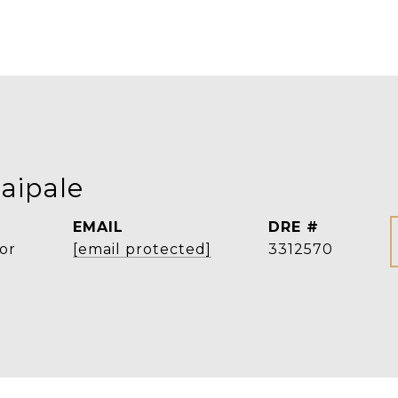
aipale
EMAIL
DRE #
or
[email protected]
3312570