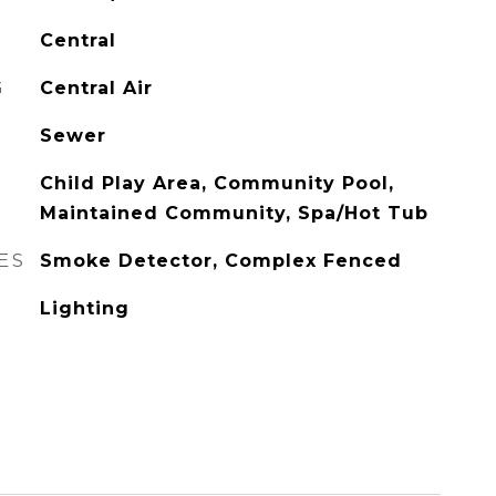
Central
G
Central Air
Sewer
Child Play Area, Community Pool,
Maintained Community, Spa/Hot Tub
ES
Smoke Detector, Complex Fenced
Lighting