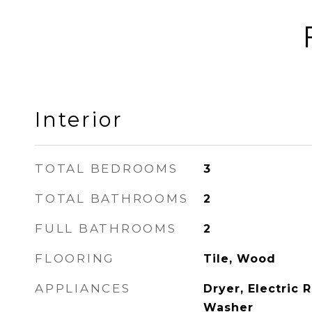
Interior
TOTAL BEDROOMS
3
TOTAL BATHROOMS
2
FULL BATHROOMS
2
FLOORING
Tile, Wood
APPLIANCES
Dryer, Electric 
Washer