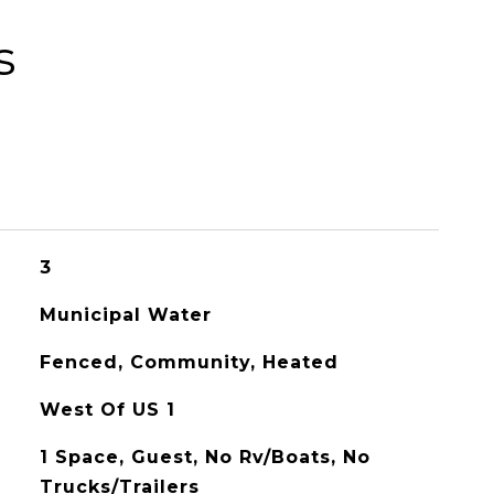
s
3
Municipal Water
Fenced, Community, Heated
West Of US 1
1 Space, Guest, No Rv/Boats, No
Trucks/Trailers