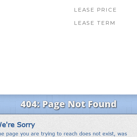
LEASE PRICE
LEASE TERM