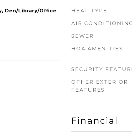
HEAT TYPE
y, Den/Library/Office
AIR CONDITIONIN
SEWER
HOA AMENITIES
SECURITY FEATUR
OTHER EXTERIOR
FEATURES
Financial