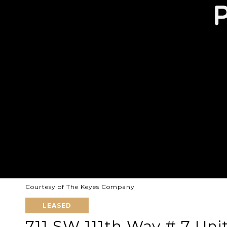
Courtesy of The Keyes Company
LEASED
711 SW 111th Way # 7 Uni