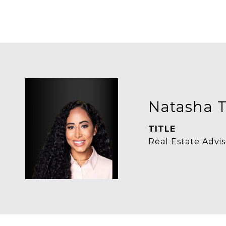
Natasha T
TITLE
Real Estate Advis