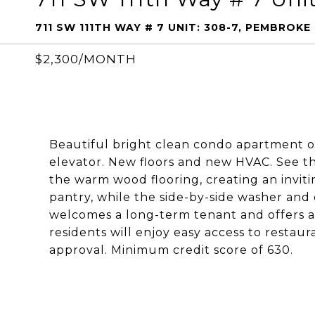
711 SW 111TH WAY # 7 UNIT: 308-7, PEMBROKE 
$2,300/MONTH
Beautiful bright clean condo apartment on
elevator. New floors and new HVAC. See t
the warm wood flooring, creating an invit
pantry, while the side-by-side washer an
welcomes a long-term tenant and offers a
residents will enjoy easy access to restau
approval. Minimum credit score of 630.