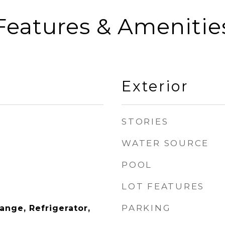
Features & Amenitie
Exterior
STORIES
WATER SOURCE
POOL
LOT FEATURES
PARKING
Range, Refrigerator,