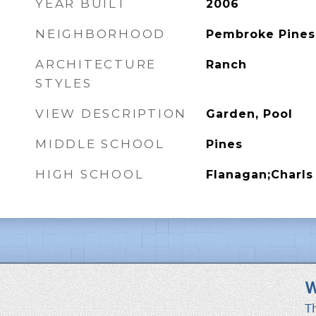
YEAR BUILT
2006
NEIGHBORHOOD
Pembroke Pines
ARCHITECTURE
Ranch
STYLES
VIEW DESCRIPTION
Garden, Pool
MIDDLE SCHOOL
Pines
HIGH SCHOOL
Flanagan;Charls