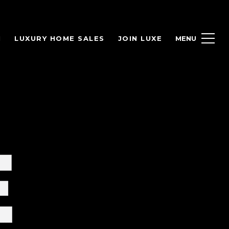
H
LUXURY HOME SALES
JOIN LUXE