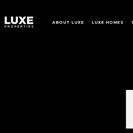
ABOUT LUXE
LUXE HOMES