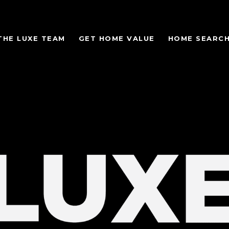
THE LUXE TEAM
GET HOME VALUE
HOME SEARC