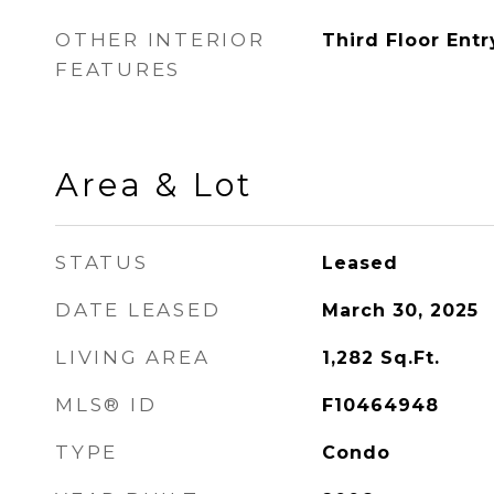
OTHER INTERIOR
Third Floor Entr
FEATURES
Area & Lot
STATUS
Leased
DATE LEASED
March 30, 2025
LIVING AREA
1,282
Sq.Ft.
MLS® ID
F10464948
TYPE
Condo