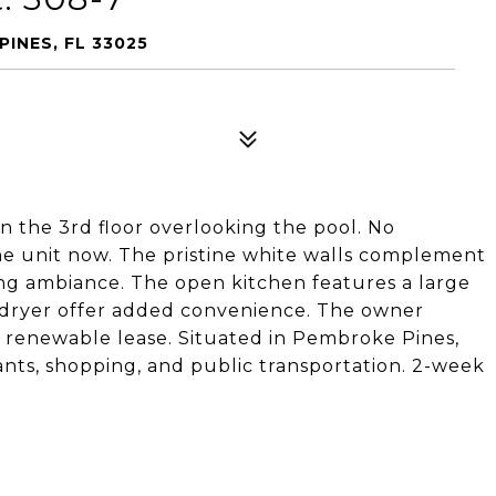
PINES, FL 33025
 the 3rd floor overlooking the pool. No
he unit now. The pristine white walls complement
ing ambiance. The open kitchen features a large
d dryer offer added convenience. The owner
 renewable lease. Situated in Pembroke Pines,
rants, shopping, and public transportation. 2-week