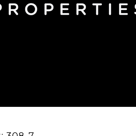
t: 308-7