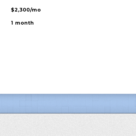
$2,300/mo
1 month