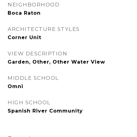
NEIGHBORHOOD
Boca Raton
ARCHITECTURE STYLES
Corner Unit
VIEW DESCRIPTION
Garden, Other, Other Water View
MIDDLE SCHOOL
Omni
HIGH SCHOOL
Spanish River Community