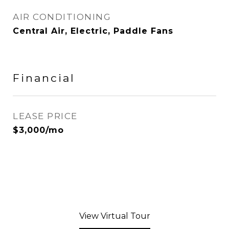
AIR CONDITIONING
Central Air, Electric, Paddle Fans
Financial
LEASE PRICE
$3,000/mo
View Virtual Tour