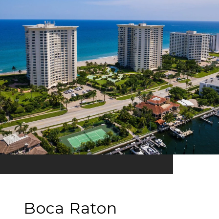
Boca Raton