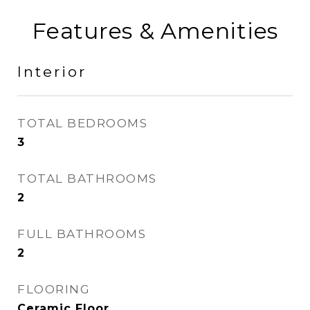
Features & Amenities
Interior
TOTAL BEDROOMS
3
TOTAL BATHROOMS
2
FULL BATHROOMS
2
FLOORING
Ceramic Floor