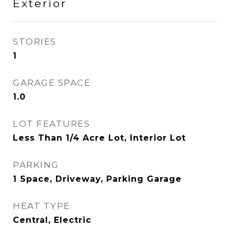
Exterior
STORIES
1
GARAGE SPACE
1.0
LOT FEATURES
Less Than 1/4 Acre Lot, Interior Lot
PARKING
1 Space, Driveway, Parking Garage
HEAT TYPE
Central, Electric