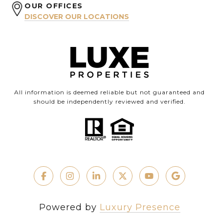
OUR OFFICES
DISCOVER OUR LOCATIONS
All information is deemed reliable but not guaranteed and
should be independently reviewed and verified.
Powered by
Luxury Presence