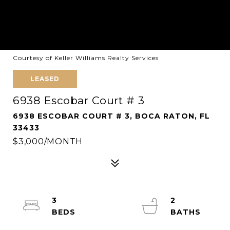
Courtesy of Keller Williams Realty Services
LEASED
6938 Escobar Court # 3
6938 ESCOBAR COURT # 3, BOCA RATON, FL
33433
$3,000/MONTH
3
2