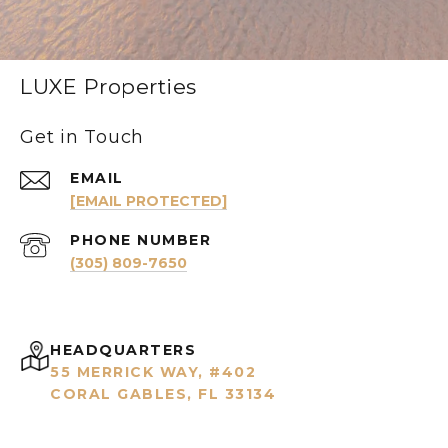
LUXE Properties
Get in Touch
EMAIL
[EMAIL PROTECTED]
PHONE NUMBER
(305) 809-7650
HEADQUARTERS
55 MERRICK WAY, #402
CORAL GABLES, FL 33134