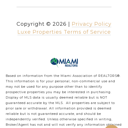
Copyright ©
2026
|
Privacy Policy
Luxe Properties Terms of Service
Based on information from the Miami Association of REALTORS
®
.
This information is for your personal, non-commercial use and
may not be used for any purpose other than to identify
prospective properties you may be interested in purchasing.
Display of MLS data is usually deemed reliable but is NOT
guaranteed accurate by the MLS. All properties are subject to
prior sale or withdrawal. All information provided is deemed
reliable but is not guaranteed accurate, and should be
independently verified. Unless otherwise specified in writing,
Broker/Agent has not and will not verify any information obtained