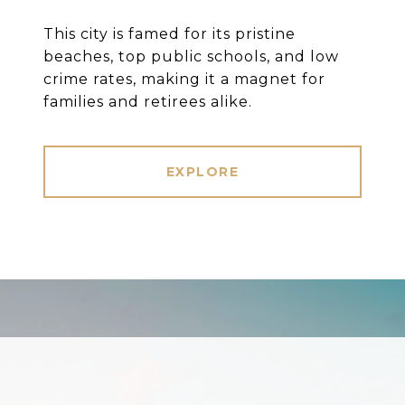
This city is famed for its pristine
beaches, top public schools, and low
crime rates, making it a magnet for
families and retirees alike.
EXPLORE