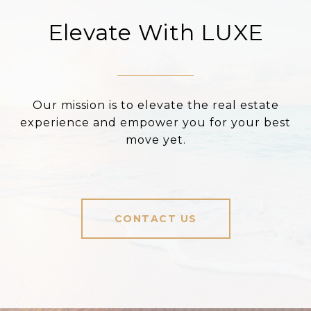
Elevate With LUXE
Our mission is to elevate the real estate
experience and empower you for your best
move yet.
CONTACT US