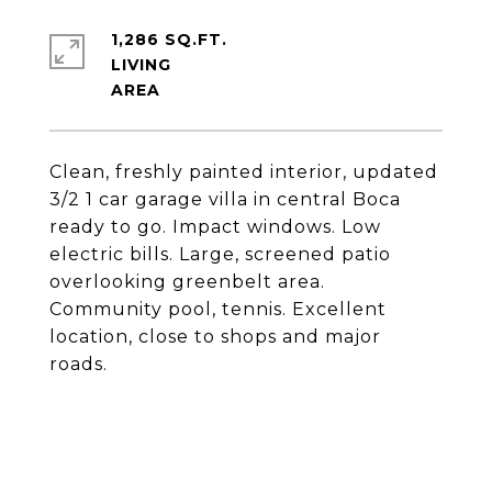
1,286 SQ.FT.
LIVING
Clean, freshly painted interior, updated
3/2 1 car garage villa in central Boca
ready to go. Impact windows. Low
electric bills. Large, screened patio
overlooking greenbelt area.
Community pool, tennis. Excellent
location, close to shops and major
roads.