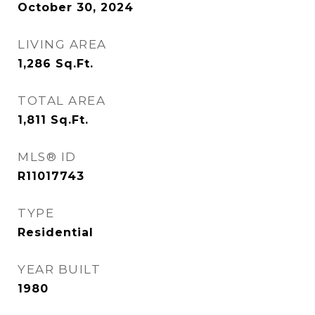
October 30, 2024
LIVING AREA
1,286
Sq.Ft.
TOTAL AREA
1,811
Sq.Ft.
MLS® ID
R11017743
TYPE
Residential
YEAR BUILT
1980