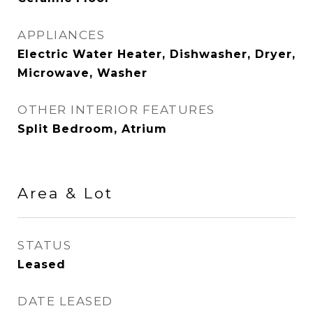
APPLIANCES
Electric Water Heater, Dishwasher, Dryer,
Microwave, Washer
OTHER INTERIOR FEATURES
Split Bedroom, Atrium
Area & Lot
STATUS
Leased
DATE LEASED