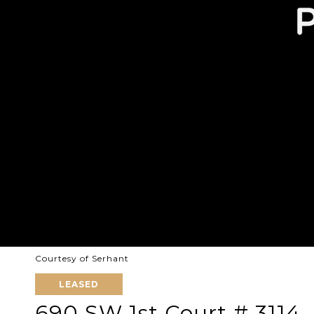
Courtesy of Serhant
LEASED
690 SW 1st Court # 3114