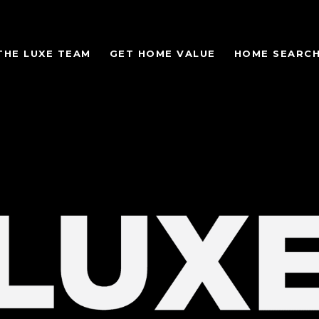
THE LUXE TEAM
GET HOME VALUE
HOME SEARC