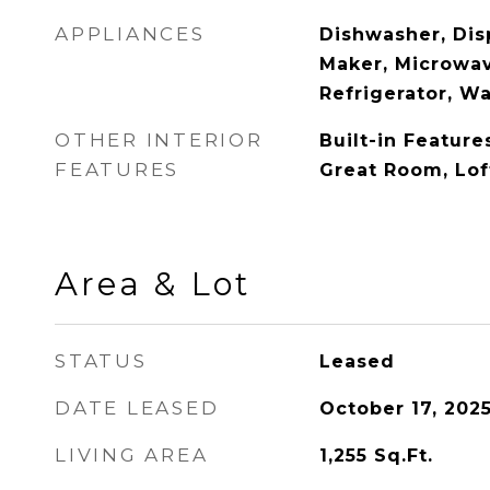
APPLIANCES
Dishwasher, Disp
Maker, Microwav
Refrigerator, W
OTHER INTERIOR
Built-in Feature
FEATURES
Great Room, Lof
Area & Lot
STATUS
Leased
DATE LEASED
October 17, 202
LIVING AREA
1,255
Sq.Ft.