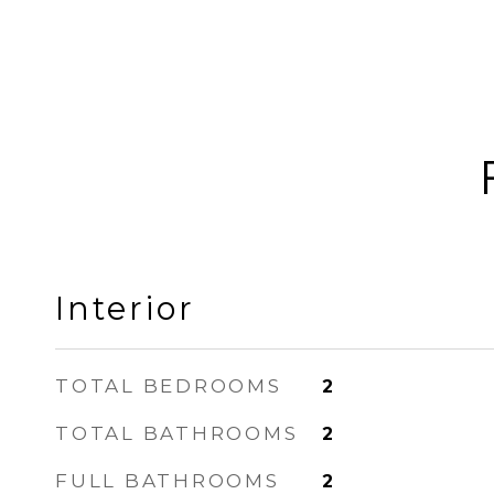
Interior
TOTAL BEDROOMS
2
TOTAL BATHROOMS
2
FULL BATHROOMS
2