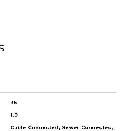
s
36
1.0
Cable Connected, Sewer Connected,