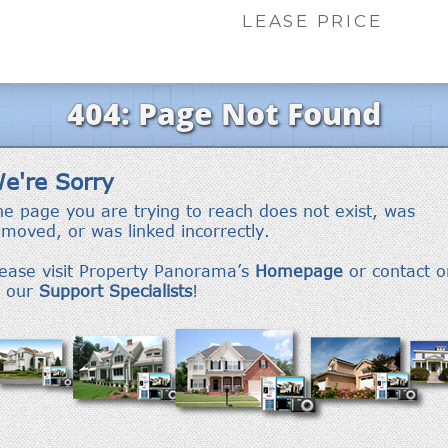
LEASE PRICE