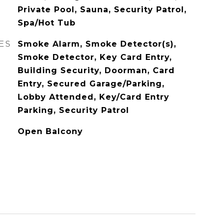
Private Pool, Sauna, Security Patrol,
Spa/Hot Tub
ES
Smoke Alarm, Smoke Detector(s),
Smoke Detector, Key Card Entry,
Building Security, Doorman, Card
Entry, Secured Garage/Parking,
Lobby Attended, Key/Card Entry
Parking, Security Patrol
Open Balcony