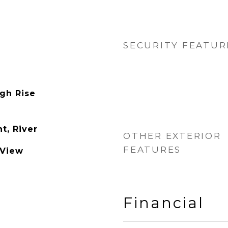
SECURITY FEATUR
igh Rise
t, River
OTHER EXTERIOR
FEATURES
 View
Financial