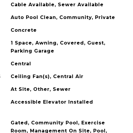
Cable Available, Sewer Available
Auto Pool Clean, Community, Private
Concrete
1 Space, Awning, Covered, Guest,
Parking Garage
Central
G
Ceiling Fan(s), Central Air
At Site, Other, Sewer
Accessible Elevator Installed
Gated, Community Pool, Exercise
Room, Management On Site, Pool,