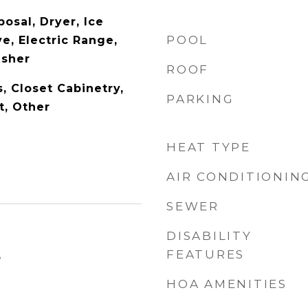
osal, Dryer, Ice
POOL
e, Electric Range,
asher
ROOF
s, Closet Cabinetry,
PARKING
t, Other
HEAT TYPE
AIR CONDITIONIN
SEWER
DISABILITY
FEATURES
5
HOA AMENITIES