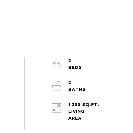
2
2
1,255 SQ.FT.
LIVING