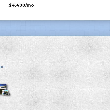
$4,400/mo