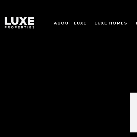
ABOUT LUXE
LUXE HOMES