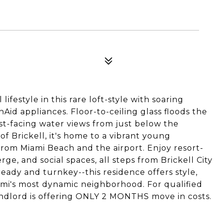
lifestyle in this rare loft-style with soaring
nAid appliances. Floor-to-ceiling glass floods the
st-facing water views from just below the
f Brickell, it's home to a vibrant young
rom Miami Beach and the airport. Enjoy resort-
rge, and social spaces, all steps from Brickell City
ready and turnkey--this residence offers style,
mi's most dynamic neighborhood. For qualified
landlord is offering ONLY 2 MONTHS move in costs.