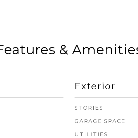
Features & Amenitie
Exterior
STORIES
GARAGE SPACE
UTILITIES