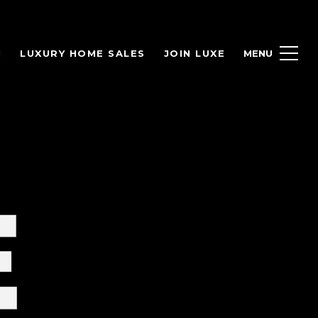
H
LUXURY HOME SALES
JOIN LUXE