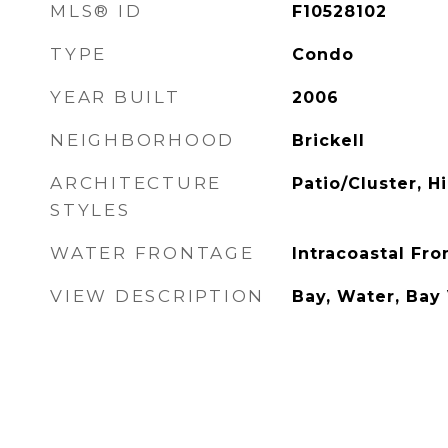
MLS® ID
F10528102
TYPE
Condo
YEAR BUILT
2006
NEIGHBORHOOD
Brickell
ARCHITECTURE
Patio/Cluster, H
STYLES
WATER FRONTAGE
Intracoastal Fron
VIEW DESCRIPTION
Bay, Water, Bay