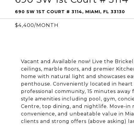
690 SW 1ST COURT # 3114, MIAMI, FL 33130
$4,400/MONTH
Vacant and Available now! Live the Brickell 
ceilings, marble floors, and premier Kitche
home with natural light and showcases ea
penthouse. Conveniently located in heart o
professional community, 15 minutes away f
style amenities including pool, gym, concie
Centre, top dining, and nightlife. Move-in 
convenience, and unbeatable value in Mia
clients and strong offers (above asking) 