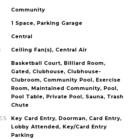
Community
1 Space, Parking Garage
Central
G
Ceiling Fan(s), Central Air
Basketball Court, Billiard Room,
Gated, Clubhouse, Clubhouse-
Clubroom, Community Pool, Exercise
Room, Maintained Community, Pool,
Pool Table, Private Pool, Sauna, Trash
Chute
ES
Key Card Entry, Doorman, Card Entry,
Lobby Attended, Key/Card Entry
Parking