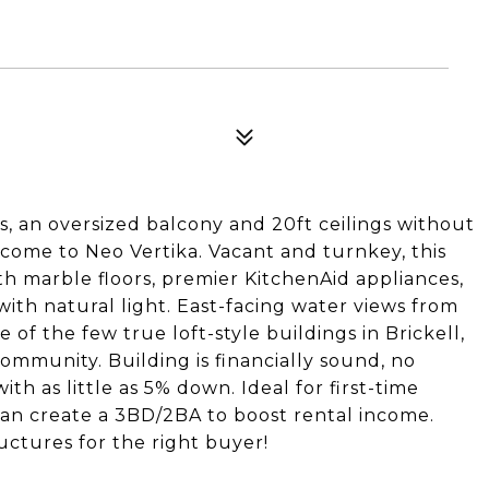
s, an oversized balcony and 20ft ceilings without
come to Neo Vertika. Vacant and turnkey, this
th marble floors, premier KitchenAid appliances,
 with natural light. East-facing water views from
of the few true loft-style buildings in Brickell,
community. Building is financially sound, no
th as little as 5% down. Ideal for first-time
 can create a 3BD/2BA to boost rental income.
uctures for the right buyer!