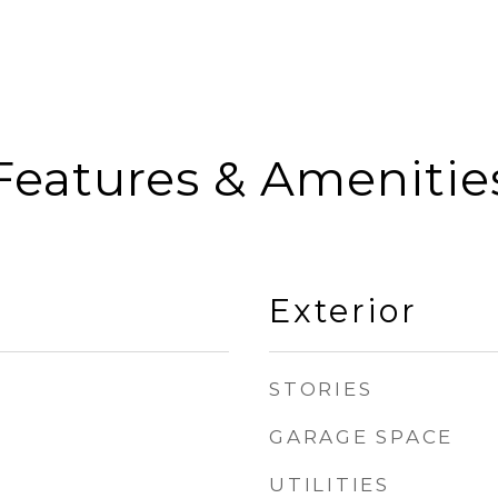
Features & Amenitie
Exterior
STORIES
GARAGE SPACE
UTILITIES