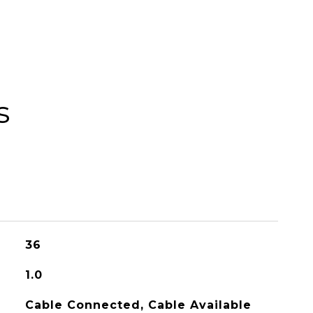
s
36
1.0
Cable Connected, Cable Available