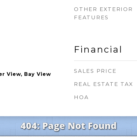
OTHER EXTERIOR
FEATURES
Financial
SALES PRICE
er View, Bay View
REAL ESTATE TAX
HOA