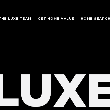
THE LUXE TEAM
GET HOME VALUE
HOME SEARC