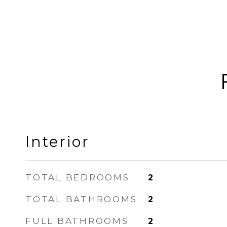
Interior
TOTAL BEDROOMS
2
TOTAL BATHROOMS
2
FULL BATHROOMS
2