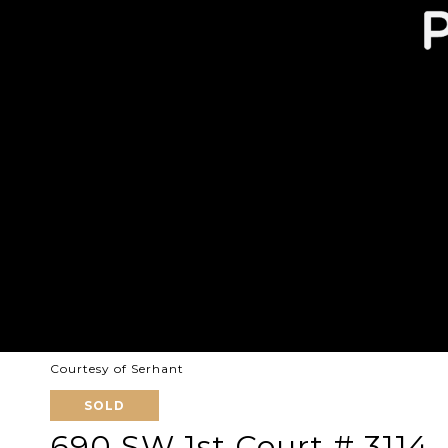
Courtesy of Serhant
SOLD
690 SW 1st Court # 3114