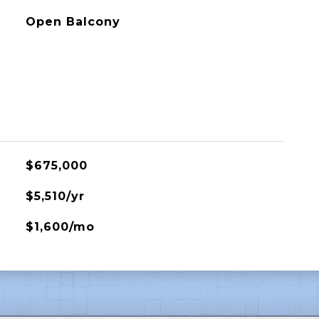
Open Balcony
$675,000
$5,510/yr
$1,600/mo