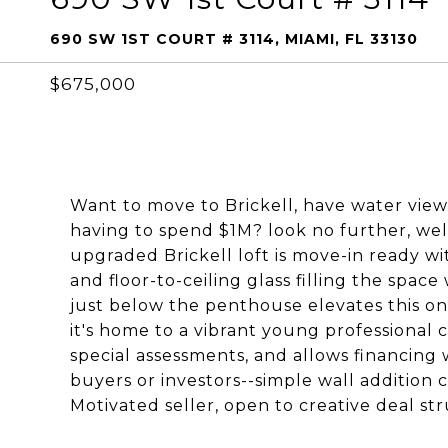
690 SW 1ST COURT # 3114, MIAMI, FL 33130
$675,000
Want to move to Brickell, have water view
having to spend $1M? look no further, wel
upgraded Brickell loft is move-in ready wi
and floor-to-ceiling glass filling the space
just below the penthouse elevates this one 
it's home to a vibrant young professional 
special assessments, and allows financing wi
buyers or investors--simple wall addition
Motivated seller, open to creative deal str