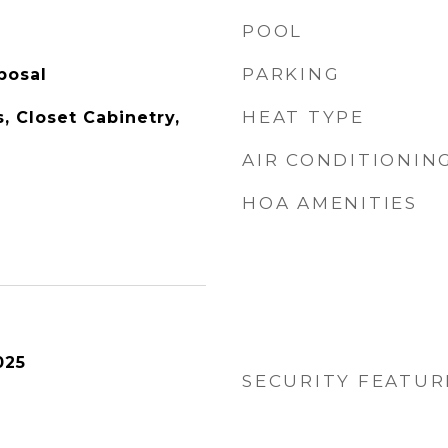
POOL
PARKING
posal
HEAT TYPE
s, Closet Cabinetry,
AIR CONDITIONIN
HOA AMENITIES
025
SECURITY FEATUR