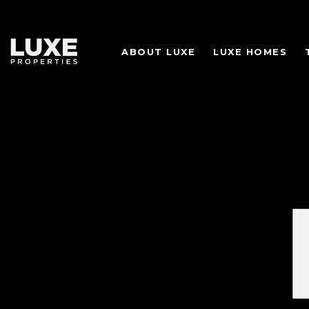
ABOUT LUXE
LUXE HOMES