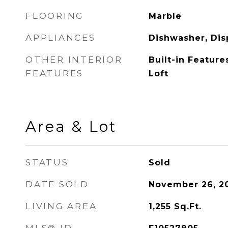
FLOORING
Marble
APPLIANCES
Dishwasher, Dis
OTHER INTERIOR
Built-in Feature
FEATURES
Loft
Area & Lot
STATUS
Sold
DATE SOLD
November 26, 2
LIVING AREA
1,255
Sq.Ft.