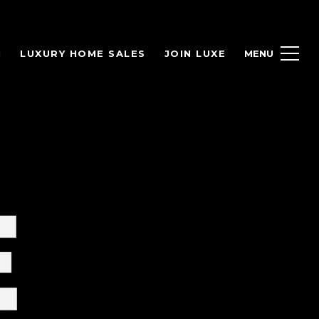
H
LUXURY HOME SALES
JOIN LUXE