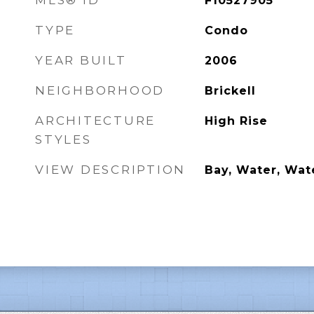
MLS® ID
F10527905
TYPE
Condo
YEAR BUILT
2006
NEIGHBORHOOD
Brickell
ARCHITECTURE
High Rise
STYLES
VIEW DESCRIPTION
Bay, Water, Wat