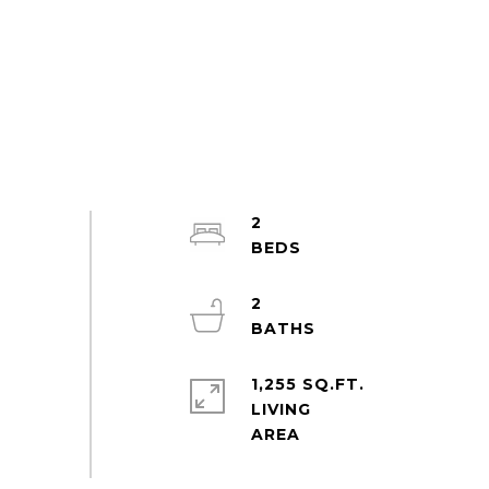
2
2
1,255 SQ.FT.
LIVING