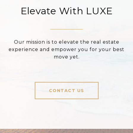
Elevate With LUXE
Our mission is to elevate the real estate
experience and empower you for your best
move yet.
CONTACT US