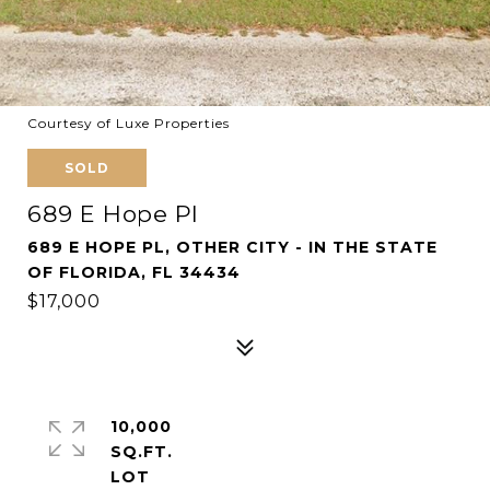
Courtesy of Luxe Properties
SOLD
689 E Hope Pl
689 E HOPE PL, OTHER CITY - IN THE STATE
OF FLORIDA, FL 34434
$17,000
10,000
SQ.FT.