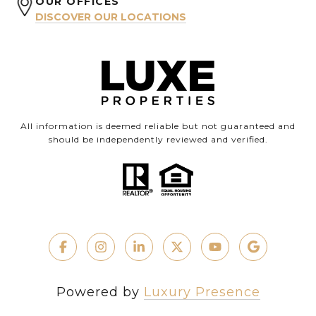
OUR OFFICES
DISCOVER OUR LOCATIONS
All information is deemed reliable but not guaranteed and
should be independently reviewed and verified.
Powered by
Luxury Presence