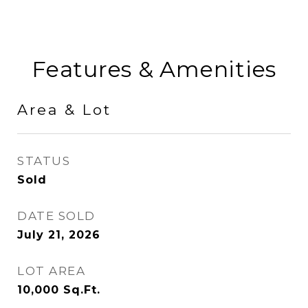
Features & Amenities
Area & Lot
STATUS
Sold
DATE SOLD
July 21, 2026
LOT AREA
10,000
Sq.Ft.