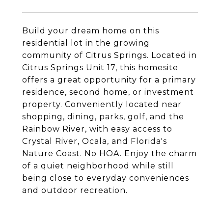
Build your dream home on this
residential lot in the growing
community of Citrus Springs. Located in
Citrus Springs Unit 17, this homesite
offers a great opportunity for a primary
residence, second home, or investment
property. Conveniently located near
shopping, dining, parks, golf, and the
Rainbow River, with easy access to
Crystal River, Ocala, and Florida's
Nature Coast. No HOA. Enjoy the charm
of a quiet neighborhood while still
being close to everyday conveniences
and outdoor recreation.