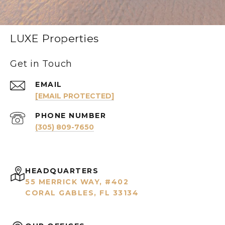
LUXE Properties
Get in Touch
EMAIL
[EMAIL PROTECTED]
PHONE NUMBER
(305) 809-7650
HEADQUARTERS
55 MERRICK WAY, #402
CORAL GABLES, FL 33134