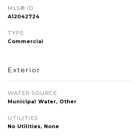
MLS® ID
A12042724
TYPE
Commercial
Exterior
WATER SOURCE
Municipal Water, Other
UTILITIES
No Utilities, None