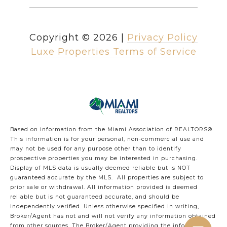
Copyright ©
2026
|
Privacy Policy
Luxe Properties Terms of Service
Based on information from the Miami Association of REALTORS
®
.
This information is for your personal, non-commercial use and
may not be used for any purpose other than to identify
prospective properties you may be interested in purchasing.
Display of MLS data is usually deemed reliable but is NOT
guaranteed accurate by the MLS. All properties are subject to
prior sale or withdrawal. All information provided is deemed
reliable but is not guaranteed accurate, and should be
independently verified. Unless otherwise specified in writing,
Broker/Agent has not and will not verify any information obtained
from other sources. The Broker/Agent providing the information