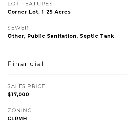
LOT FEATURES
Corner Lot, 1-25 Acres
SEWER
Other, Public Sanitation, Septic Tank
Financial
SALES PRICE
$17,000
ZONING
CLRMH