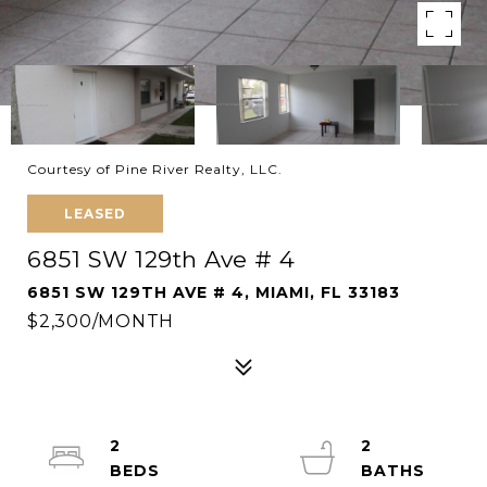
Courtesy of Pine River Realty, LLC.
LEASED
6851 SW 129th Ave # 4
6851 SW 129TH AVE # 4, MIAMI, FL 33183
$2,300/MONTH
2
2