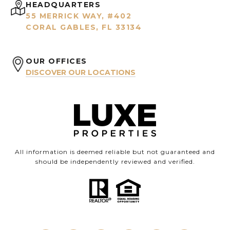
HEADQUARTERS
55 MERRICK WAY, #402
CORAL GABLES, FL 33134
OUR OFFICES
DISCOVER OUR LOCATIONS
All information is deemed reliable but not guaranteed and
should be independently reviewed and verified.