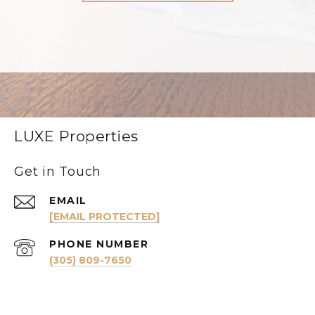
LUXE Properties
Get in Touch
EMAIL
[EMAIL PROTECTED]
PHONE NUMBER
(305) 809-7650