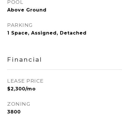
POOL
Above Ground
PARKING
1 Space, Assigned, Detached
Financial
LEASE PRICE
$2,300/mo
ZONING
3800