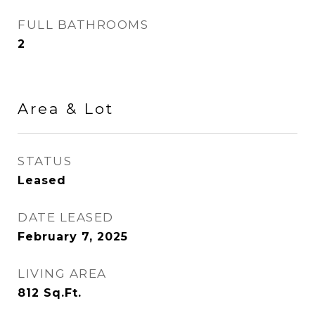
FULL BATHROOMS
2
Area & Lot
STATUS
Leased
DATE LEASED
February 7, 2025
LIVING AREA
812
Sq.Ft.