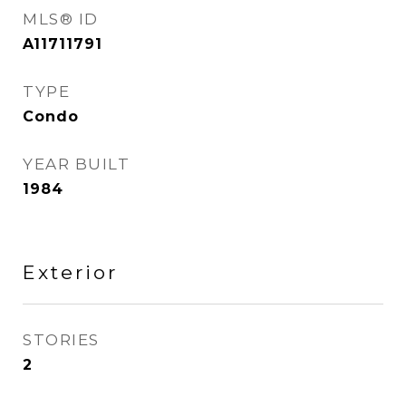
MLS® ID
A11711791
TYPE
Condo
YEAR BUILT
1984
Exterior
STORIES
2