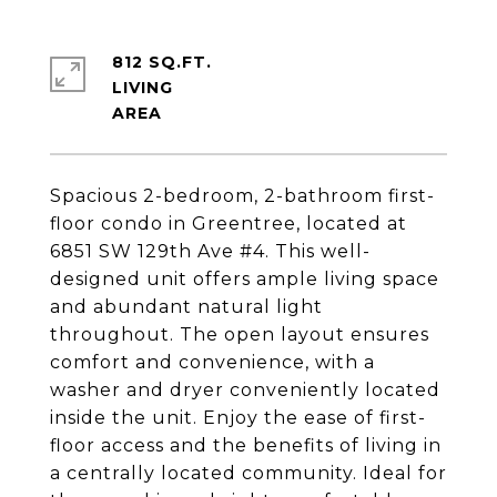
812 SQ.FT.
LIVING
Spacious 2-bedroom, 2-bathroom first-
floor condo in Greentree, located at
6851 SW 129th Ave #4. This well-
designed unit offers ample living space
and abundant natural light
throughout. The open layout ensures
comfort and convenience, with a
washer and dryer conveniently located
inside the unit. Enjoy the ease of first-
floor access and the benefits of living in
a centrally located community. Ideal for