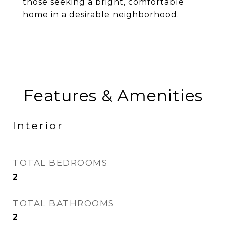
those seeking a bright, comfortable
home in a desirable neighborhood.
Features & Amenities
Interior
TOTAL BEDROOMS
2
TOTAL BATHROOMS
2