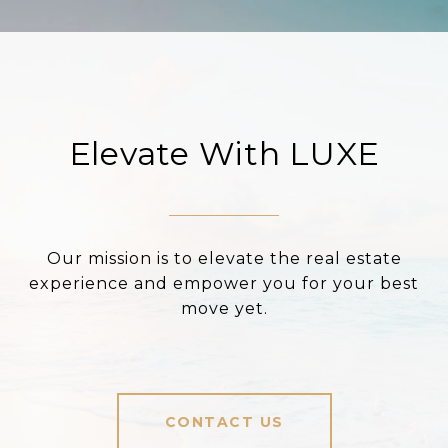
Elevate With LUXE
Our mission is to elevate the real estate
experience and empower you for your best
move yet.
CONTACT US