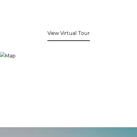
View Virtual Tour