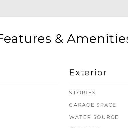
Features & Amenitie
Exterior
STORIES
GARAGE SPACE
WATER SOURCE