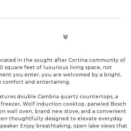
cated in the sought after Cortina community of
 square feet of luxurious living space, not
oment you enter, you are welcomed by a bright,
h comfort and entertaining.
tures double Cambria quartz countertops, a
 freezer, Wolf induction cooktop, paneled Bosch
on wall oven, brand new stove, and a convenient
 been thoughtfully designed to elevate everyday
 speaker Enjoy breathtaking, open lake views that