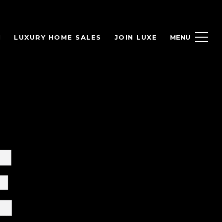
H
LUXURY HOME SALES
JOIN LUXE