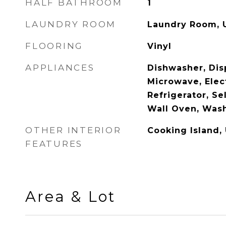
HALF BATHROOM
1
LAUNDRY ROOM
Laundry Room, U
FLOORING
Vinyl
APPLIANCES
Dishwasher, Disp
Microwave, Elec
Refrigerator, Se
Wall Oven, Was
OTHER INTERIOR
Cooking Island,
FEATURES
Area & Lot