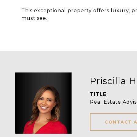
This exceptional property offers luxury, pr
must see.
Priscilla H
TITLE
Real Estate Advis
CONTACT 