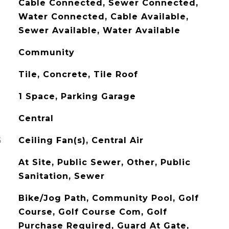
Cable Connected, Sewer Connected,
Water Connected, Cable Available,
Sewer Available, Water Available
Community
Tile, Concrete, Tile Roof
1 Space, Parking Garage
Central
G
Ceiling Fan(s), Central Air
At Site, Public Sewer, Other, Public
Sanitation, Sewer
Bike/Jog Path, Community Pool, Golf
Course, Golf Course Com, Golf
Purchase Required, Guard At Gate,