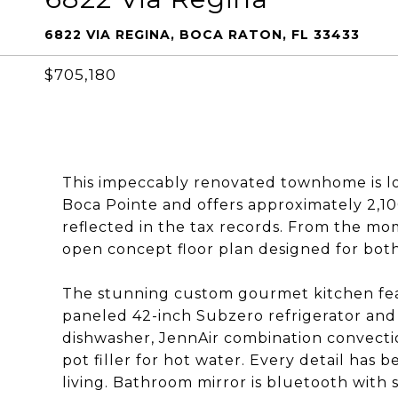
6822 VIA REGINA, BOCA RATON, FL 33433
$705,180
This impeccably renovated townhome is lo
Boca Pointe and offers approximately 2,100
reflected in the tax records. From the m
open concept floor plan designed for bot
The stunning custom gourmet kitchen fea
paneled 42-inch Subzero refrigerator and
dishwasher, JennAir combination convecti
pot filler for hot water. Every detail has
living. Bathroom mirror is bluetooth with