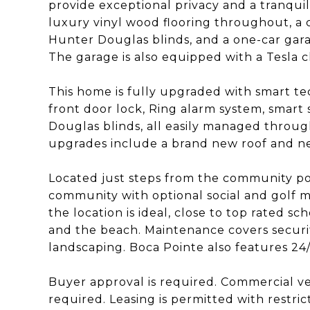
provide exceptional privacy and a tranqui
luxury vinyl wood flooring throughout, a
Hunter Douglas blinds, and a one-car gara
The garage is also equipped with a Tesla 
This home is fully upgraded with smart te
front door lock, Ring alarm system, smar
Douglas blinds, all easily managed throug
upgrades include a brand new roof and ne
Located just steps from the community po
community with optional social and golf m
the location is ideal, close to top rated sc
and the beach. Maintenance covers security
landscaping. Boca Pointe also features 24
Buyer approval is required. Commercial ve
required. Leasing is permitted with restric