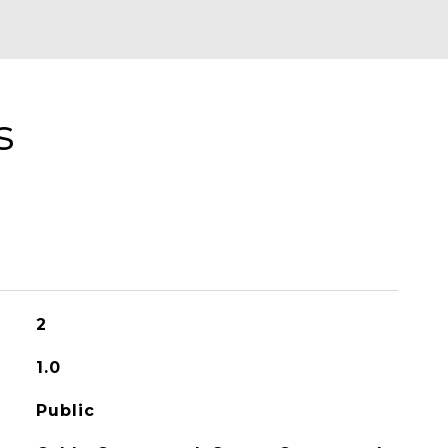
s
2
1.0
Public