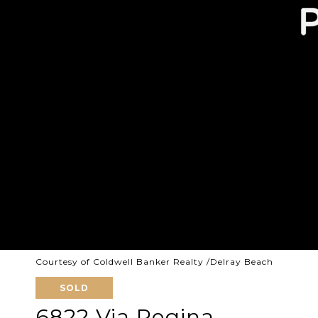
Courtesy of Coldwell Banker Realty /Delray Beach
SOLD
6822 Via Regina