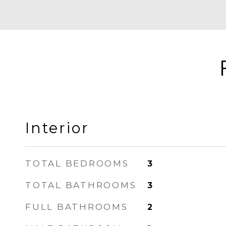
Interior
TOTAL BEDROOMS
3
TOTAL BATHROOMS
3
FULL BATHROOMS
2