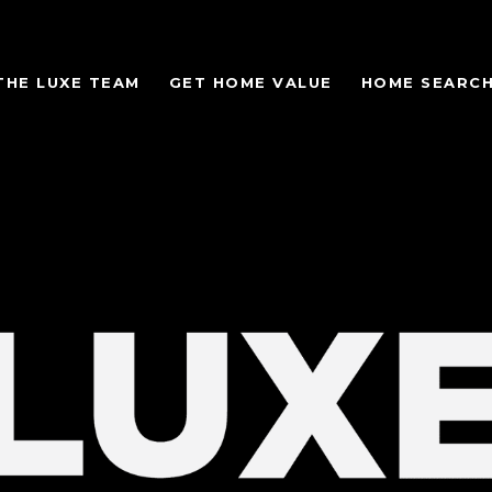
THE LUXE TEAM
GET HOME VALUE
HOME SEARC