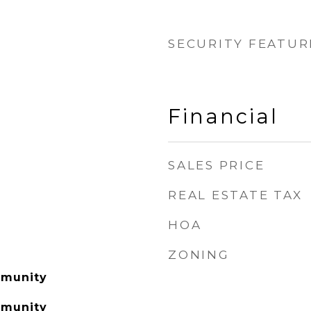
SECURITY FEATUR
Financial
SALES PRICE
REAL ESTATE TAX
HOA
ZONING
mmunity
mmunity