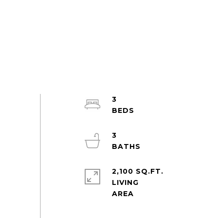
3
3
2,100 SQ.FT.
LIVING