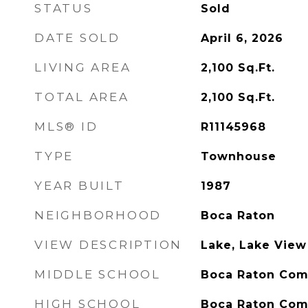
STATUS
Sold
DATE SOLD
April 6, 2026
LIVING AREA
2,100
Sq.Ft.
TOTAL AREA
2,100
Sq.Ft.
MLS® ID
R11145968
TYPE
Townhouse
YEAR BUILT
1987
NEIGHBORHOOD
Boca Raton
VIEW DESCRIPTION
Lake, Lake View
MIDDLE SCHOOL
Boca Raton Co
HIGH SCHOOL
Boca Raton Co