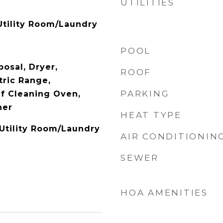
UTILITIES
tility Room/Laundry
POOL
osal, Dryer,
ROOF
tric Range,
PARKING
lf Cleaning Oven,
her
HEAT TYPE
 Utility Room/Laundry
AIR CONDITIONIN
SEWER
HOA AMENITIES