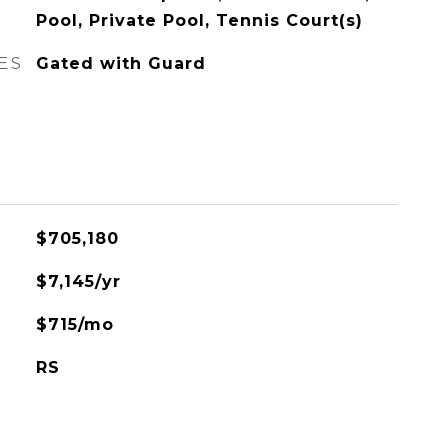
Pool, Private Pool, Tennis Court(s)
ES
Gated with Guard
$705,180
$7,145/yr
$715/mo
RS