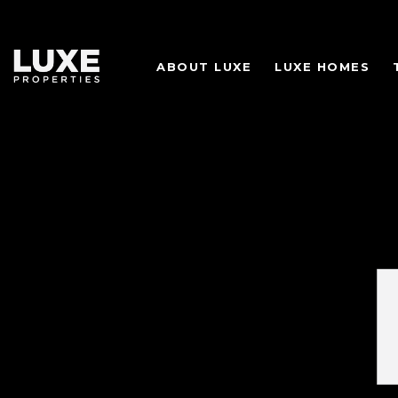
ABOUT LUXE
LUXE HOMES