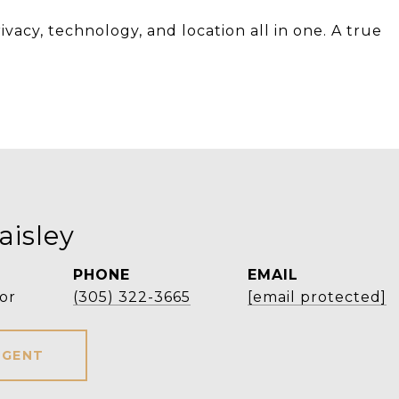
ivacy, technology, and location all in one. A true
aisley
PHONE
EMAIL
or
(305) 322-3665
[email protected]
AGENT