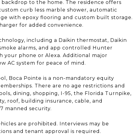
l backdrop to the home. The residence offers
 custom curb less marble shower, automatic
ge with epoxy flooring and custom built storage.
charger for added convenience.
chnology, including a Daikin thermostat, Daikin
t smoke alarms, and app controlled Hunter
h your phone or Alexa. Additional major
w AC system for peace of mind.
ol, Boca Pointe is a non-mandatory equity
emberships. There are no age restrictions and
hools, dining, shopping, I-95, the Florida Turnpike,
, roof, building insurance, cable, and
/7 manned security.
hicles are prohibited. Interviews may be
tions and tenant approval is required.