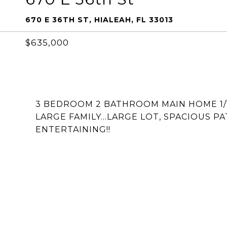
670 E 36TH ST, HIALEAH, FL 33013
$635,000
3 BEDROOM 2 BATHROOM MAIN HOME 1/1 
LARGE FAMILY...LARGE LOT, SPACIOUS 
ENTERTAINING!!