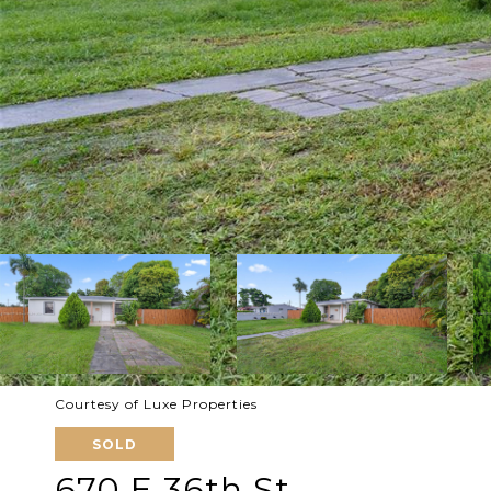
Courtesy of Luxe Properties
SOLD
670 E 36th St