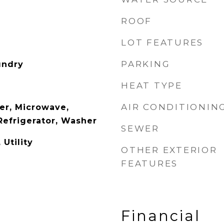
ROOF
LOT FEATURES
PARKING
undry
HEAT TYPE
AIR CONDITIONIN
er, Microwave,
Refrigerator, Washer
SEWER
 Utility
OTHER EXTERIOR
FEATURES
Financial