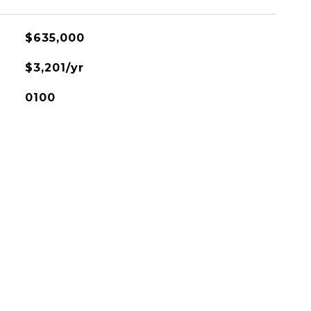
$635,000
$3,201/yr
0100