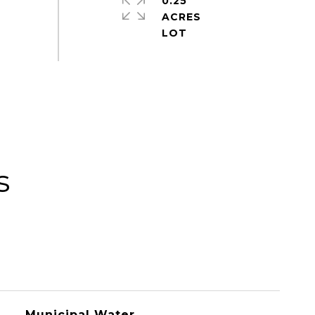
0.25
ACRES
s
Municipal Water