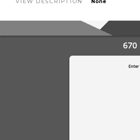
VIEW DESCRIPTION
None