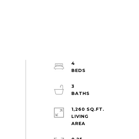
4
3
1,260 SQ.FT.
LIVING