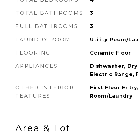
TOTAL BATHROOMS
3
FULL BATHROOMS
3
LAUNDRY ROOM
Utility Room/La
FLOORING
Ceramic Floor
APPLIANCES
Dishwasher, Dry
Electric Range, 
OTHER INTERIOR
First Floor Entry,
FEATURES
Room/Laundry
Area & Lot