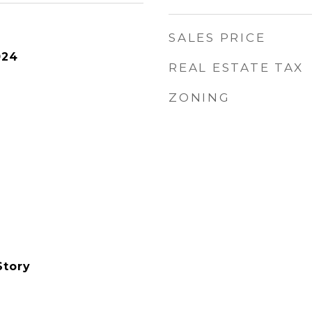
SALES PRICE
024
REAL ESTATE TAX
ZONING
Story