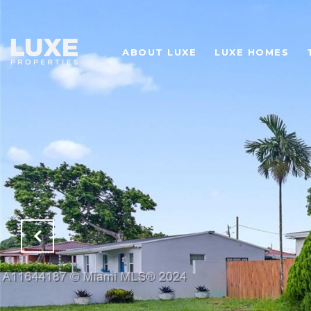
ABOUT LUXE
LUXE HOMES