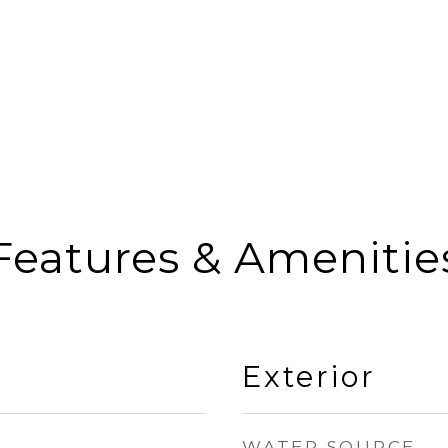
Features & Amenitie
Exterior
WATER SOURCE