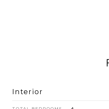
Interior
TOTAL BEDROOMS
4