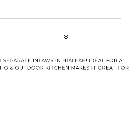
SEPARATE INLAWS IN HIALEAH! IDEAL FOR A
PATIO & OUTDOOR KITCHEN MAKES IT GREAT FOR