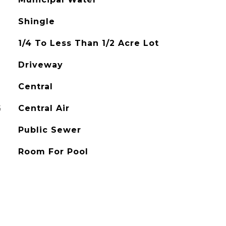
Shingle
1/4 To Less Than 1/2 Acre Lot
Driveway
Central
G
Central Air
Public Sewer
Room For Pool