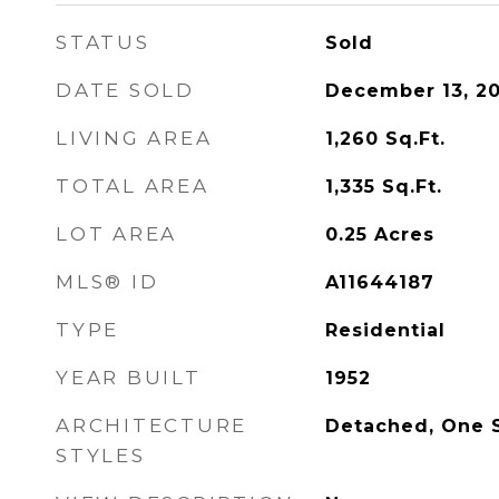
STATUS
Sold
DATE SOLD
December 13, 2
LIVING AREA
1,260
Sq.Ft.
TOTAL AREA
1,335
Sq.Ft.
LOT AREA
0.25
Acres
MLS® ID
A11644187
TYPE
Residential
YEAR BUILT
1952
ARCHITECTURE
Detached, One 
STYLES