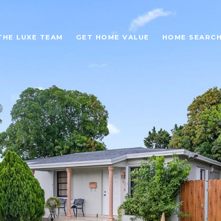
THE LUXE TEAM
GET HOME VALUE
HOME SEARC