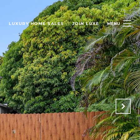
H
LUXURY HOME SALES
JOIN LUXE