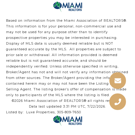
Based on information from the Miami Association of REALTORS
®
.
This information is for your personal, non-commercial use and
may not be used for any purpose other than to identify
prospective properties you may be interested in purchasing.
Display of MLS data is usually deemed reliable but is NOT
guaranteed accurate by the MLS. All properties are subject to
prior sale or withdrawal. All information provided is deemed
reliable but is not guaranteed accurate, and should be
independently verified. Unless otherwise specified in writing,
Broker/Agent has not and will not verify any information obtained
from other sources. The Broker/Agent providing the information
contained herein may or may not have been the Listing and/or
Selling Agent. The listing broker’s offer of compensation is made
only to participants of the MLS where the listing is filed.
©2026 Miami Association of REALTORS® all rights reserved.
Data last updated 3:31 PM UTC, 7/22/2026.
Listed by: Luxe Properties, 305-809-7650