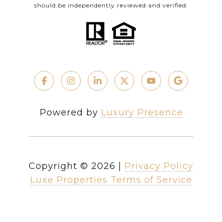
should be independently reviewed and verified.
Powered by
Luxury Presence
Copyright ©
2026
|
Privacy Policy
Luxe Properties Terms of Service