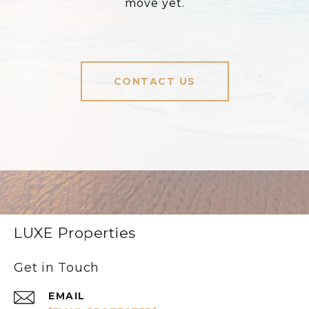
move yet.
CONTACT US
LUXE Properties
Get in Touch
EMAIL