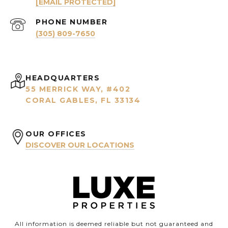
[EMAIL PROTECTED]
PHONE NUMBER
(305) 809-7650
HEADQUARTERS
55 MERRICK WAY, #402
CORAL GABLES, FL 33134
OUR OFFICES
DISCOVER OUR LOCATIONS
All information is deemed reliable but not guaranteed and