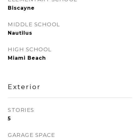
Biscayne
MIDDLE SCHOOL
Nautilus
HIGH SCHOOL
Miami Beach
Exterior
STORIES
5
GARAGE SPACE