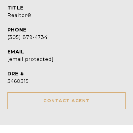
TITLE
Realtor®
PHONE
(305) 879-4734
EMAIL
[email protected]
DRE #
3460315
CONTACT AGENT