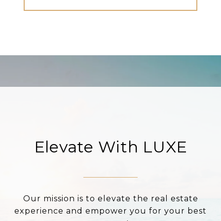
Elevate With LUXE
Our mission is to elevate the real estate
experience and empower you for your best