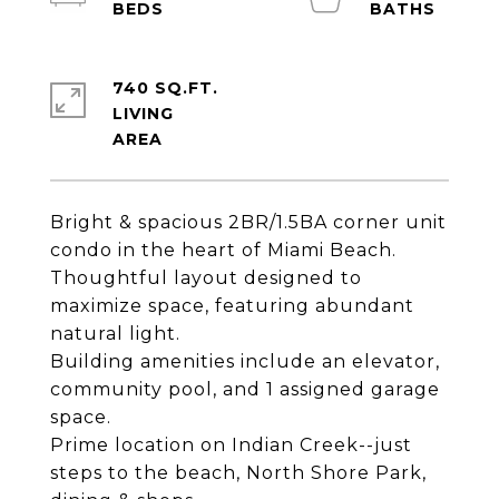
740 SQ.FT.
LIVING
Bright & spacious 2BR/1.5BA corner unit
condo in the heart of Miami Beach.
Thoughtful layout designed to
maximize space, featuring abundant
natural light.
Building amenities include an elevator,
community pool, and 1 assigned garage
space.
Prime location on Indian Creek--just
steps to the beach, North Shore Park,