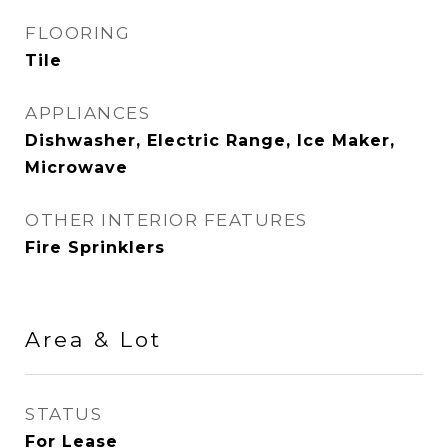
FLOORING
Tile
APPLIANCES
Dishwasher, Electric Range, Ice Maker,
Microwave
OTHER INTERIOR FEATURES
Fire Sprinklers
Area & Lot
STATUS
For Lease