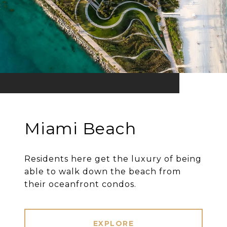
Miami Beach
Residents here get the luxury of being
able to walk down the beach from
their oceanfront condos.
EXPLORE