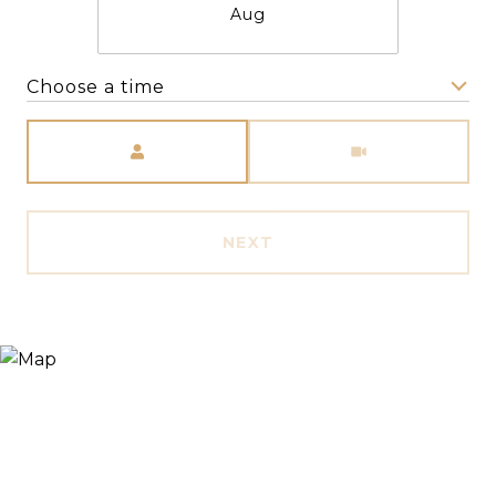
Aug
Choose a time
Meeting Type
NEXT