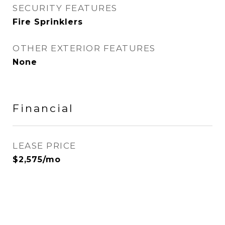
SECURITY FEATURES
Fire Sprinklers
OTHER EXTERIOR FEATURES
None
Financial
LEASE PRICE
$2,575/mo