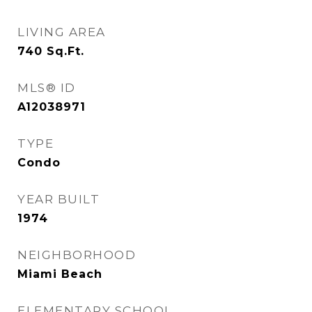
LIVING AREA
740
Sq.Ft.
MLS® ID
A12038971
TYPE
Condo
YEAR BUILT
1974
NEIGHBORHOOD
Miami Beach
ELEMENTARY SCHOOL