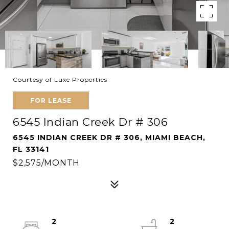
Courtesy of Luxe Properties
FOR LEASE
6545 Indian Creek Dr # 306
6545 INDIAN CREEK DR # 306, MIAMI BEACH,
FL 33141
$2,575/MONTH
2
2