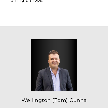
dining & shops.
Wellington (Tom) Cunha