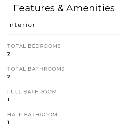
Features & Amenities
Interior
TOTAL BEDROOMS
2
TOTAL BATHROOMS
2
FULL BATHROOM
1
HALF BATHROOM
1