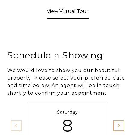
View Virtual Tour
Schedule a Showing
We would love to show you our beautiful
property. Please select your preferred date
and time below. An agent will be in touch
shortly to confirm your appointment.
Saturday
8