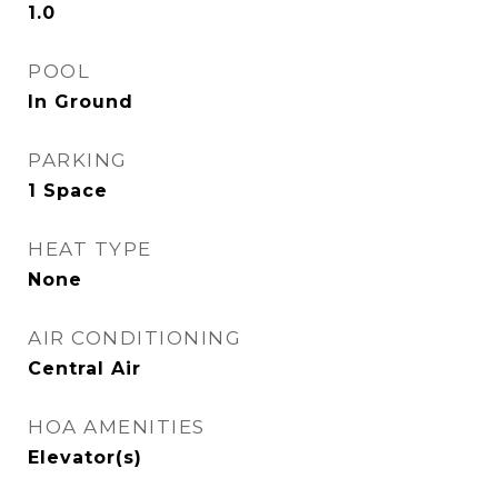
1.0
POOL
In Ground
PARKING
1 Space
HEAT TYPE
None
AIR CONDITIONING
Central Air
HOA AMENITIES
Elevator(s)