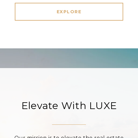
EXPLORE
Elevate With LUXE
Our mission is to elevate the real estate