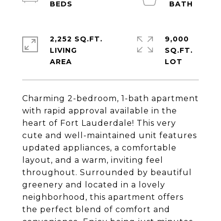
2,252 SQ.FT.
9,000
LIVING
SQ.FT.
Charming 2-bedroom, 1-bath apartment
with rapid approval available in the
heart of Fort Lauderdale! This very
cute and well-maintained unit features
updated appliances, a comfortable
layout, and a warm, inviting feel
throughout. Surrounded by beautiful
greenery and located in a lovely
neighborhood, this apartment offers
the perfect blend of comfort and