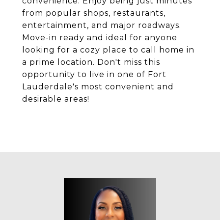
convenience. Enjoy being just minutes
from popular shops, restaurants,
entertainment, and major roadways.
Move-in ready and ideal for anyone
looking for a cozy place to call home in
a prime location. Don't miss this
opportunity to live in one of Fort
Lauderdale's most convenient and
desirable areas!