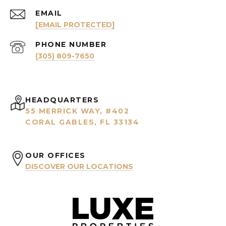
EMAIL
[EMAIL PROTECTED]
PHONE NUMBER
(305) 809-7650
HEADQUARTERS
55 MERRICK WAY, #402
CORAL GABLES, FL 33134
OUR OFFICES
DISCOVER OUR LOCATIONS