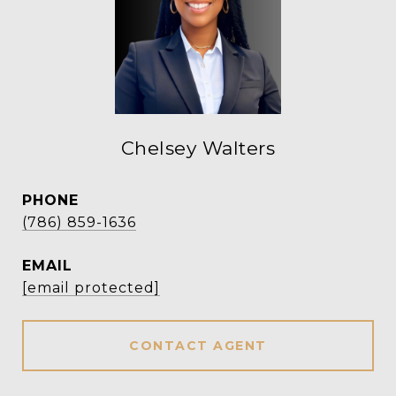
Chelsey Walters
PHONE
(786) 859-1636
EMAIL
[email protected]
CONTACT AGENT