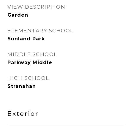
VIEW DESCRIPTION
Garden
ELEMENTARY SCHOOL
Sunland Park
MIDDLE SCHOOL
Parkway Middle
HIGH SCHOOL
Stranahan
Exterior