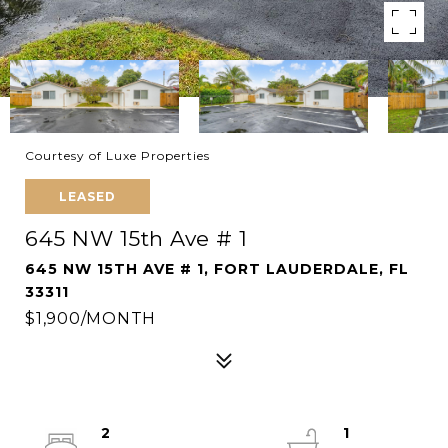
Courtesy of Luxe Properties
LEASED
645 NW 15th Ave # 1
645 NW 15TH AVE # 1, FORT LAUDERDALE, FL
33311
$1,900/MONTH
2
1