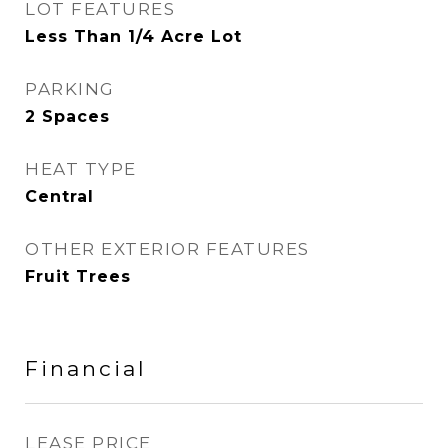
LOT FEATURES
Less Than 1/4 Acre Lot
PARKING
2 Spaces
HEAT TYPE
Central
OTHER EXTERIOR FEATURES
Fruit Trees
Financial
LEASE PRICE