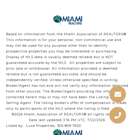
Based on information from the Miami Association of REALTORS
®
.
This information is for your personal, non-commercial use and
may not be used for any purpose other than to identify
prospective properties you may be interested in purchasing.
Display of MLS data is usually deemed reliable but is NOT
guaranteed accurate by the MLS. All properties are subject to
prior sale or withdrawal. All information provided is deemed
reliable but is not guaranteed accurate, and should be
independently verified. Unless otherwise specified in writing,
Broker/Agent has not and will not verify any information obtained
from other sources. The Broker/Agent providing the information
contained herein may or may not have been the Listing and/or
Selling Agent. The listing broker’s offer of compensation is made
only to participants of the MLS where the listing is filed.
©2026 Miami Association of REALTORS® all rights reserved.
Data last updated 3:16 PM UTC, 7/22/2026.
Listed by: Luxe Properties, 305-809-7650