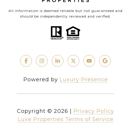
All information is deemed reliable but not guaranteed and
should be independently reviewed and verified.
Powered by
Luxury Presence
Copyright ©
2026
|
Privacy Policy
Luxe Properties Terms of Service