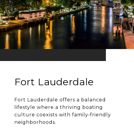
Fort Lauderdale
Fort Lauderdale offers a balanced
lifestyle where a thriving boating
culture coexists with family‐friendly
neighborhoods.