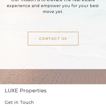
experience and empower you for your best
move yet.
CONTACT US
LUXE Properties
Get in Touch