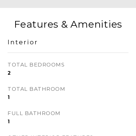
Features & Amenities
Interior
TOTAL BEDROOMS
2
TOTAL BATHROOM
1
FULL BATHROOM
1