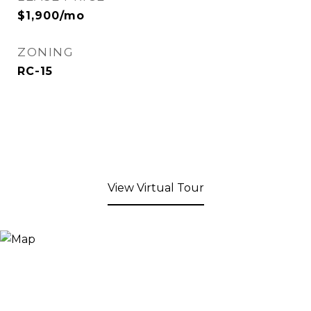
$1,900/mo
ZONING
RC-15
View Virtual Tour