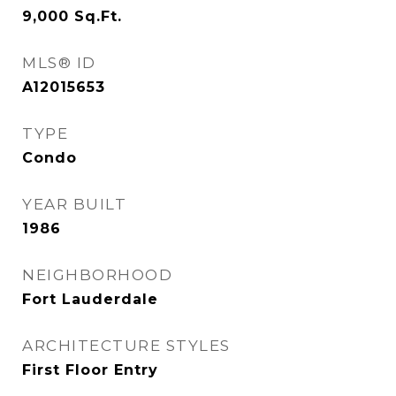
9,000
Sq.Ft.
MLS® ID
A12015653
TYPE
Condo
YEAR BUILT
1986
NEIGHBORHOOD
Fort Lauderdale
ARCHITECTURE STYLES
First Floor Entry