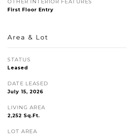
OTHER INTERIOR FEATURES
First Floor Entry
Area & Lot
STATUS
Leased
DATE LEASED
July 15, 2026
LIVING AREA
2,252
Sq.Ft.
LOT AREA