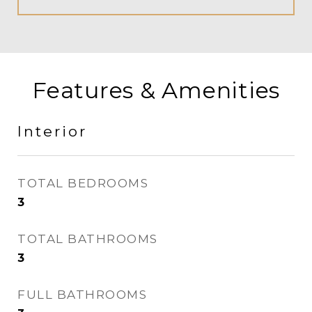
Features & Amenities
Interior
TOTAL BEDROOMS
3
TOTAL BATHROOMS
3
FULL BATHROOMS