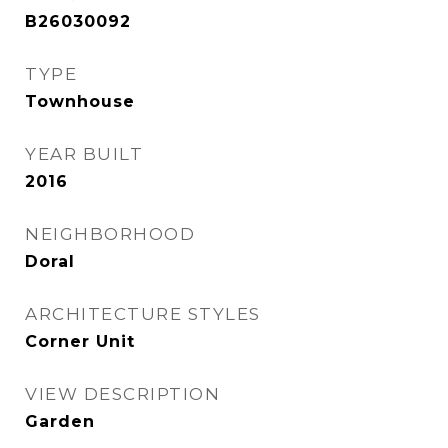
B26030092
TYPE
Townhouse
YEAR BUILT
2016
NEIGHBORHOOD
Doral
ARCHITECTURE STYLES
Corner Unit
VIEW DESCRIPTION
Garden