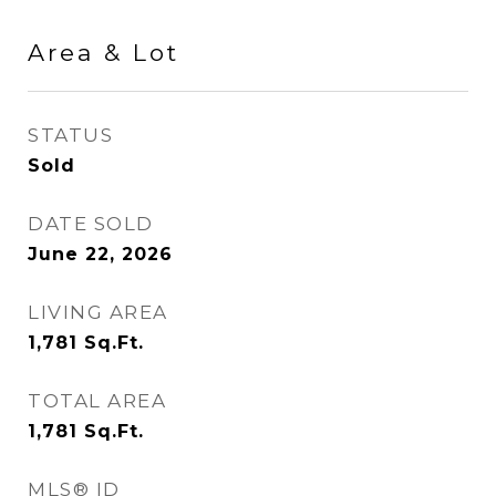
Area & Lot
STATUS
Sold
DATE SOLD
June 22, 2026
LIVING AREA
1,781
Sq.Ft.
TOTAL AREA
1,781
Sq.Ft.
MLS® ID