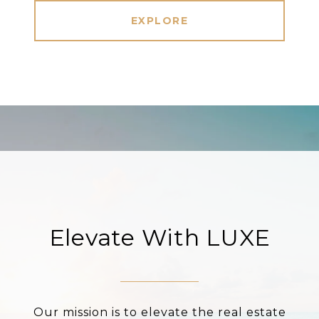
EXPLORE
Elevate With LUXE
Our mission is to elevate the real estate