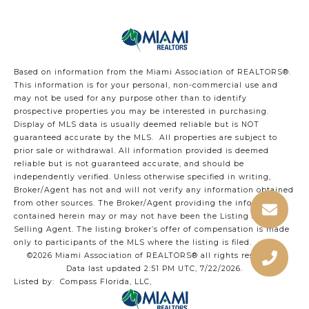
Based on information from the Miami Association of REALTORS
®
.
This information is for your personal, non-commercial use and
may not be used for any purpose other than to identify
prospective properties you may be interested in purchasing.
Display of MLS data is usually deemed reliable but is NOT
guaranteed accurate by the MLS. All properties are subject to
prior sale or withdrawal. All information provided is deemed
reliable but is not guaranteed accurate, and should be
independently verified. Unless otherwise specified in writing,
Broker/Agent has not and will not verify any information obtained
from other sources. The Broker/Agent providing the information
contained herein may or may not have been the Listing and/or
Selling Agent. The listing broker’s offer of compensation is made
only to participants of the MLS where the listing is filed.
©2026 Miami Association of REALTORS® all rights reserved.
Data last updated 2:51 PM UTC, 7/22/2026.
Listed by: Compass Florida, LLC,