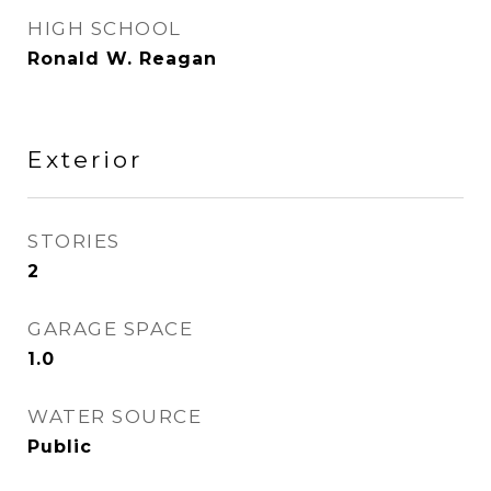
HIGH SCHOOL
Ronald W. Reagan
Exterior
STORIES
2
GARAGE SPACE
1.0
WATER SOURCE
Public