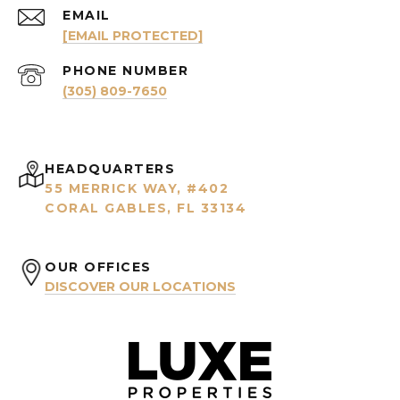
EMAIL
[EMAIL PROTECTED]
PHONE NUMBER
(305) 809-7650
HEADQUARTERS
55 MERRICK WAY, #402
CORAL GABLES, FL 33134
OUR OFFICES
DISCOVER OUR LOCATIONS