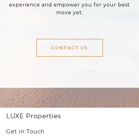
experience and empower you for your best
move yet.
CONTACT US
LUXE Properties
Get in Touch