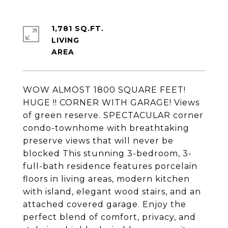
1,781 SQ.FT.
LIVING
WOW ALMOST 1800 SQUARE FEET!
HUGE !! CORNER WITH GARAGE! Views
of green reserve. SPECTACULAR corner
condo-townhome with breathtaking
preserve views that will never be
blocked This stunning 3-bedroom, 3-
full-bath residence features porcelain
floors in living areas, modern kitchen
with island, elegant wood stairs, and an
attached covered garage. Enjoy the
perfect blend of comfort, privacy, and