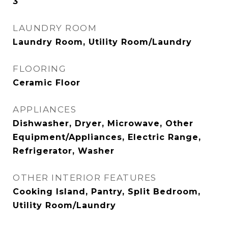
3
LAUNDRY ROOM
Laundry Room, Utility Room/Laundry
FLOORING
Ceramic Floor
APPLIANCES
Dishwasher, Dryer, Microwave, Other
Equipment/Appliances, Electric Range,
Refrigerator, Washer
OTHER INTERIOR FEATURES
Cooking Island, Pantry, Split Bedroom,
Utility Room/Laundry