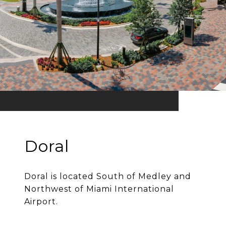
Doral
Doral is located South of Medley and
Northwest of Miami International
Airport.