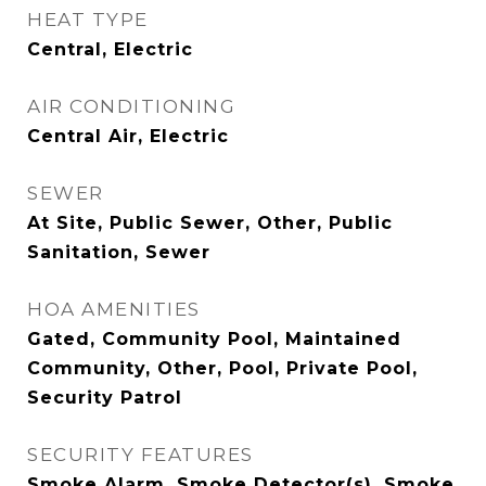
HEAT TYPE
Central, Electric
AIR CONDITIONING
Central Air, Electric
SEWER
At Site, Public Sewer, Other, Public
Sanitation, Sewer
HOA AMENITIES
Gated, Community Pool, Maintained
Community, Other, Pool, Private Pool,
Security Patrol
SECURITY FEATURES
Smoke Alarm, Smoke Detector(s), Smoke