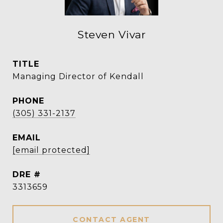
Steven Vivar
TITLE
Managing Director of Kendall
PHONE
(305) 331-2137
EMAIL
[email protected]
DRE #
3313659
CONTACT AGENT