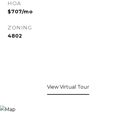
HOA
$707/mo
ZONING
4802
View Virtual Tour