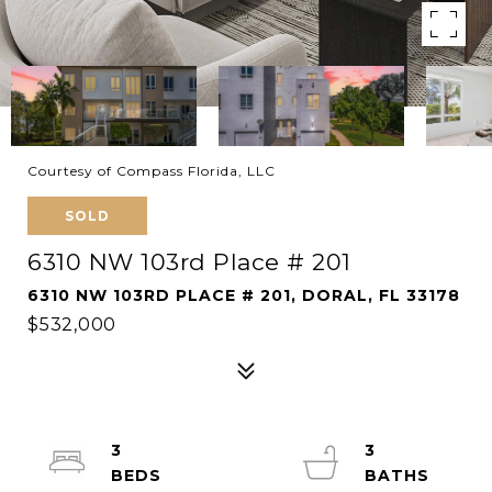
Courtesy of Compass Florida, LLC
SOLD
6310 NW 103rd Place # 201
6310 NW 103RD PLACE # 201, DORAL, FL 33178
$532,000
3
3