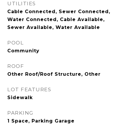
UTILITIES
Cable Connected, Sewer Connected,
Water Connected, Cable Available,
Sewer Available, Water Available
POOL
Community
ROOF
Other Roof/Roof Structure, Other
LOT FEATURES
Sidewalk
PARKING
1 Space, Parking Garage