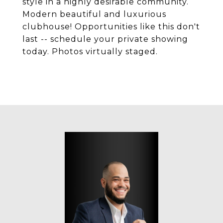
style in a highly desirable community.
Modern beautiful and luxurious
clubhouse! Opportunities like this don't
last -- schedule your private showing
today. Photos virtually staged.