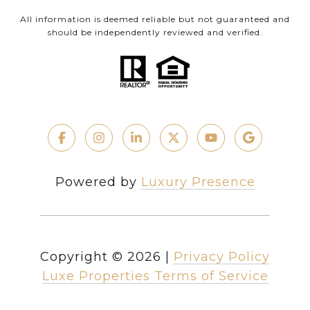
All information is deemed reliable but not guaranteed and
should be independently reviewed and verified.
Powered by
Luxury Presence
Copyright ©
2026
|
Privacy Policy
Luxe Properties Terms of Service