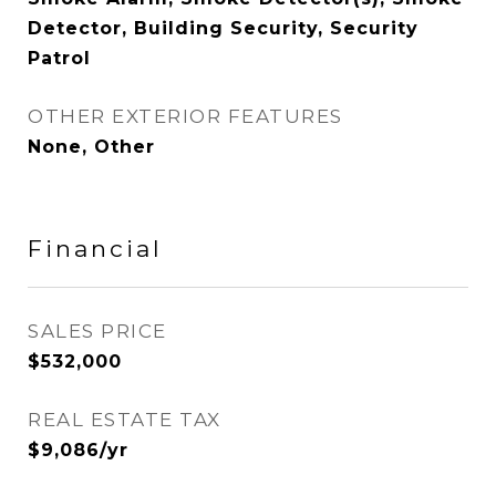
Detector, Building Security, Security
Patrol
OTHER EXTERIOR FEATURES
None, Other
Financial
SALES PRICE
$532,000
REAL ESTATE TAX
$9,086/yr