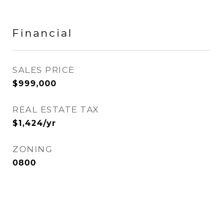
Financial
SALES PRICE
$999,000
REAL ESTATE TAX
$1,424/yr
ZONING
0800