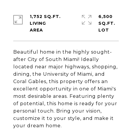
1,752 SQ.FT.
6,500
LIVING
SQ.FT.
Beautiful home in the highly sought-
after City of South Miami! Ideally
located near major highways, shopping,
dining, the University of Miami, and
Coral Gables, this property offers an
excellent opportunity in one of Miami's
most desirable areas. Featuring plenty
of potential, this home is ready for your
personal touch. Bring your vision,
customize it to your style, and make it
your dream home.