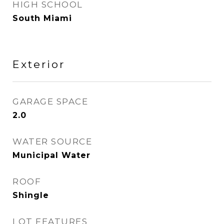
HIGH SCHOOL
South Miami
Exterior
GARAGE SPACE
2.0
WATER SOURCE
Municipal Water
ROOF
Shingle
LOT FEATURES