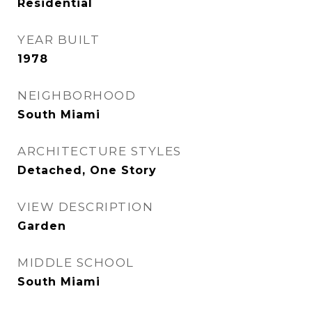
Residential
YEAR BUILT
1978
NEIGHBORHOOD
South Miami
ARCHITECTURE STYLES
Detached, One Story
VIEW DESCRIPTION
Garden
MIDDLE SCHOOL
South Miami