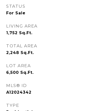
STATUS
For Sale
LIVING AREA
1,752
Sq.Ft.
TOTAL AREA
2,248
Sq.Ft.
LOT AREA
6,500
Sq.Ft.
MLS® ID
A12024342
TYPE