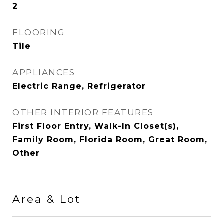
2
FLOORING
Tile
APPLIANCES
Electric Range, Refrigerator
OTHER INTERIOR FEATURES
First Floor Entry, Walk-In Closet(s),
Family Room, Florida Room, Great Room,
Other
Area & Lot