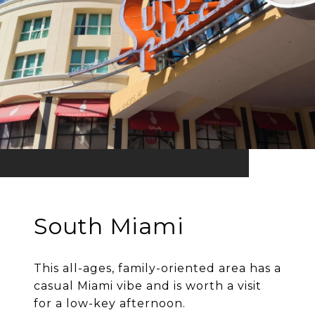
South Miami
This all-ages, family-oriented area has a
casual Miami vibe and is worth a visit
for a low-key afternoon.