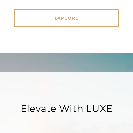
EXPLORE
Elevate With LUXE