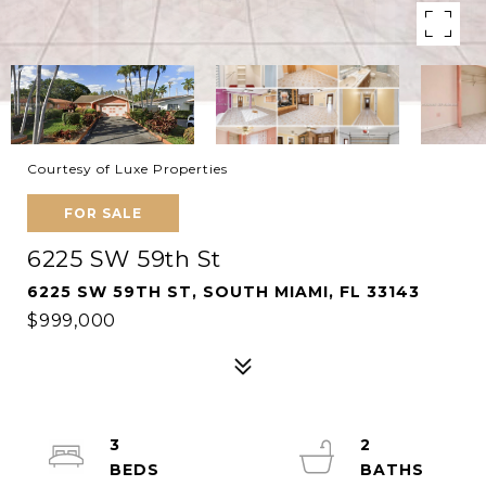
Courtesy of Luxe Properties
FOR SALE
6225 SW 59th St
6225 SW 59TH ST, SOUTH MIAMI, FL 33143
$999,000
3
2