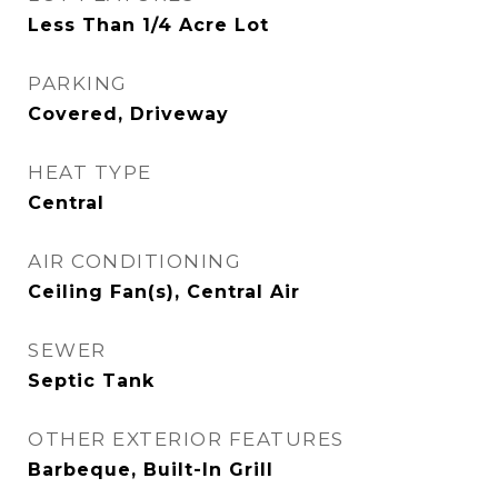
Less Than 1/4 Acre Lot
PARKING
Covered, Driveway
HEAT TYPE
Central
AIR CONDITIONING
Ceiling Fan(s), Central Air
SEWER
Septic Tank
OTHER EXTERIOR FEATURES
Barbeque, Built-In Grill