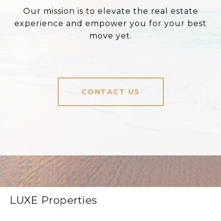
Our mission is to elevate the real estate
experience and empower you for your best
move yet.
CONTACT US
LUXE Properties