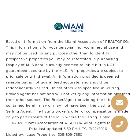
Based on information from the Miami Association of REALTORS
®
.
This information is for your personal, non-commercial use and
may not be used for any purpose other than to identify
prospective properties you may be interested in purchasing.
Display of MLS data is usually deemed reliable but is NOT
guaranteed accurate by the MLS. All properties are subject to
prior sale or withdrawal. All information provided is deemed
reliable but is not guaranteed accurate, and should be
independently verified. Unless otherwise specified in writing,
Broker/Agent has not and will not verify any information obtained
from other sources. The Broker/Agent providing the information
contained herein may or may not have been the Listing and/or
Selling Agent. The listing broker’s offer of compensation is made
only to participants of the MLS where the listing is filed.
©2026 Miami Association of REALTORS® all rights reserved.
Data last updated 3:30 PM UTC, 7/22/2026.
Listed by: Luxe Properties, 305-809-7650