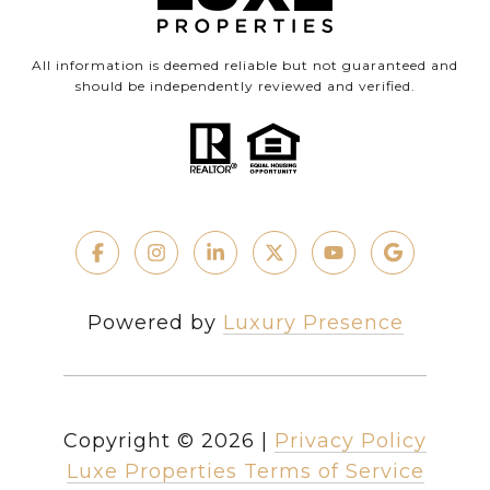
All information is deemed reliable but not guaranteed and
should be independently reviewed and verified.
Powered by
Luxury Presence
Copyright ©
2026
|
Privacy Policy
Luxe Properties Terms of Service