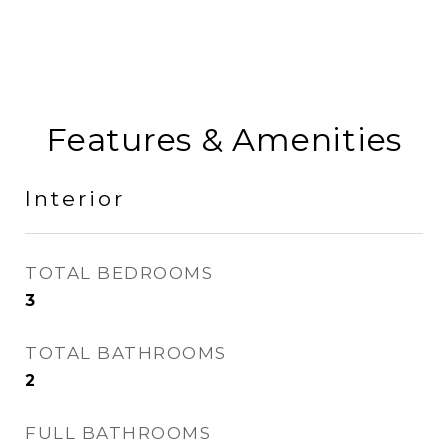
Features & Amenities
Interior
TOTAL BEDROOMS
3
TOTAL BATHROOMS
2
FULL BATHROOMS