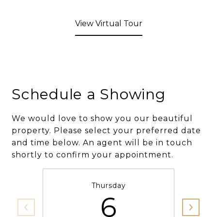
View Virtual Tour
Schedule a Showing
We would love to show you our beautiful
property. Please select your preferred date
and time below. An agent will be in touch
shortly to confirm your appointment.
Thursday
6