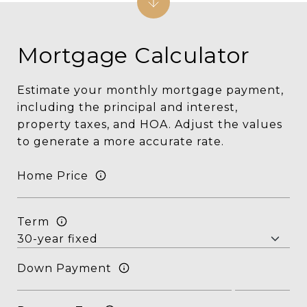
Mortgage Calculator
Estimate your monthly mortgage payment,
including the principal and interest,
property taxes, and HOA. Adjust the values
to generate a more accurate rate.
Home Price
Term
Down Payment