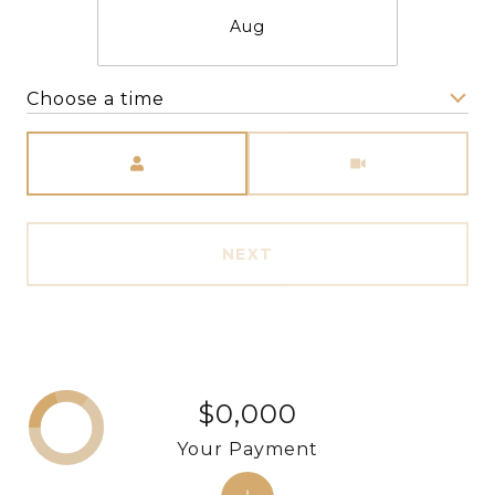
Aug
Choose a time
Meeting Type
NEXT
$0,000
Your Payment