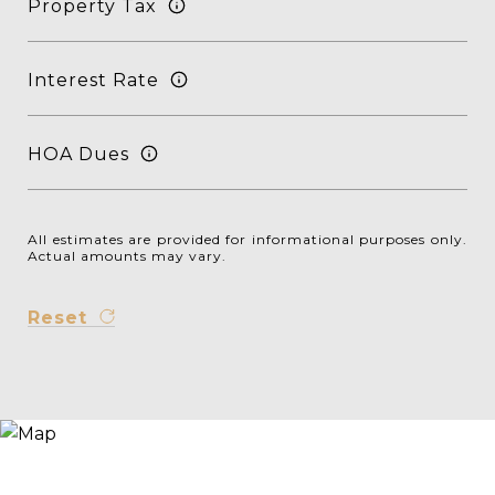
Property Tax
Interest Rate
HOA Dues
All estimates are provided for informational purposes only.
Actual amounts may vary.
Reset