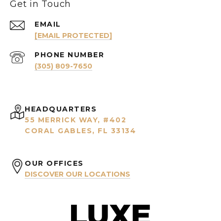
Get in Touch
EMAIL
[EMAIL PROTECTED]
PHONE NUMBER
(305) 809-7650
HEADQUARTERS
55 MERRICK WAY, #402
CORAL GABLES, FL 33134
OUR OFFICES
DISCOVER OUR LOCATIONS