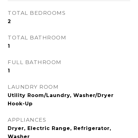
TOTAL BEDROOMS
2
TOTAL BATHROOM
1
FULL BATHROOM
1
LAUNDRY ROOM
Utility Room/Laundry, Washer/Dryer
Hook-Up
APPLIANCES
Dryer, Electric Range, Refrigerator,
Washer