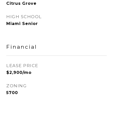
Citrus Grove
HIGH SCHOOL
Miami Senior
Financial
LEASE PRICE
$2,900/mo
ZONING
5700