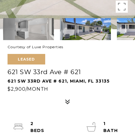
Courtesy of Luxe Properties
LEASED
621 SW 33rd Ave # 621
621 SW 33RD AVE # 621, MIAMI, FL 33135
$2,900/MONTH
2
1