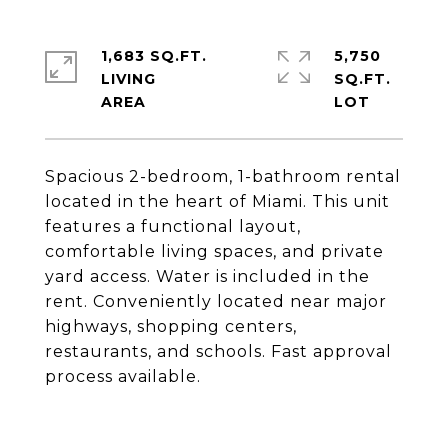
1,683 SQ.FT.
5,750
LIVING
SQ.FT.
Spacious 2-bedroom, 1-bathroom rental
located in the heart of Miami. This unit
features a functional layout,
comfortable living spaces, and private
yard access. Water is included in the
rent. Conveniently located near major
highways, shopping centers,
restaurants, and schools. Fast approval
process available.