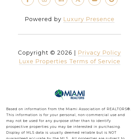
Powered by
Luxury Presence
Copyright ©
2026
|
Privacy Policy
Luxe Properties Terms of Service
Based on information from the Miami Association of REALTORS
®
.
This information is for your personal, non-commercial use and
may not be used for any purpose other than to identify
prospective properties you may be interested in purchasing.
Display of MLS data is usually deemed reliable but is NOT
guaranteed accurate by the MLS. All properties are subject to