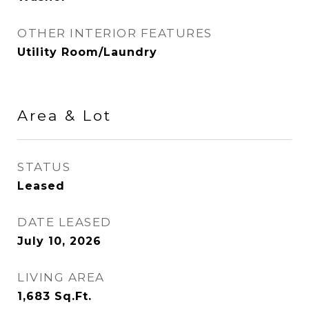
OTHER INTERIOR FEATURES
Utility Room/Laundry
Area & Lot
STATUS
Leased
DATE LEASED
July 10, 2026
LIVING AREA
1,683
Sq.Ft.