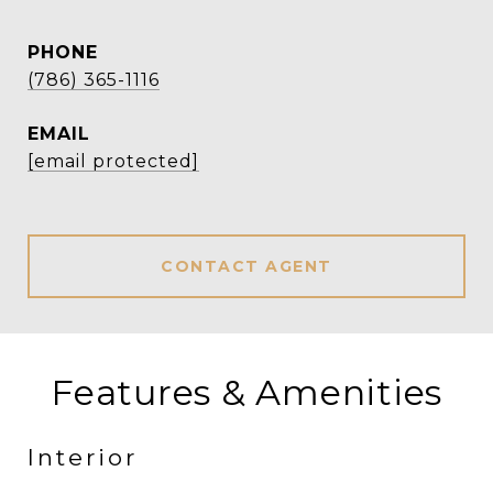
PHONE
(786) 365-1116
EMAIL
[email protected]
CONTACT AGENT
Features & Amenities
Interior