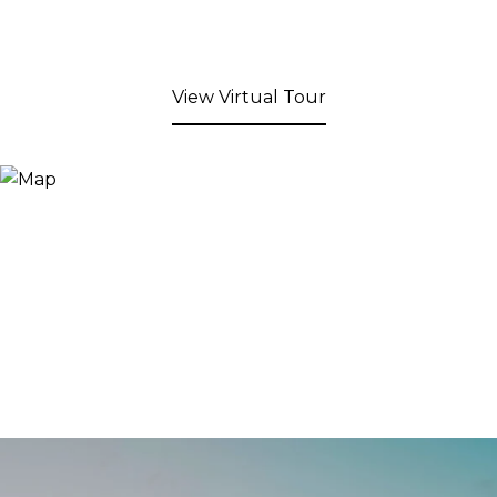
View Virtual Tour