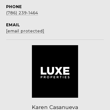
PHONE
(786) 239-1464
EMAIL
[email protected]
Karen Casanueva