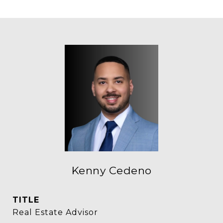
Kenny Cedeno
TITLE
Real Estate Advisor