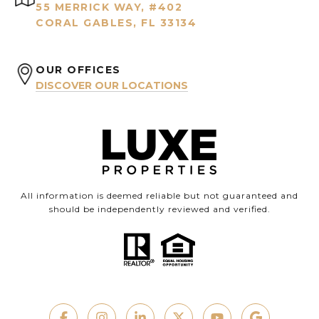
55 MERRICK WAY, #402
CORAL GABLES, FL 33134
OUR OFFICES
DISCOVER OUR LOCATIONS
All information is deemed reliable but not guaranteed and
should be independently reviewed and verified.