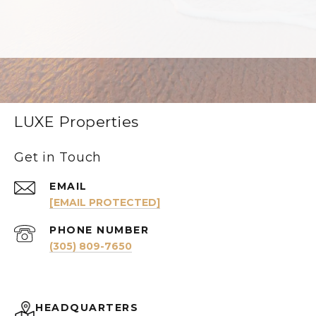
LUXE Properties
Get in Touch
EMAIL
[EMAIL PROTECTED]
PHONE NUMBER
(305) 809-7650
HEADQUARTERS