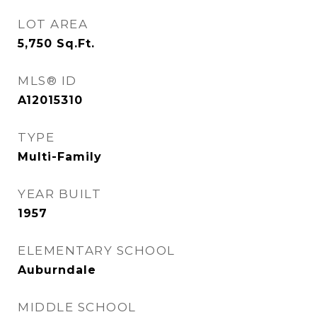
LOT AREA
5,750
Sq.Ft.
MLS® ID
A12015310
TYPE
Multi-Family
YEAR BUILT
1957
ELEMENTARY SCHOOL
Auburndale
MIDDLE SCHOOL