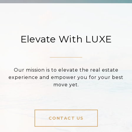
Elevate With LUXE
Our mission is to elevate the real estate
experience and empower you for your best
move yet.
CONTACT US