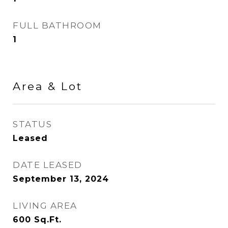
FULL BATHROOM
1
Area & Lot
STATUS
Leased
DATE LEASED
September 13, 2024
LIVING AREA
600
Sq.Ft.