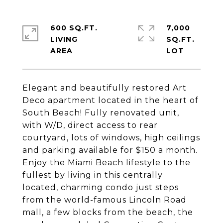
600 SQ.FT.
7,000
LIVING
SQ.FT.
Elegant and beautifully restored Art
Deco apartment located in the heart of
South Beach! Fully renovated unit,
with W/D, direct access to rear
courtyard, lots of windows, high ceilings
and parking available for $150 a month.
Enjoy the Miami Beach lifestyle to the
fullest by living in this centrally
located, charming condo just steps
from the world-famous Lincoln Road
mall, a few blocks from the beach, the