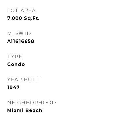
LOT AREA
7,000
Sq.Ft.
MLS® ID
A11616658
TYPE
Condo
YEAR BUILT
1947
NEIGHBORHOOD
Miami Beach