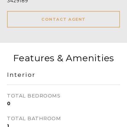
3429189
CONTACT AGENT
Features & Amenities
Interior
TOTAL BEDROOMS
0
TOTAL BATHROOM
1