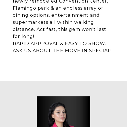
newly remodeled Convention Center,
Flamingo park & an endless array of
dining options, entertainment and
supermarkets all within walking
distance. Act fast, this gem won't last
for long!
RAPID APPROVAL & EASY TO SHOW.
ASK US ABOUT THE MOVE IN SPECIAL!!