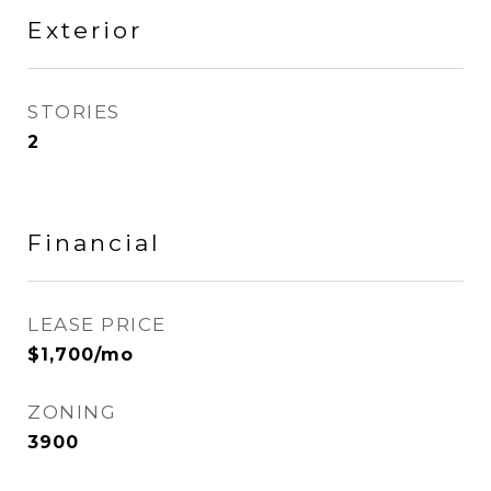
Exterior
STORIES
2
Financial
LEASE PRICE
$1,700/mo
ZONING
3900