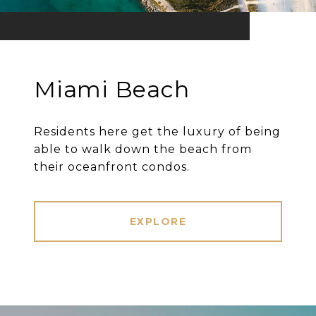
Miami Beach
Residents here get the luxury of being
able to walk down the beach from
their oceanfront condos.
EXPLORE