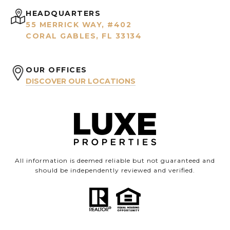
HEADQUARTERS
55 MERRICK WAY, #402
CORAL GABLES, FL 33134
OUR OFFICES
DISCOVER OUR LOCATIONS
All information is deemed reliable but not guaranteed and
should be independently reviewed and verified.