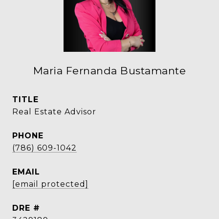
Maria Fernanda Bustamante
TITLE
Real Estate Advisor
PHONE
(786) 609-1042
EMAIL
[email protected]
DRE #