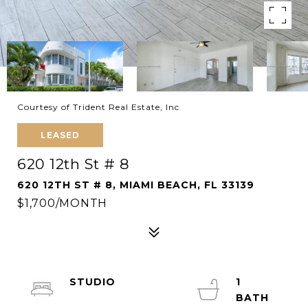
Courtesy of Trident Real Estate, Inc
LEASED
620 12th St # 8
620 12TH ST # 8, MIAMI BEACH, FL 33139
$1,700/MONTH
STUDIO
1