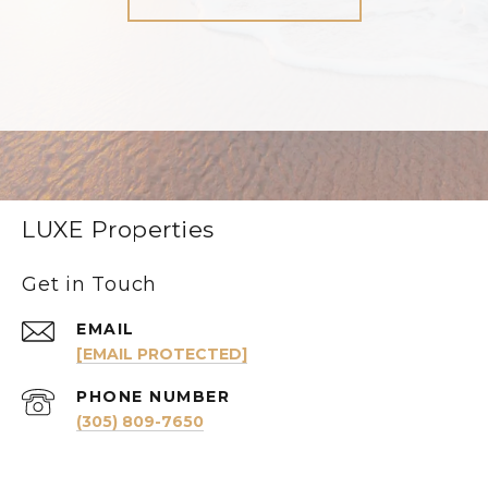
LUXE Properties
Get in Touch
EMAIL
[EMAIL PROTECTED]
PHONE NUMBER
(305) 809-7650