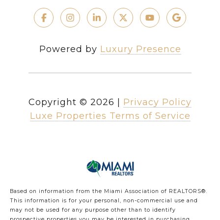
Powered by
Luxury Presence
Copyright ©
2026
|
Privacy Policy
Luxe Properties Terms of Service
Based on information from the Miami Association of REALTORS
®
.
This information is for your personal, non-commercial use and
may not be used for any purpose other than to identify
prospective properties you may be interested in purchasing.