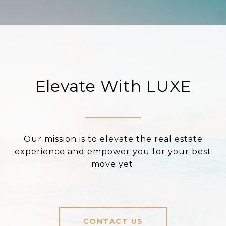
Elevate With LUXE
Our mission is to elevate the real estate
experience and empower you for your best
move yet.
CONTACT US