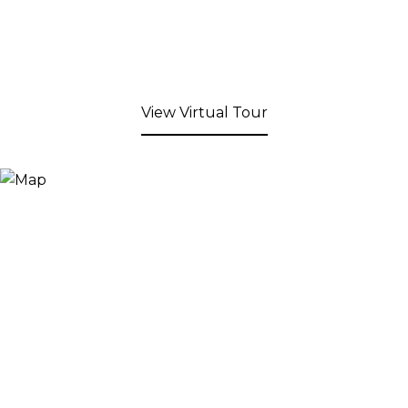
View Virtual Tour