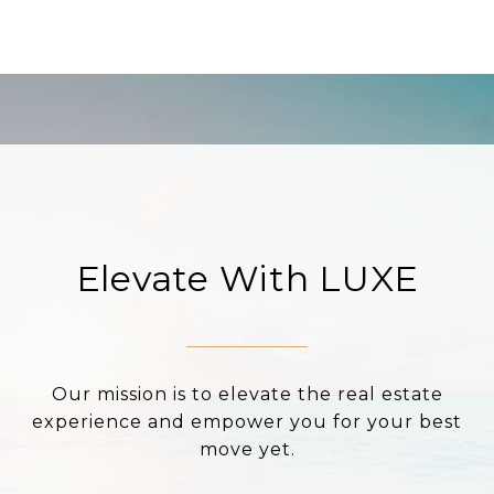
Elevate With LUXE
Our mission is to elevate the real estate
experience and empower you for your best
move yet.