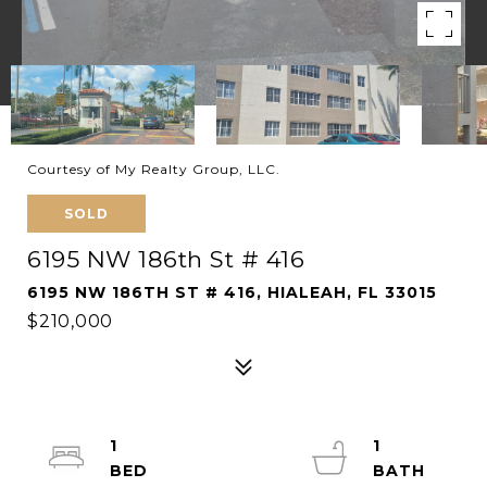
Courtesy of My Realty Group, LLC.
SOLD
6195 NW 186th St # 416
6195 NW 186TH ST # 416, HIALEAH, FL 33015
$210,000
1
1