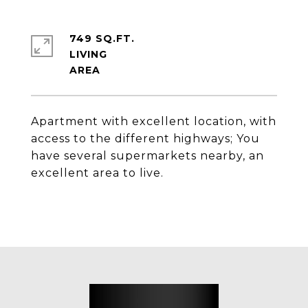
749 SQ.FT.
LIVING
Apartment with excellent location, with
access to the different highways; You
have several supermarkets nearby, an
excellent area to live.