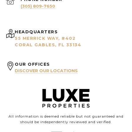
(305) 809-7650
HEADQUARTERS
55 MERRICK WAY, #402
CORAL GABLES, FL 33134
OUR OFFICES
DISCOVER OUR LOCATIONS
All information is deemed reliable but not guaranteed and
should be independently reviewed and verified.