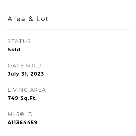
Area & Lot
STATUS
Sold
DATE SOLD
July 31, 2023
LIVING AREA
749
Sq.Ft.
MLS® ID
A11364459