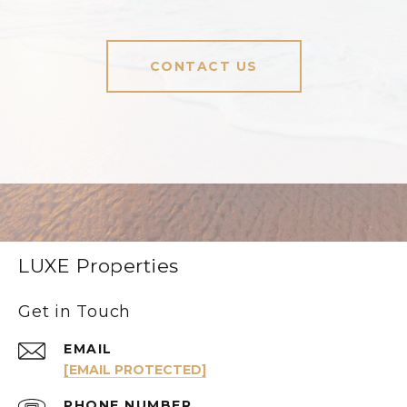
CONTACT US
LUXE Properties
Get in Touch
EMAIL
[EMAIL PROTECTED]
PHONE NUMBER