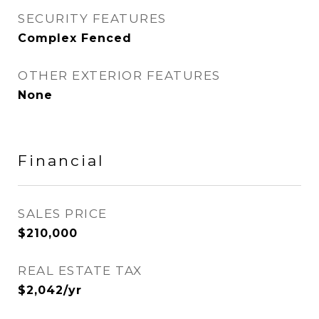
SECURITY FEATURES
Complex Fenced
OTHER EXTERIOR FEATURES
None
Financial
SALES PRICE
$210,000
REAL ESTATE TAX
$2,042/yr