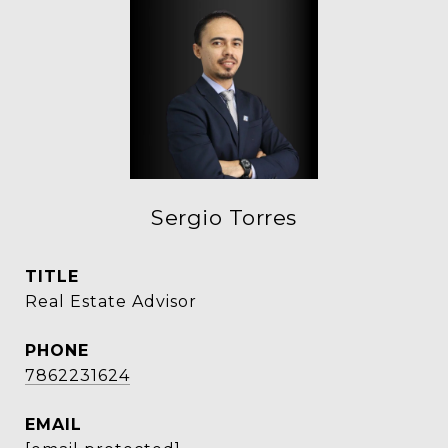
Sergio Torres
TITLE
Real Estate Advisor
PHONE
7862231624
EMAIL