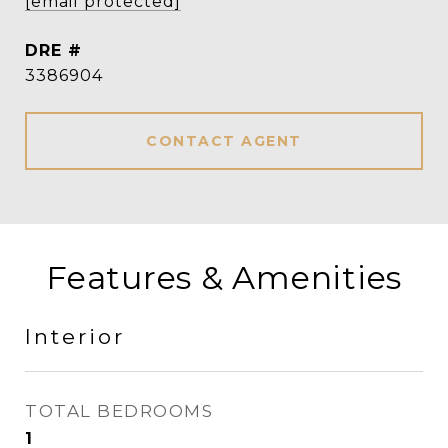
[email protected]
DRE #
3386904
CONTACT AGENT
Features & Amenities
Interior
TOTAL BEDROOMS
1