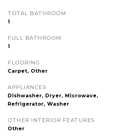
TOTAL BATHROOM
1
FULL BATHROOM
1
FLOORING
Carpet, Other
APPLIANCES
Dishwasher, Dryer, Microwave,
Refrigerator, Washer
OTHER INTERIOR FEATURES
Other