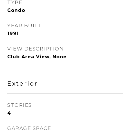
TYPE
Condo
YEAR BUILT
1991
VIEW DESCRIPTION
Club Area View, None
Exterior
STORIES
4
GARAGE SPACE