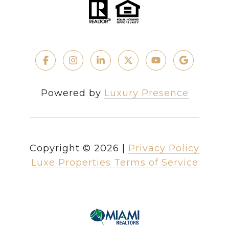
Powered by
Luxury Presence
Copyright ©
2026
|
Privacy Policy
Luxe Properties Terms of Service