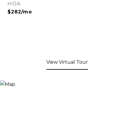
HOA
$282/mo
View Virtual Tour