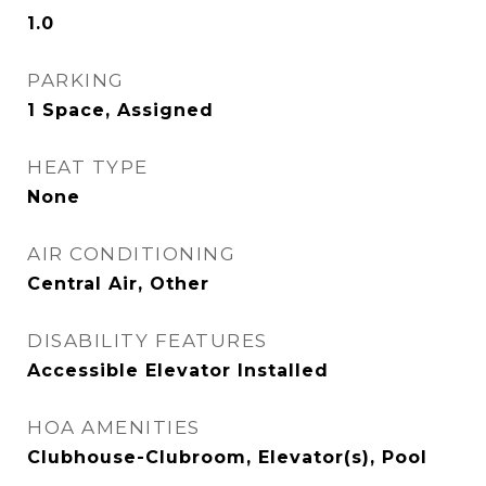
1.0
PARKING
1 Space, Assigned
HEAT TYPE
None
AIR CONDITIONING
Central Air, Other
DISABILITY FEATURES
Accessible Elevator Installed
HOA AMENITIES
Clubhouse-Clubroom, Elevator(s), Pool