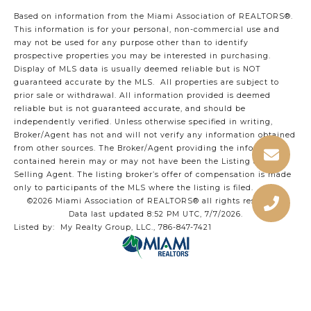
Based on information from the Miami Association of REALTORS
®
.
This information is for your personal, non-commercial use and
may not be used for any purpose other than to identify
prospective properties you may be interested in purchasing.
Display of MLS data is usually deemed reliable but is NOT
guaranteed accurate by the MLS. All properties are subject to
prior sale or withdrawal. All information provided is deemed
reliable but is not guaranteed accurate, and should be
independently verified. Unless otherwise specified in writing,
Broker/Agent has not and will not verify any information obtained
from other sources. The Broker/Agent providing the information
contained herein may or may not have been the Listing and/or
Selling Agent. The listing broker’s offer of compensation is made
only to participants of the MLS where the listing is filed.
©2026 Miami Association of REALTORS® all rights reserved.
Data last updated 8:52 PM UTC, 7/7/2026.
Listed by: My Realty Group, LLC., 786-847-7421