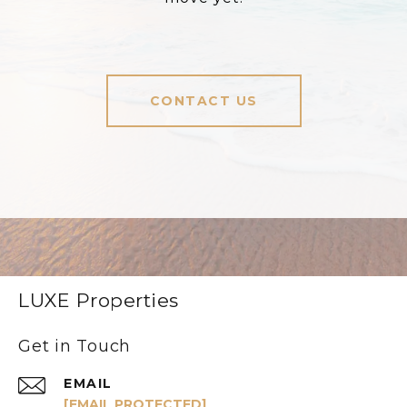
CONTACT US
LUXE Properties
Get in Touch
EMAIL
[EMAIL PROTECTED]