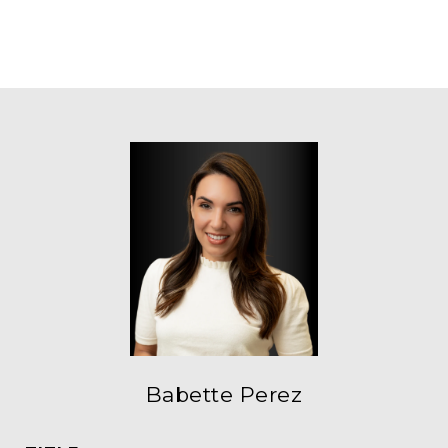
Babette Perez