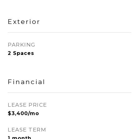
Exterior
PARKING
2 Spaces
Financial
LEASE PRICE
$3,400/mo
LEASE TERM
1 month