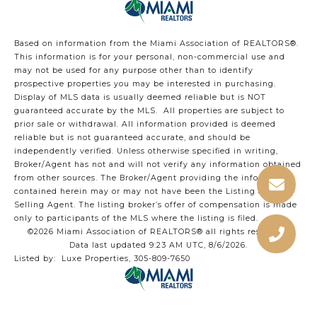
Based on information from the Miami Association of REALTORS
®
.
This information is for your personal, non-commercial use and
may not be used for any purpose other than to identify
prospective properties you may be interested in purchasing.
Display of MLS data is usually deemed reliable but is NOT
guaranteed accurate by the MLS. All properties are subject to
prior sale or withdrawal. All information provided is deemed
reliable but is not guaranteed accurate, and should be
independently verified. Unless otherwise specified in writing,
Broker/Agent has not and will not verify any information obtained
from other sources. The Broker/Agent providing the information
contained herein may or may not have been the Listing and/or
Selling Agent. The listing broker’s offer of compensation is made
only to participants of the MLS where the listing is filed.
©2026 Miami Association of REALTORS® all rights reserved.
Data last updated 9:23 AM UTC, 8/6/2026.
Listed by: Luxe Properties, 305-809-7650