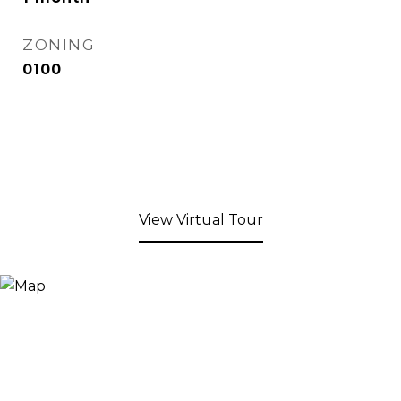
ZONING
0100
View Virtual Tour