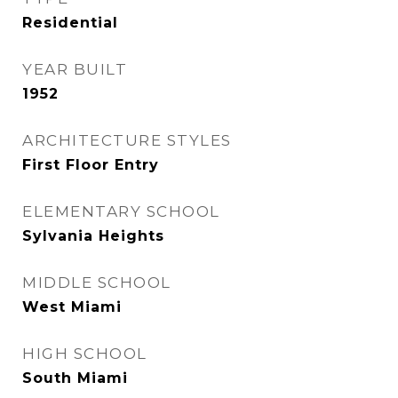
Residential
YEAR BUILT
1952
ARCHITECTURE STYLES
First Floor Entry
ELEMENTARY SCHOOL
Sylvania Heights
MIDDLE SCHOOL
West Miami
HIGH SCHOOL
South Miami