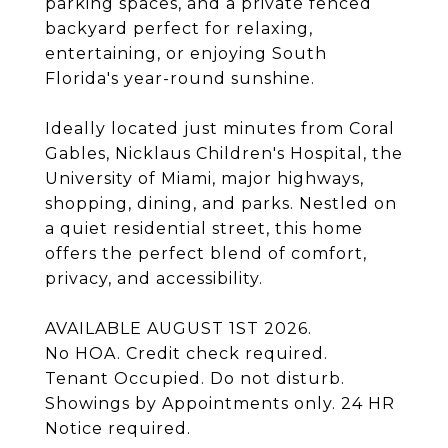
parking spaces, and a private fenced
backyard perfect for relaxing,
entertaining, or enjoying South
Florida's year-round sunshine.
Ideally located just minutes from Coral
Gables, Nicklaus Children's Hospital, the
University of Miami, major highways,
shopping, dining, and parks. Nestled on
a quiet residential street, this home
offers the perfect blend of comfort,
privacy, and accessibility.
AVAILABLE AUGUST 1ST 2026.
No HOA. Credit check required.
Tenant Occupied. Do not disturb.
Showings by Appointments only. 24 HR
Notice required.