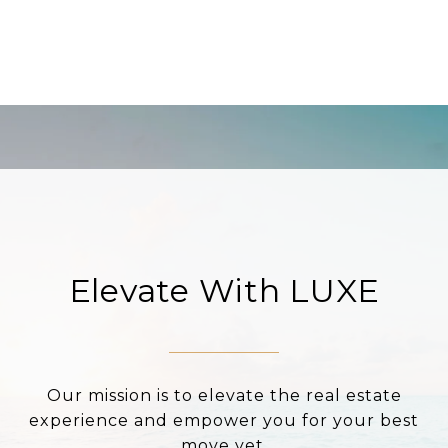
Elevate With LUXE
Our mission is to elevate the real estate
experience and empower you for your best
move yet.