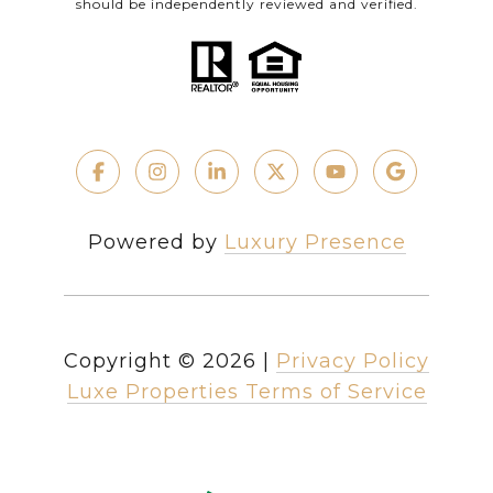
should be independently reviewed and verified.
Powered by
Luxury Presence
Copyright ©
2026
|
Privacy Policy
Luxe Properties Terms of Service