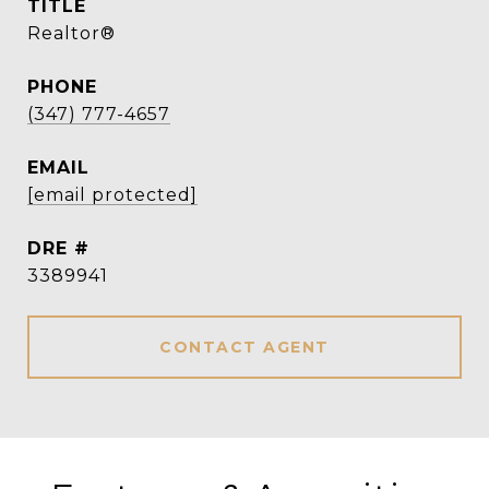
TITLE
Realtor®
PHONE
(347) 777-4657
EMAIL
[email protected]
DRE #
3389941
CONTACT AGENT