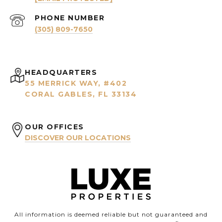
PHONE NUMBER
(305) 809-7650
HEADQUARTERS
55 MERRICK WAY, #402
CORAL GABLES, FL 33134
OUR OFFICES
DISCOVER OUR LOCATIONS
All information is deemed reliable but not guaranteed and