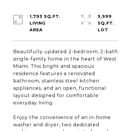
1,793 SQ.FT.
5,999
LIVING
SQ.FT.
Beautifully updated 2-bedroom, 2-bath
single-family home in the heart of West
Miami. This bright and spacious
residence features a renovated
bathroom, stainless steel kitchen
appliances, and an open, functional
layout designed for comfortable
everyday living.
Enjoy the convenience of an in-home
washer and dryer, two dedicated