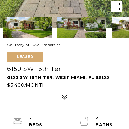
Courtesy of Luxe Properties
LEASED
6150 SW 16th Ter
6150 SW 16TH TER, WEST MIAMI, FL 33155
$3,400/MONTH
2
2