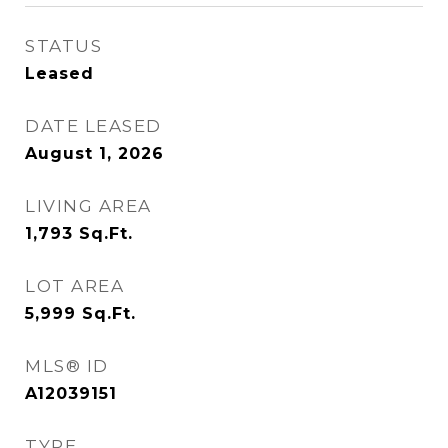
STATUS
Leased
DATE LEASED
August 1, 2026
LIVING AREA
1,793
Sq.Ft.
LOT AREA
5,999
Sq.Ft.
MLS® ID
A12039151
TYPE