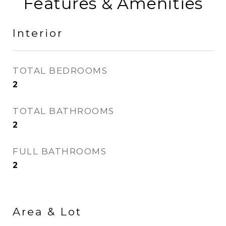
Features & Amenities
Interior
TOTAL BEDROOMS
2
TOTAL BATHROOMS
2
FULL BATHROOMS
2
Area & Lot