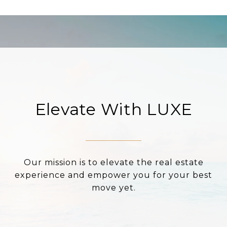
Elevate With LUXE
Our mission is to elevate the real estate
experience and empower you for your best
move yet.