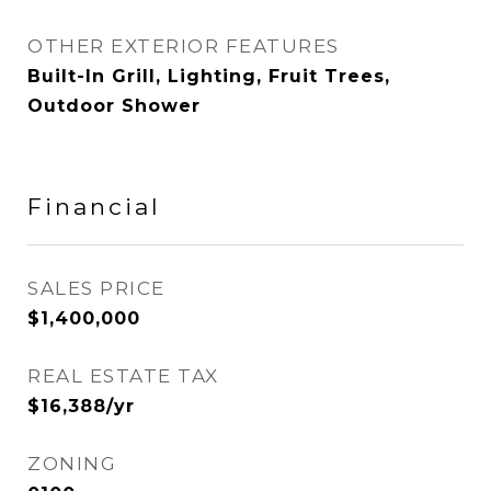
OTHER EXTERIOR FEATURES
Built-In Grill, Lighting, Fruit Trees,
Outdoor Shower
Financial
SALES PRICE
$1,400,000
REAL ESTATE TAX
$16,388/yr
ZONING