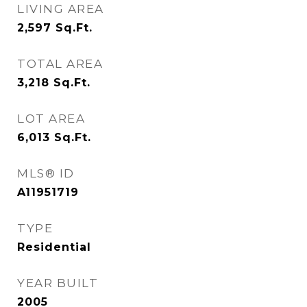
LIVING AREA
2,597
Sq.Ft.
TOTAL AREA
3,218
Sq.Ft.
LOT AREA
6,013
Sq.Ft.
MLS® ID
A11951719
TYPE
Residential
YEAR BUILT
2005