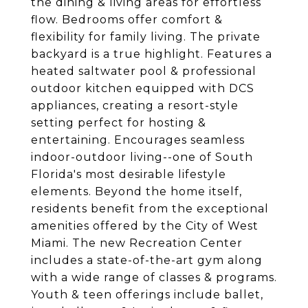
the dining & living areas for effortless
flow. Bedrooms offer comfort &
flexibility for family living. The private
backyard is a true highlight. Features a
heated saltwater pool & professional
outdoor kitchen equipped with DCS
appliances, creating a resort-style
setting perfect for hosting &
entertaining. Encourages seamless
indoor-outdoor living--one of South
Florida's most desirable lifestyle
elements. Beyond the home itself,
residents benefit from the exceptional
amenities offered by the City of West
Miami. The new Recreation Center
includes a state-of-the-art gym along
with a wide range of classes & programs.
Youth & teen offerings include ballet,