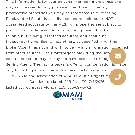
This information is for your personal, non-commercial use and
may not be used for any purpose other than to identify
prospective properties you may be interested in purchasing.
Display of MLS data is usually deemed reliable but is NOT
guaranteed accurate by the MLS. All properties are subject to
prior sale or withdrawal. All information provided is deemed
reliable but is not guaranteed accurate, and should be
independently verified. Unless otherwise specified in writing,
Broker/Agent has not and will not verify any information obtained
from other sources. The Broker/Agent providing the information
contained herein may or may not have been the Listing and/or
Selling Agent. The listing broker’s offer of compensation is made
only to participants of the MLS where the listing is filed.
©2026 Miami Association of REALTORS® all rights reserved.
Data last updated 11:19 PM UTC, 7/7/2026.
Listed by: Compass Florida, LLC, 305-697-5402