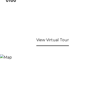
0100
View Virtual Tour