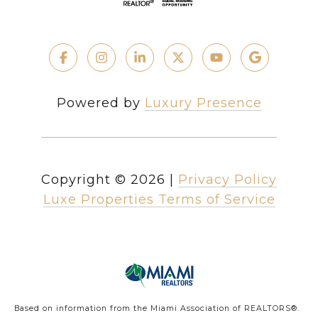
Powered by
Luxury Presence
Copyright ©
2026
|
Privacy Policy
Luxe Properties Terms of Service
Based on information from the Miami Association of REALTORS
®
.