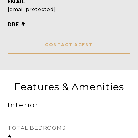
EMAIL
[email protected]
DRE #
CONTACT AGENT
Features & Amenities
Interior
TOTAL BEDROOMS
4