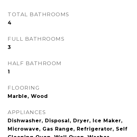
TOTAL BATHROOMS
4
FULL BATHROOMS
3
HALF BATHROOM
1
FLOORING
Marble, Wood
APPLIANCES
Dishwasher, Disposal, Dryer, Ice Maker,
Microwave, Gas Range, Refrigerator, Self