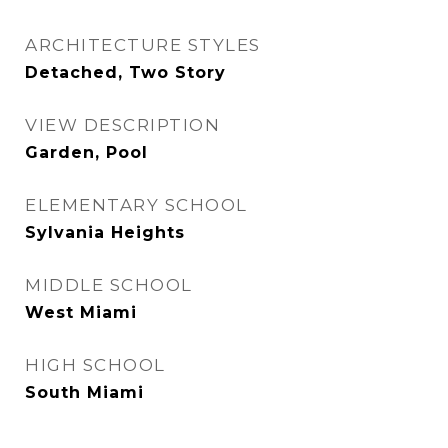
ARCHITECTURE STYLES
Detached, Two Story
VIEW DESCRIPTION
Garden, Pool
ELEMENTARY SCHOOL
Sylvania Heights
MIDDLE SCHOOL
West Miami
HIGH SCHOOL
South Miami