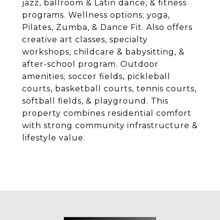
jazz, ballroom & Latin dance, & fitness
programs. Wellness options; yoga,
Pilates, Zumba, & Dance Fit. Also offers
creative art classes, specialty
workshops, childcare & babysitting, &
after-school program. Outdoor
amenities; soccer fields, pickleball
courts, basketball courts, tennis courts,
softball fields, & playground. This
property combines residential comfort
with strong community infrastructure &
lifestyle value.