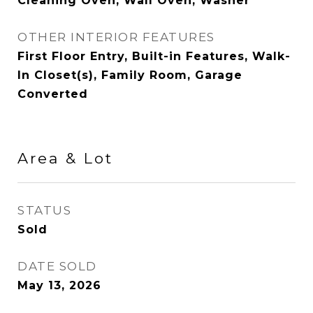
Cleaning Oven, Wall Oven, Washer
OTHER INTERIOR FEATURES
First Floor Entry, Built-in Features, Walk-
In Closet(s), Family Room, Garage
Converted
Area & Lot
STATUS
Sold
DATE SOLD
May 13, 2026