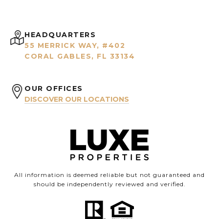
HEADQUARTERS
55 MERRICK WAY, #402
CORAL GABLES, FL 33134
OUR OFFICES
DISCOVER OUR LOCATIONS
All information is deemed reliable but not guaranteed and
should be independently reviewed and verified.