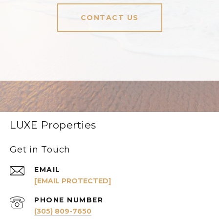
CONTACT US
LUXE Properties
Get in Touch
EMAIL
[EMAIL PROTECTED]
PHONE NUMBER
(305) 809-7650