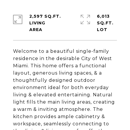
2,597 SQ.FT.
6,013
LIVING
SQ.FT.
Welcome to a beautiful single-family
residence in the desirable City of West
Miami. This home offers a functional
layout, generous living spaces, & a
thoughtfully designed outdoor
environment ideal for both everyday
living & elevated entertaining. Natural
light fills the main living areas, creating
a warm & inviting atmosphere. The
kitchen provides ample cabinetry &
workspace, seamlessly connecting to