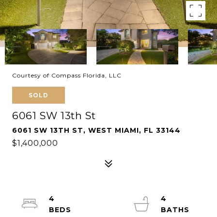
Courtesy of Compass Florida, LLC
SOLD
6061 SW 13th St
6061 SW 13TH ST, WEST MIAMI, FL 33144
$1,400,000
4
4