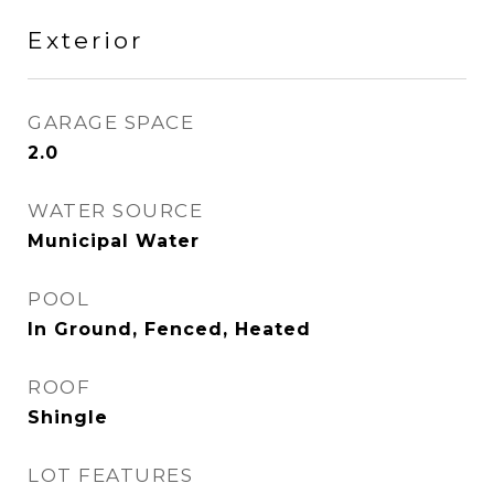
Exterior
GARAGE SPACE
2.0
WATER SOURCE
Municipal Water
POOL
In Ground, Fenced, Heated
ROOF
Shingle
LOT FEATURES