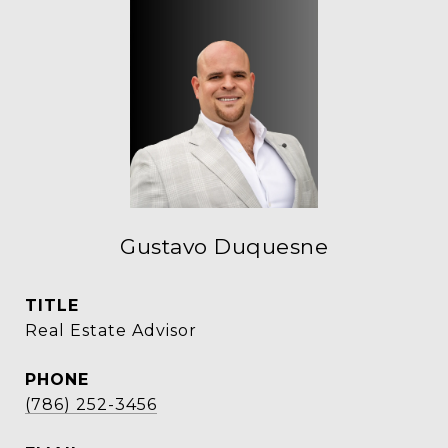
Gustavo Duquesne
TITLE
Real Estate Advisor
PHONE
(786) 252-3456