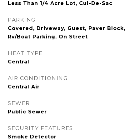
Less Than 1/4 Acre Lot, Cul-De-Sac
PARKING
Covered, Driveway, Guest, Paver Block,
Rv/Boat Parking, On Street
HEAT TYPE
Central
AIR CONDITIONING
Central Air
SEWER
Public Sewer
SECURITY FEATURES
Smoke Detector