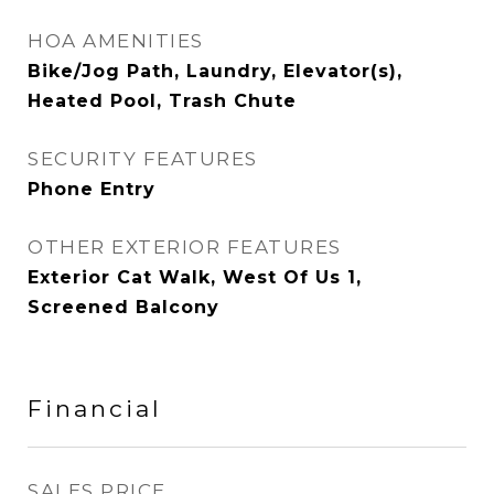
HOA AMENITIES
Bike/Jog Path, Laundry, Elevator(s),
Heated Pool, Trash Chute
SECURITY FEATURES
Phone Entry
OTHER EXTERIOR FEATURES
Exterior Cat Walk, West Of Us 1,
Screened Balcony
Financial
SALES PRICE