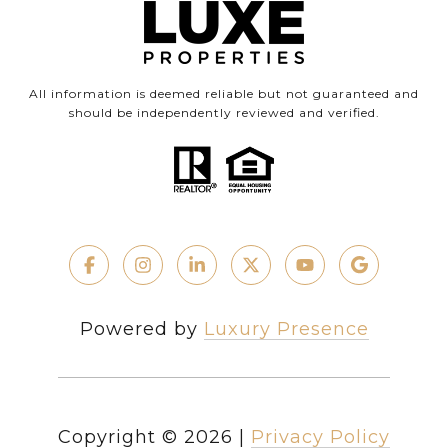
All information is deemed reliable but not guaranteed and
should be independently reviewed and verified.
Powered by
Luxury Presence
Copyright ©
2026
|
Privacy Policy