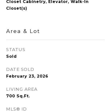
Closet Cabinetry, Elevator, Walk-In
Closet(s)
Area & Lot
STATUS
Sold
DATE SOLD
February 23, 2026
LIVING AREA
700
Sq.Ft.
MLS® ID