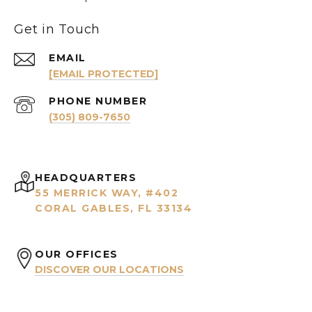
Get in Touch
EMAIL
[EMAIL PROTECTED]
PHONE NUMBER
(305) 809-7650
HEADQUARTERS
55 MERRICK WAY, #402
CORAL GABLES, FL 33134
OUR OFFICES
DISCOVER OUR LOCATIONS