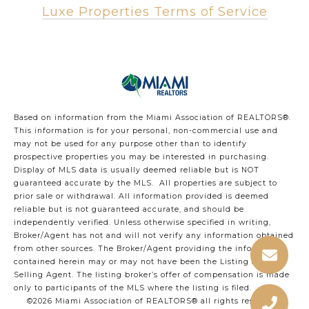
Luxe Properties Terms of Service
Based on information from the Miami Association of REALTORS
®
.
This information is for your personal, non-commercial use and
may not be used for any purpose other than to identify
prospective properties you may be interested in purchasing.
Display of MLS data is usually deemed reliable but is NOT
guaranteed accurate by the MLS. All properties are subject to
prior sale or withdrawal. All information provided is deemed
reliable but is not guaranteed accurate, and should be
independently verified. Unless otherwise specified in writing,
Broker/Agent has not and will not verify any information obtained
from other sources. The Broker/Agent providing the information
contained herein may or may not have been the Listing and/or
Selling Agent. The listing broker’s offer of compensation is made
only to participants of the MLS where the listing is filed.
©2026 Miami Association of REALTORS® all rights reserved.