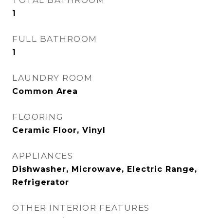
TOTAL BATHROOM
1
FULL BATHROOM
1
LAUNDRY ROOM
Common Area
FLOORING
Ceramic Floor, Vinyl
APPLIANCES
Dishwasher, Microwave, Electric Range,
Refrigerator
OTHER INTERIOR FEATURES