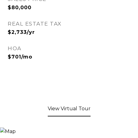
$80,000
REAL ESTATE TAX
$2,733/yr
HOA
$701/mo
View Virtual Tour