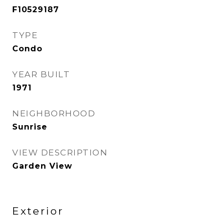
F10529187
TYPE
Condo
YEAR BUILT
1971
NEIGHBORHOOD
Sunrise
VIEW DESCRIPTION
Garden View
Exterior