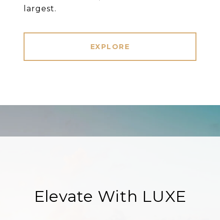
largest.
EXPLORE
Elevate With LUXE