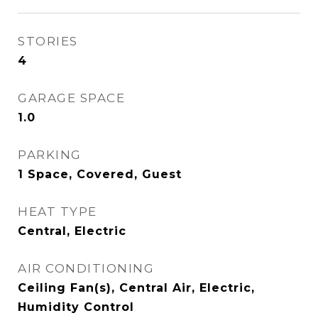
STORIES
4
GARAGE SPACE
1.0
PARKING
1 Space, Covered, Guest
HEAT TYPE
Central, Electric
AIR CONDITIONING
Ceiling Fan(s), Central Air, Electric,
Humidity Control