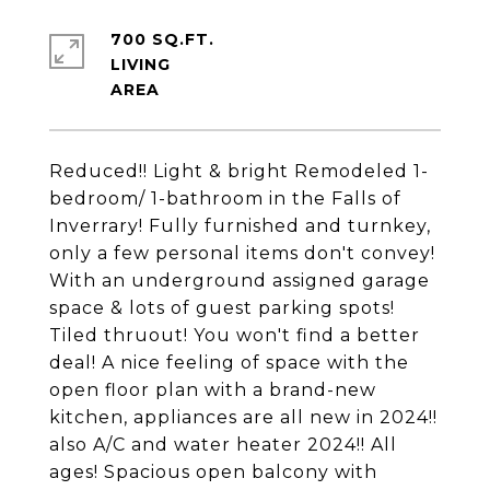
700 SQ.FT.
LIVING
Reduced!! Light & bright Remodeled 1-
bedroom/ 1-bathroom in the Falls of
Inverrary! Fully furnished and turnkey,
only a few personal items don't convey!
With an underground assigned garage
space & lots of guest parking spots!
Tiled thruout! You won't find a better
deal! A nice feeling of space with the
open floor plan with a brand-new
kitchen, appliances are all new in 2024!!
also A/C and water heater 2024!! All
ages! Spacious open balcony with