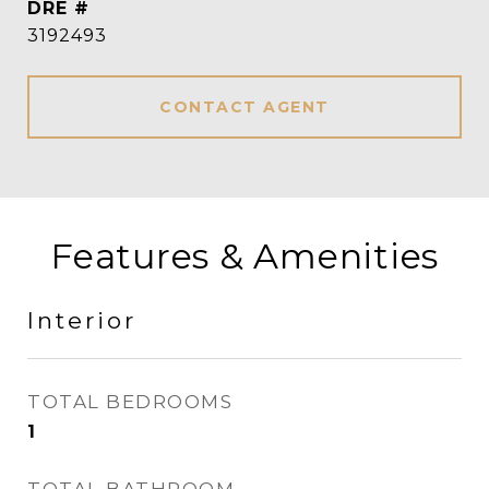
DRE #
3192493
CONTACT AGENT
Features & Amenities
Interior
TOTAL BEDROOMS
1