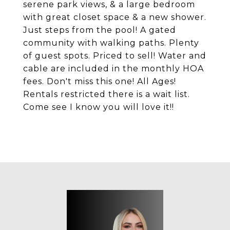
serene park views, & a large bedroom
with great closet space & a new shower.
Just steps from the pool! A gated
community with walking paths. Plenty
of guest spots. Priced to sell! Water and
cable are included in the monthly HOA
fees. Don't miss this one! All Ages!
Rentals restricted there is a wait list.
Come see I know you will love it!!