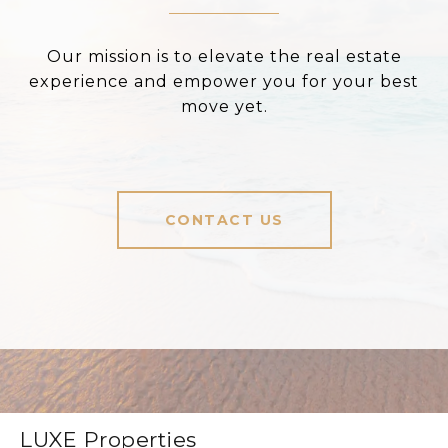
Our mission is to elevate the real estate
experience and empower you for your best
move yet.
CONTACT US
LUXE Properties