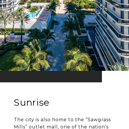
Sunrise
The city is also home to the “Sawgrass
Mills” outlet mall, one of the nation’s