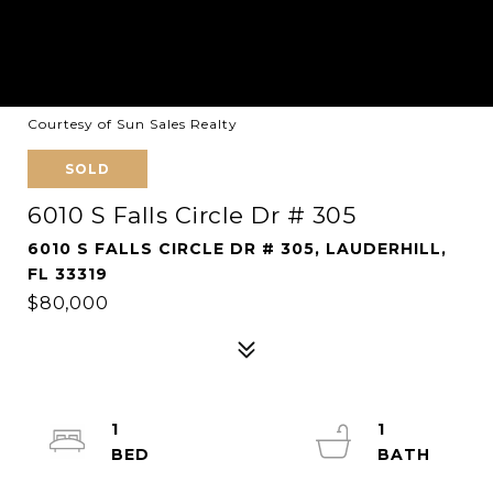
Courtesy of Sun Sales Realty
SOLD
6010 S Falls Circle Dr # 305
6010 S FALLS CIRCLE DR # 305, LAUDERHILL,
FL 33319
$80,000
1
1