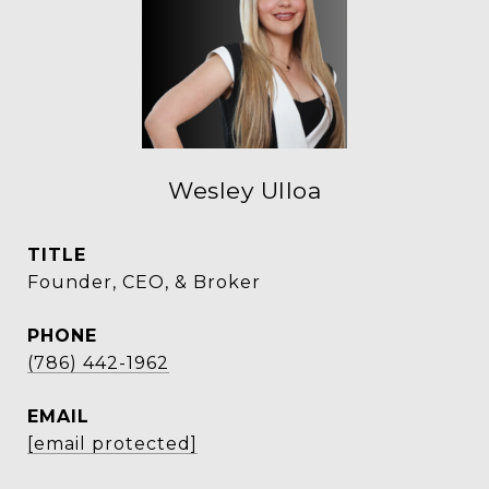
Wesley Ulloa
TITLE
Founder, CEO, & Broker
PHONE
(786) 442-1962
EMAIL
[email protected]