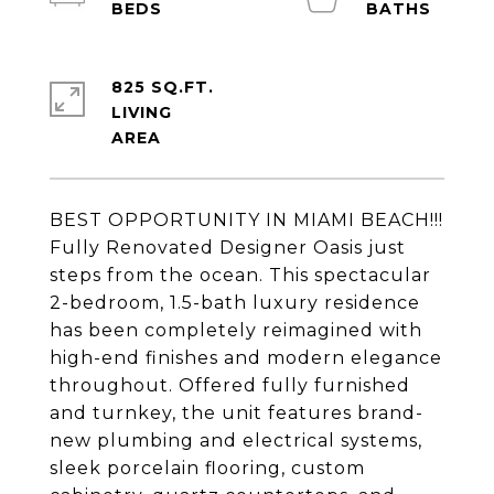
825 SQ.FT.
LIVING
BEST OPPORTUNITY IN MIAMI BEACH!!!
Fully Renovated Designer Oasis just
steps from the ocean. This spectacular
2-bedroom, 1.5-bath luxury residence
has been completely reimagined with
high-end finishes and modern elegance
throughout. Offered fully furnished
and turnkey, the unit features brand-
new plumbing and electrical systems,
sleek porcelain flooring, custom