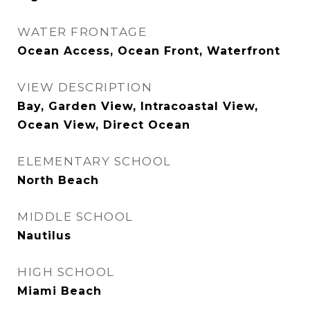
WATER FRONTAGE
Ocean Access, Ocean Front, Waterfront
VIEW DESCRIPTION
Bay, Garden View, Intracoastal View,
Ocean View, Direct Ocean
ELEMENTARY SCHOOL
North Beach
MIDDLE SCHOOL
Nautilus
HIGH SCHOOL
Miami Beach