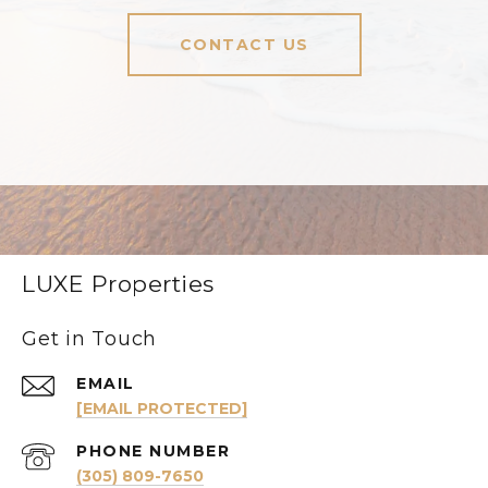
CONTACT US
LUXE Properties
Get in Touch
EMAIL
[EMAIL PROTECTED]
PHONE NUMBER
(305) 809-7650