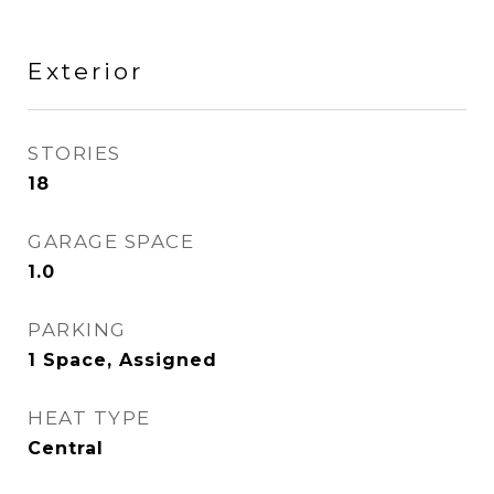
Exterior
STORIES
18
GARAGE SPACE
1.0
PARKING
1 Space, Assigned
HEAT TYPE
Central