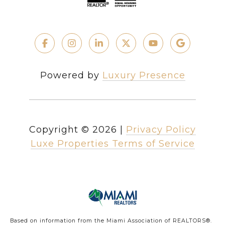
Powered by
Luxury Presence
Copyright ©
2026
|
Privacy Policy
Luxe Properties Terms of Service
Based on information from the Miami Association of REALTORS
®
.