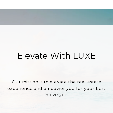
Elevate With LUXE
Our mission is to elevate the real estate
experience and empower you for your best
move yet.