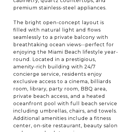
cabinetry, quartz countertops, and
premium stainless-steel appliances.
The bright open-concept layout is
filled with natural light and flows
seamlessly to a private balcony with
breathtaking ocean views--perfect for
enjoying the Miami Beach lifestyle year-
round. Located in a prestigious,
amenity-rich building with 24/7
concierge service, residents enjoy
exclusive access to a cinema, billiards
room, library, party room, BBQ area,
private beach access, and a heated
oceanfront pool with full beach service
including umbrellas, chairs, and towels.
Additional amenities include a fitness
center, on-site restaurant, beauty salon