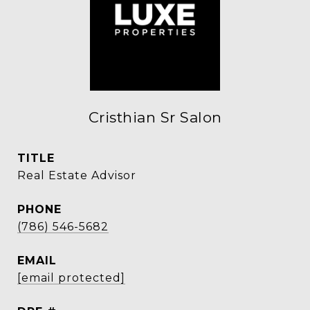
Cristhian Sr Salon
TITLE
Real Estate Advisor
PHONE
(786) 546-5682
EMAIL
[email protected]