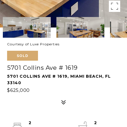
Courtesy of Luxe Properties
SOLD
5701 Collins Ave # 1619
5701 COLLINS AVE # 1619, MIAMI BEACH, FL
33140
$625,000
2
2