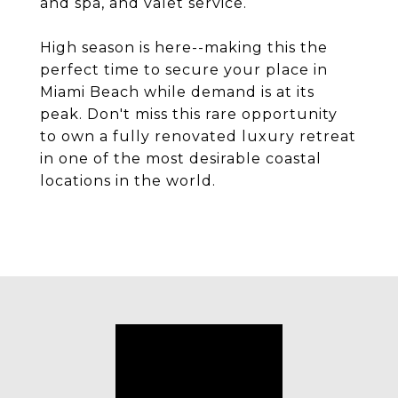
and spa, and valet service.
High season is here--making this the
perfect time to secure your place in
Miami Beach while demand is at its
peak. Don't miss this rare opportunity
to own a fully renovated luxury retreat
in one of the most desirable coastal
locations in the world.