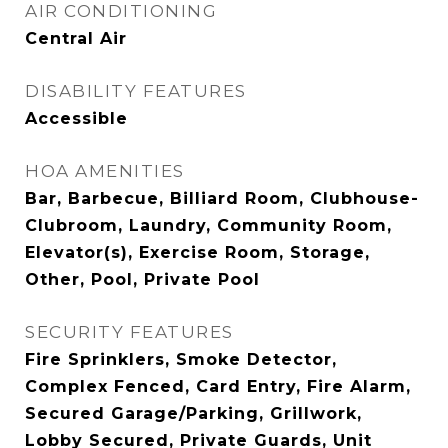
AIR CONDITIONING
Central Air
DISABILITY FEATURES
Accessible
HOA AMENITIES
Bar, Barbecue, Billiard Room, Clubhouse-
Clubroom, Laundry, Community Room,
Elevator(s), Exercise Room, Storage,
Other, Pool, Private Pool
SECURITY FEATURES
Fire Sprinklers, Smoke Detector,
Complex Fenced, Card Entry, Fire Alarm,
Secured Garage/Parking, Grillwork,
Lobby Secured, Private Guards, Unit