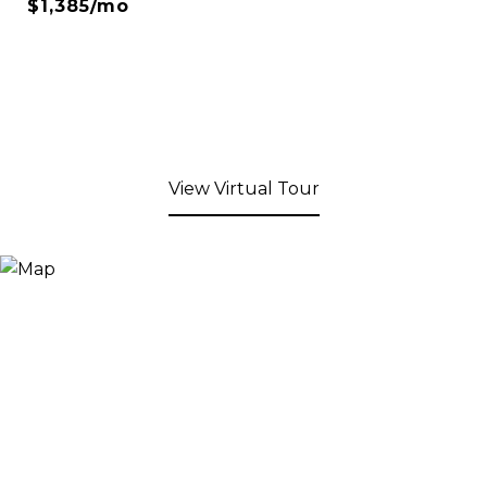
$1,385/mo
View Virtual Tour