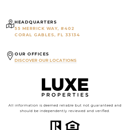
HEADQUARTERS
55 MERRICK WAY, #402
CORAL GABLES, FL 33134
OUR OFFICES
DISCOVER OUR LOCATIONS
All information is deemed reliable but not guaranteed and
should be independently reviewed and verified.