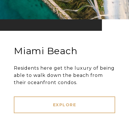
Miami Beach
Residents here get the luxury of being
able to walk down the beach from
their oceanfront condos.
EXPLORE