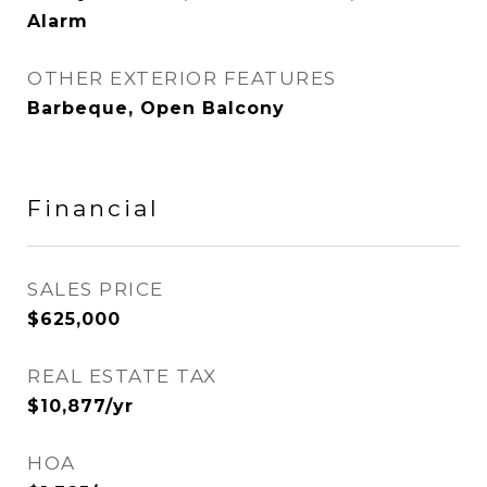
Alarm
OTHER EXTERIOR FEATURES
Barbeque, Open Balcony
Financial
SALES PRICE
$625,000
REAL ESTATE TAX
$10,877/yr
HOA