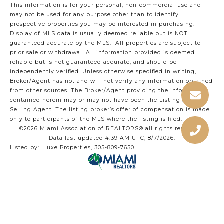
This information is for your personal, non-commercial use and
may not be used for any purpose other than to identify
prospective properties you may be interested in purchasing.
Display of MLS data is usually deemed reliable but is NOT
guaranteed accurate by the MLS. All properties are subject to
prior sale or withdrawal. All information provided is deemed
reliable but is not guaranteed accurate, and should be
independently verified. Unless otherwise specified in writing,
Broker/Agent has not and will not verify any information obtained
from other sources. The Broker/Agent providing the information
contained herein may or may not have been the Listing and/or
Selling Agent. The listing broker’s offer of compensation is made
only to participants of the MLS where the listing is filed.
©2026 Miami Association of REALTORS® all rights reserved.
Data last updated 4:39 AM UTC, 8/7/2026.
Listed by: Luxe Properties, 305-809-7650