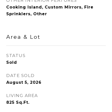
OTHER INTERIOR FEATURES
Cooking Island, Custom Mirrors, Fire
Sprinklers, Other
Area & Lot
STATUS
Sold
DATE SOLD
August 5, 2026
LIVING AREA
825
Sq.Ft.