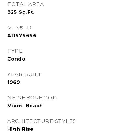
TOTAL AREA
825
Sq.Ft.
MLS® ID
A11979696
TYPE
Condo
YEAR BUILT
1969
NEIGHBORHOOD
Miami Beach
ARCHITECTURE STYLES
High Rise