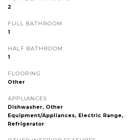
2
FULL BATHROOM
1
HALF BATHROOM
1
FLOORING
Other
APPLIANCES
Dishwasher, Other
Equipment/Appliances, Electric Range,
Refrigerator