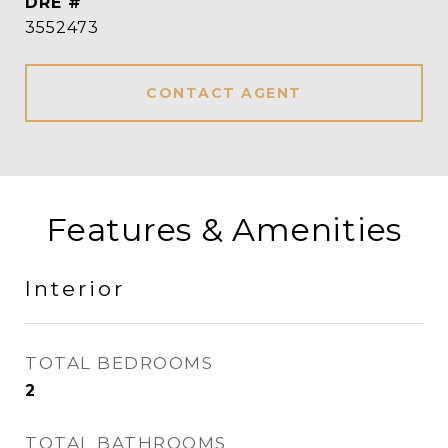
DRE #
3552473
CONTACT AGENT
Features & Amenities
Interior
TOTAL BEDROOMS
2
TOTAL BATHROOMS