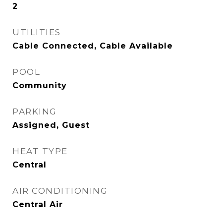
2
UTILITIES
Cable Connected, Cable Available
POOL
Community
PARKING
Assigned, Guest
HEAT TYPE
Central
AIR CONDITIONING
Central Air