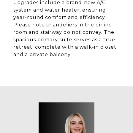
upgrades include a brand-new A/C
system and water heater, ensuring
year-round comfort and efficiency.
Please note chandeliers in the dining
room and stairway do not convey. The
spacious primary suite serves as a true
retreat, complete with a walk-in closet
and a private balcony.