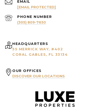
EMAIL
[EMAIL PROTECTED]
PHONE NUMBER
(305) 809-7650
HEADQUARTERS
55 MERRICK WAY, #402
CORAL GABLES, FL 33134
OUR OFFICES
DISCOVER OUR LOCATIONS