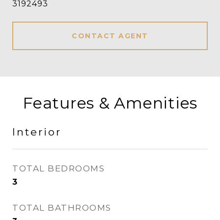
3192493
CONTACT AGENT
Features & Amenities
Interior
TOTAL BEDROOMS
3
TOTAL BATHROOMS