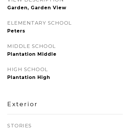
Garden, Garden View
ELEMENTARY SCHOOL
Peters
MIDDLE SCHOOL
Plantation Middle
HIGH SCHOOL
Plantation High
Exterior
STORIES