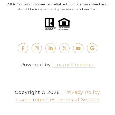
All information is deemed reliable but not guaranteed and
should be independently reviewed and verified.
Powered by
Luxury Presence
Copyright ©
2026
|
Privacy Policy
Luxe Properties Terms of Service