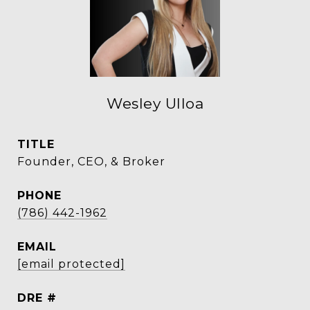
Wesley Ulloa
TITLE
Founder, CEO, & Broker
PHONE
(786) 442-1962
EMAIL
[email protected]
DRE #