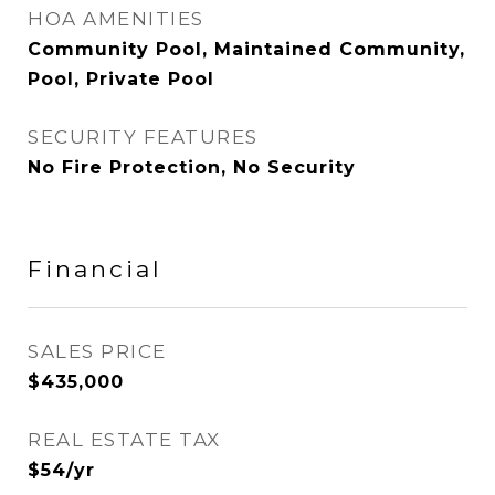
HOA AMENITIES
Community Pool, Maintained Community,
Pool, Private Pool
SECURITY FEATURES
No Fire Protection, No Security
Financial
SALES PRICE
$435,000
REAL ESTATE TAX
$54/yr