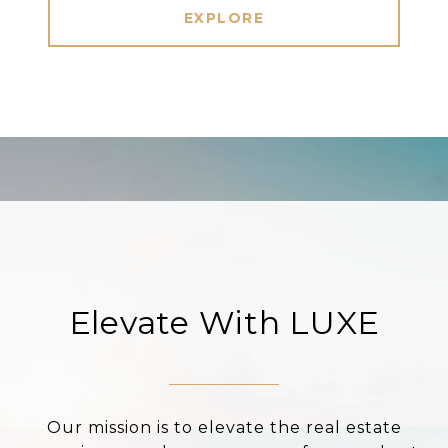
EXPLORE
Elevate With LUXE
Our mission is to elevate the real estate