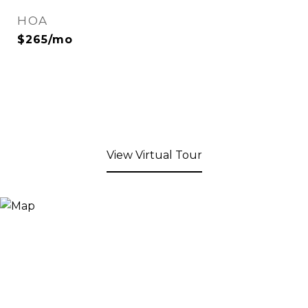
HOA
$265/mo
View Virtual Tour