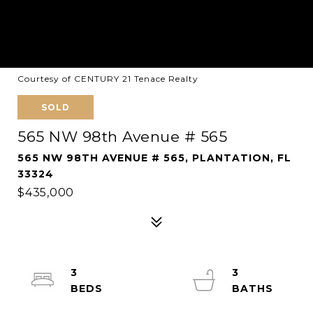
Courtesy of CENTURY 21 Tenace Realty
SOLD
565 NW 98th Avenue # 565
565 NW 98TH AVENUE # 565, PLANTATION, FL
33324
$435,000
3
3