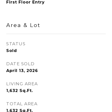
First Floor Entry
Area & Lot
STATUS
Sold
DATE SOLD
April 13, 2026
LIVING AREA
1,632
Sq.Ft.
TOTAL AREA
1,632
Sq.Ft.