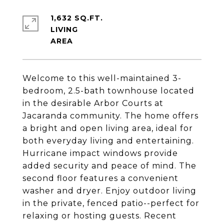
1,632 SQ.FT.
LIVING
Welcome to this well-maintained 3-
bedroom, 2.5-bath townhouse located
in the desirable Arbor Courts at
Jacaranda community. The home offers
a bright and open living area, ideal for
both everyday living and entertaining.
Hurricane impact windows provide
added security and peace of mind. The
second floor features a convenient
washer and dryer. Enjoy outdoor living
in the private, fenced patio--perfect for
relaxing or hosting guests. Recent