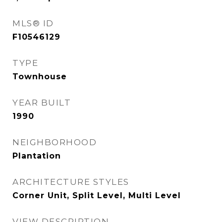
MLS® ID
F10546129
TYPE
Townhouse
YEAR BUILT
1990
NEIGHBORHOOD
Plantation
ARCHITECTURE STYLES
Corner Unit, Split Level, Multi Level
VIEW DESCRIPTION