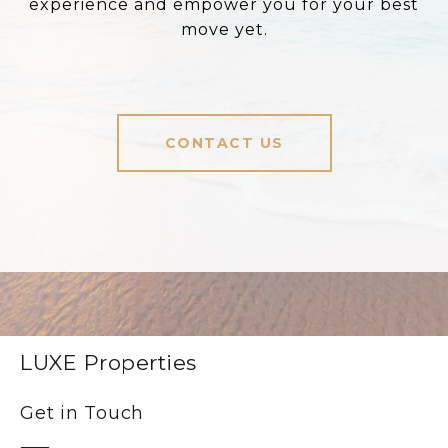
experience and empower you for your best
move yet.
CONTACT US
LUXE Properties
Get in Touch