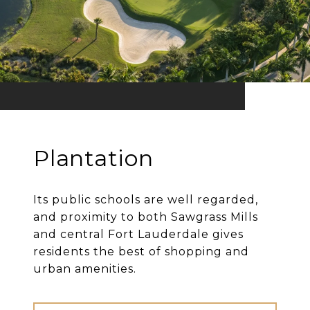
Plantation
Its public schools are well regarded,
and proximity to both Sawgrass Mills
and central Fort Lauderdale gives
residents the best of shopping and
urban amenities.