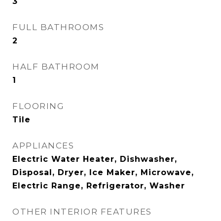
3
FULL BATHROOMS
2
HALF BATHROOM
1
FLOORING
Tile
APPLIANCES
Electric Water Heater, Dishwasher,
Disposal, Dryer, Ice Maker, Microwave,
Electric Range, Refrigerator, Washer
OTHER INTERIOR FEATURES