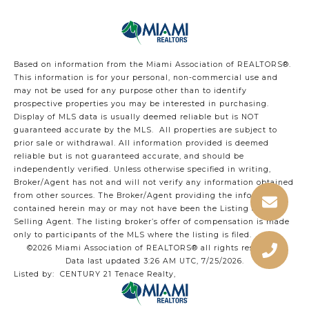
Based on information from the Miami Association of REALTORS
®
.
This information is for your personal, non-commercial use and
may not be used for any purpose other than to identify
prospective properties you may be interested in purchasing.
Display of MLS data is usually deemed reliable but is NOT
guaranteed accurate by the MLS. All properties are subject to
prior sale or withdrawal. All information provided is deemed
reliable but is not guaranteed accurate, and should be
independently verified. Unless otherwise specified in writing,
Broker/Agent has not and will not verify any information obtained
from other sources. The Broker/Agent providing the information
contained herein may or may not have been the Listing and/or
Selling Agent. The listing broker’s offer of compensation is made
only to participants of the MLS where the listing is filed.
©2026 Miami Association of REALTORS® all rights reserved.
Data last updated 3:26 AM UTC, 7/25/2026.
Listed by: CENTURY 21 Tenace Realty,