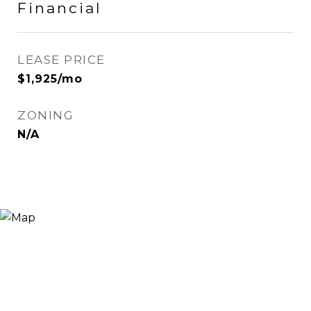
Financial
LEASE PRICE
$1,925/mo
ZONING
N/A