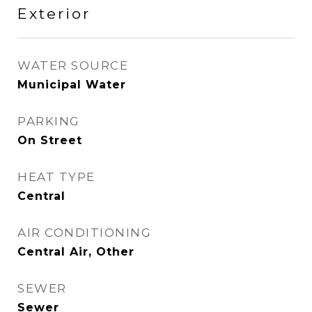
Exterior
WATER SOURCE
Municipal Water
PARKING
On Street
HEAT TYPE
Central
AIR CONDITIONING
Central Air, Other
SEWER
Sewer