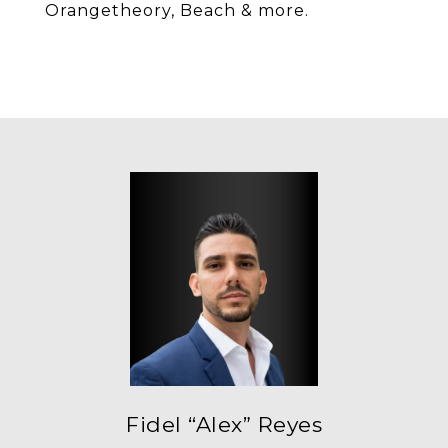
Orangetheory, Beach & more.
Fidel “Alex” Reyes