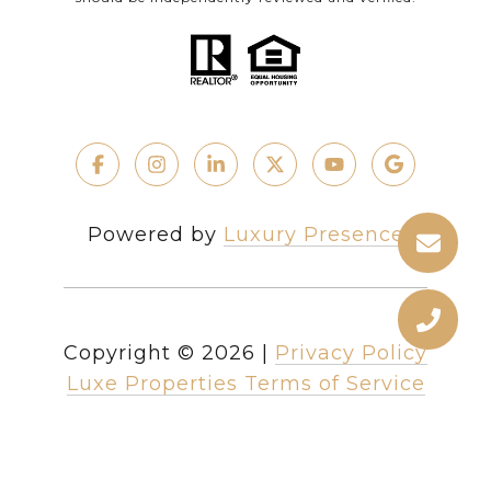
Powered by
Luxury Presence
Copyright ©
2026
|
Privacy Policy
Luxe Properties Terms of Service