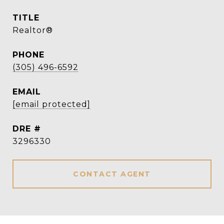
TITLE
Realtor®
PHONE
(305) 496-6592
EMAIL
[email protected]
DRE #
3296330
CONTACT AGENT