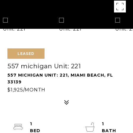
LEASED
557 michigan Unit: 221
557 MICHIGAN UNIT: 221, MIAMI BEACH, FL
33139
$1,925/MONTH
1
1