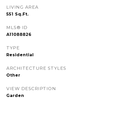
LIVING AREA
551
Sq.Ft.
MLS® ID
A11088826
TYPE
Residential
ARCHITECTURE STYLES
Other
VIEW DESCRIPTION
Garden