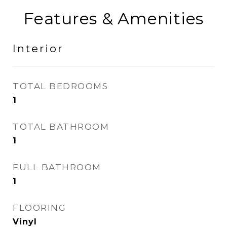
Features & Amenities
Interior
TOTAL BEDROOMS
1
TOTAL BATHROOM
1
FULL BATHROOM
1
FLOORING
Vinyl