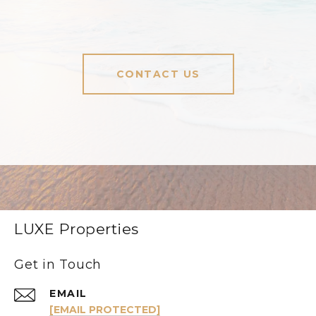
CONTACT US
LUXE Properties
Get in Touch
EMAIL
[EMAIL PROTECTED]