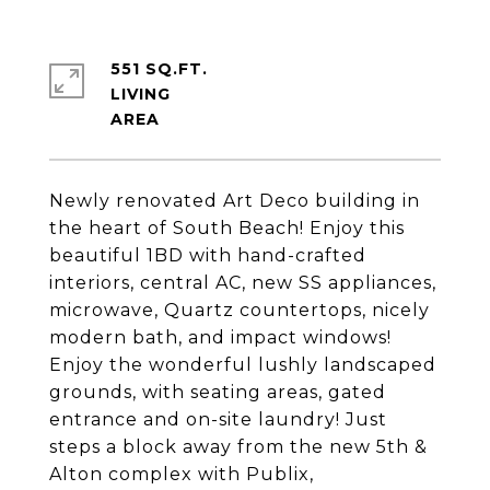
551 SQ.FT.
LIVING
Newly renovated Art Deco building in
the heart of South Beach! Enjoy this
beautiful 1BD with hand-crafted
interiors, central AC, new SS appliances,
microwave, Quartz countertops, nicely
modern bath, and impact windows!
Enjoy the wonderful lushly landscaped
grounds, with seating areas, gated
entrance and on-site laundry! Just
steps a block away from the new 5th &
Alton complex with Publix,