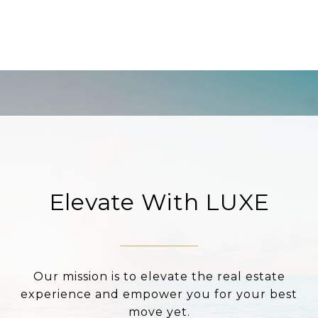
Elevate With LUXE
Our mission is to elevate the real estate
experience and empower you for your best
move yet.