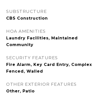
SUBSTRUCTURE
CBS Construction
HOA AMENITIES
Laundry Facilities, Maintained
Community
SECURITY FEATURES
Fire Alarm, Key Card Entry, Complex
Fenced, Walled
OTHER EXTERIOR FEATURES
Other, Patio