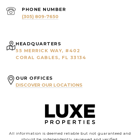
PHONE NUMBER
(305) 809-7650
HEADQUARTERS
55 MERRICK WAY, #402
CORAL GABLES, FL 33134
OUR OFFICES
DISCOVER OUR LOCATIONS
All information is deemed reliable but not guaranteed and
should be independently reviewed and verified.