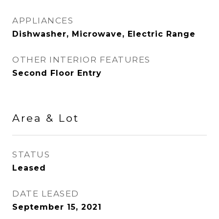
APPLIANCES
Dishwasher, Microwave, Electric Range
OTHER INTERIOR FEATURES
Second Floor Entry
Area & Lot
STATUS
Leased
DATE LEASED
September 15, 2021