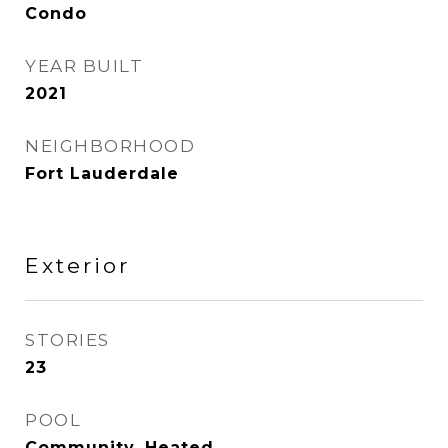
Condo
YEAR BUILT
2021
NEIGHBORHOOD
Fort Lauderdale
Exterior
STORIES
23
POOL
Community, Heated