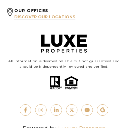
OUR OFFICES
DISCOVER OUR LOCATIONS
All information is deemed reliable but not guaranteed and
should be independently reviewed and verified.