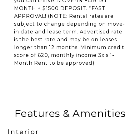
you can thrive. MOVE-IN FOR 1ST
MONTH + $1500 DEPOSIT. *FAST
APPROVAL! (NOTE: Rental rates are
subject to change depending on move-
in date and lease term. Advertised rate
is the best rate and may be on leases
longer than 12 months. Minimum credit
score of 620, monthly income 3x's 1-
Month Rent to be approved).
Features & Amenities
Interior