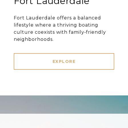
Fort Lauderdale
Fort Lauderdale offers a balanced
lifestyle where a thriving boating
culture coexists with family‐friendly
neighborhoods.
EXPLORE