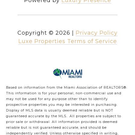
Powered by
Luxury Presence
Copyright ©
2026
|
Privacy Policy
Luxe Properties Terms of Service
Based on information from the Miami Association of REALTORS
®
.
This information is for your personal, non-commercial use and
may not be used for any purpose other than to identify
prospective properties you may be interested in purchasing.
Display of MLS data is usually deemed reliable but is NOT
guaranteed accurate by the MLS. All properties are subject to
prior sale or withdrawal. All information provided is deemed
reliable but is not guaranteed accurate, and should be
independently verified. Unless otherwise specified in writing,