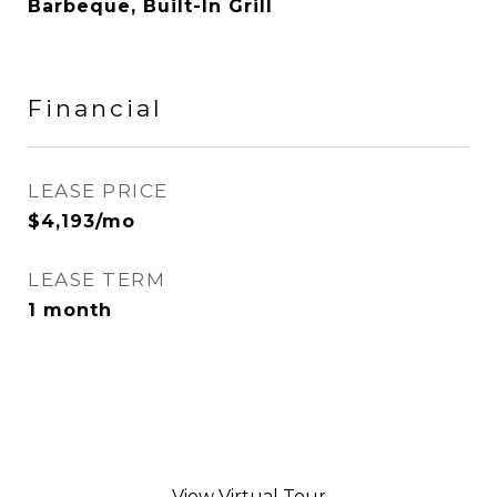
Barbeque, Built-In Grill
Financial
LEASE PRICE
$4,193/mo
LEASE TERM
1 month
View Virtual Tour