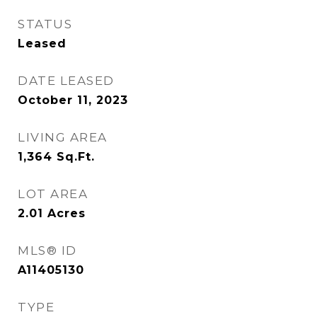
STATUS
Leased
DATE LEASED
October 11, 2023
LIVING AREA
1,364
Sq.Ft.
LOT AREA
2.01
Acres
MLS® ID
A11405130
TYPE