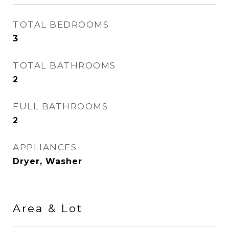
TOTAL BEDROOMS
3
TOTAL BATHROOMS
2
FULL BATHROOMS
2
APPLIANCES
Dryer, Washer
Area & Lot