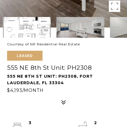
Courtesy of NR Residential Real Estate
LEASED
555 NE 8th St Unit: PH2308
555 NE 8TH ST UNIT: PH2308, FORT
LAUDERDALE, FL 33304
$4,193/MONTH
3
2