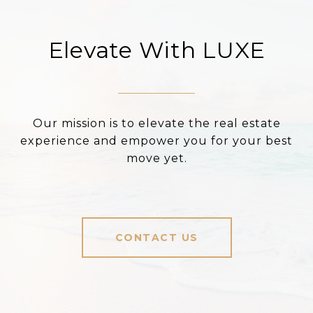
Elevate With LUXE
Our mission is to elevate the real estate
experience and empower you for your best
move yet.
CONTACT US