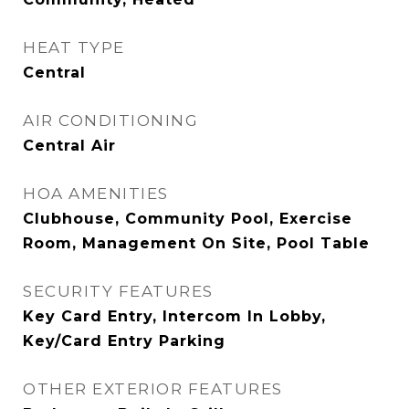
HEAT TYPE
Central
AIR CONDITIONING
Central Air
HOA AMENITIES
Clubhouse, Community Pool, Exercise
Room, Management On Site, Pool Table
SECURITY FEATURES
Key Card Entry, Intercom In Lobby,
Key/Card Entry Parking
OTHER EXTERIOR FEATURES