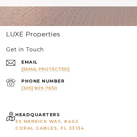
LUXE Properties
Get in Touch
EMAIL
[EMAIL PROTECTED]
PHONE NUMBER
(305) 809-7650
HEADQUARTERS
55 MERRICK WAY, #402
CORAL GABLES, FL 33134