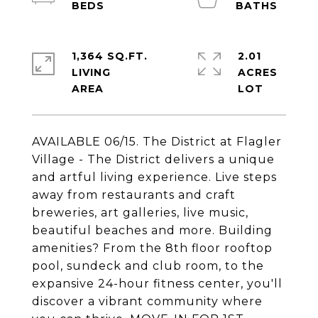
1,364 SQ.FT.
2.01
LIVING
ACRES
AVAILABLE 06/15. The District at Flagler
Village - The District delivers a unique
and artful living experience. Live steps
away from restaurants and craft
breweries, art galleries, live music,
beautiful beaches and more. Building
amenities? From the 8th floor rooftop
pool, sundeck and club room, to the
expansive 24-hour fitness center, you'll
discover a vibrant community where