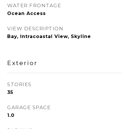
WATER FRONTAGE
Ocean Access
VIEW DESCRIPTION
Bay, Intracoastal View, Skyline
Exterior
STORIES
35
GARAGE SPACE
1.0