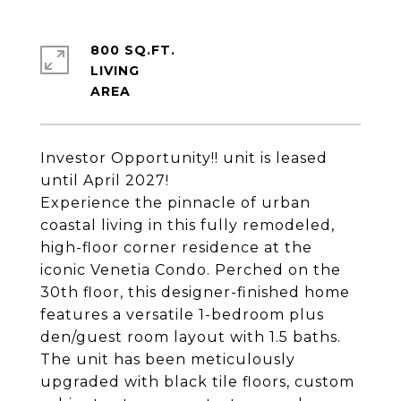
800 SQ.FT.
LIVING
Investor Opportunity!! unit is leased
until April 2027!
Experience the pinnacle of urban
coastal living in this fully remodeled,
high-floor corner residence at the
iconic Venetia Condo. Perched on the
30th floor, this designer-finished home
features a versatile 1-bedroom plus
den/guest room layout with 1.5 baths.
The unit has been meticulously
upgraded with black tile floors, custom