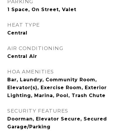
PARKING
1 Space, On Street, Valet
HEAT TYPE
Central
AIR CONDITIONING
Central Air
HOA AMENITIES
Bar, Laundry, Community Room,
Elevator(s), Exercise Room, Exterior
Lighting, Marina, Pool, Trash Chute
SECURITY FEATURES
Doorman, Elevator Secure, Secured
Garage/Parking