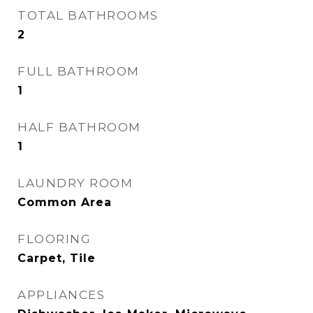
TOTAL BATHROOMS
2
FULL BATHROOM
1
HALF BATHROOM
1
LAUNDRY ROOM
Common Area
FLOORING
Carpet, Tile
APPLIANCES