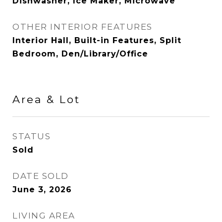
Dishwasher, Ice Maker, Microwave
OTHER INTERIOR FEATURES
Interior Hall, Built-in Features, Split
Bedroom, Den/Library/Office
Area & Lot
STATUS
Sold
DATE SOLD
June 3, 2026
LIVING AREA