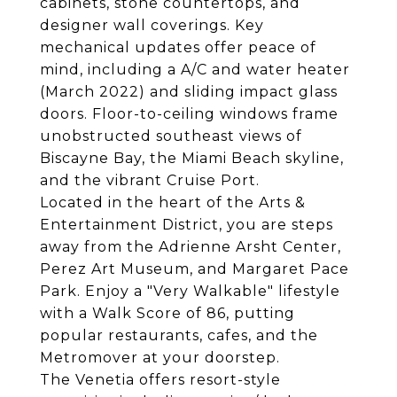
cabinets, stone countertops, and
designer wall coverings. Key
mechanical updates offer peace of
mind, including a A/C and water heater
(March 2022) and sliding impact glass
doors. Floor-to-ceiling windows frame
unobstructed southeast views of
Biscayne Bay, the Miami Beach skyline,
and the vibrant Cruise Port.
Located in the heart of the Arts &
Entertainment District, you are steps
away from the Adrienne Arsht Center,
Perez Art Museum, and Margaret Pace
Park. Enjoy a "Very Walkable" lifestyle
with a Walk Score of 86, putting
popular restaurants, cafes, and the
Metromover at your doorstep.
The Venetia offers resort-style