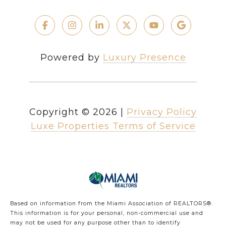
Powered by
Luxury Presence
Copyright ©
2026
|
Privacy Policy
Luxe Properties Terms of Service
Based on information from the Miami Association of REALTORS
®
.
This information is for your personal, non-commercial use and
may not be used for any purpose other than to identify