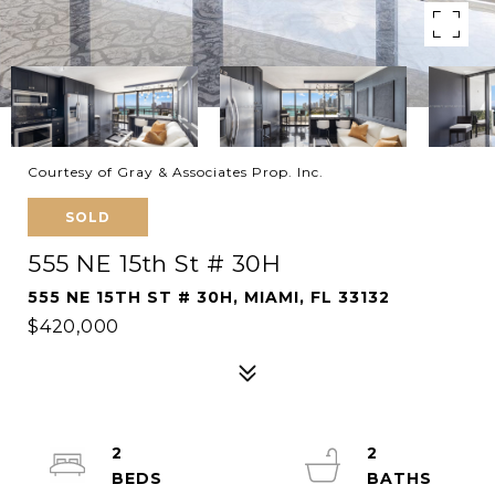
Courtesy of Gray & Associates Prop. Inc.
SOLD
555 NE 15th St # 30H
555 NE 15TH ST # 30H, MIAMI, FL 33132
$420,000
2
2