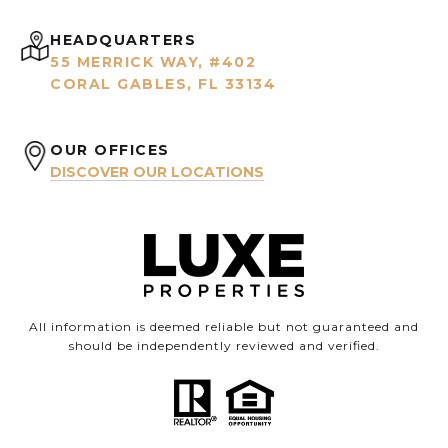
HEADQUARTERS
55 MERRICK WAY, #402
CORAL GABLES, FL 33134
OUR OFFICES
DISCOVER OUR LOCATIONS
All information is deemed reliable but not guaranteed and
should be independently reviewed and verified.