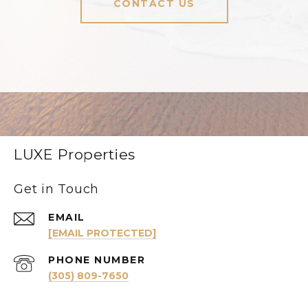
CONTACT US
LUXE Properties
Get in Touch
EMAIL
[EMAIL PROTECTED]
PHONE NUMBER
(305) 809-7650