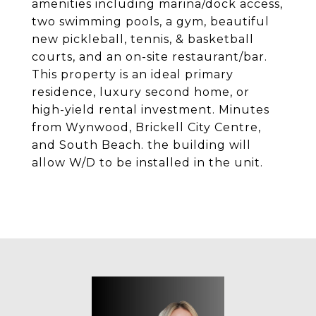
amenities including marina/dock access,
two swimming pools, a gym, beautiful
new pickleball, tennis, & basketball
courts, and an on-site restaurant/bar.
This property is an ideal primary
residence, luxury second home, or
high-yield rental investment. Minutes
from Wynwood, Brickell City Centre,
and South Beach. the building will
allow W/D to be installed in the unit.