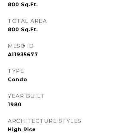
800
Sq.Ft.
TOTAL AREA
800
Sq.Ft.
MLS® ID
A11935677
TYPE
Condo
YEAR BUILT
1980
ARCHITECTURE STYLES
High Rise