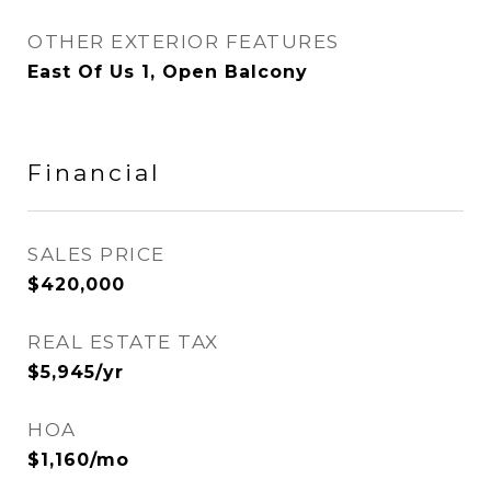
OTHER EXTERIOR FEATURES
East Of Us 1, Open Balcony
Financial
SALES PRICE
$420,000
REAL ESTATE TAX
$5,945/yr
HOA
$1,160/mo