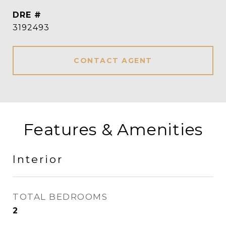
DRE #
3192493
CONTACT AGENT
Features & Amenities
Interior
TOTAL BEDROOMS
2