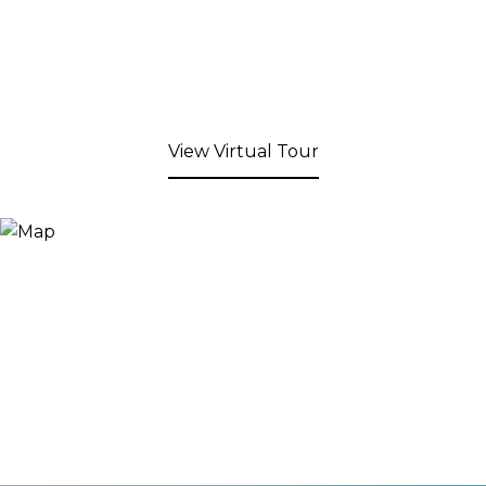
View Virtual Tour