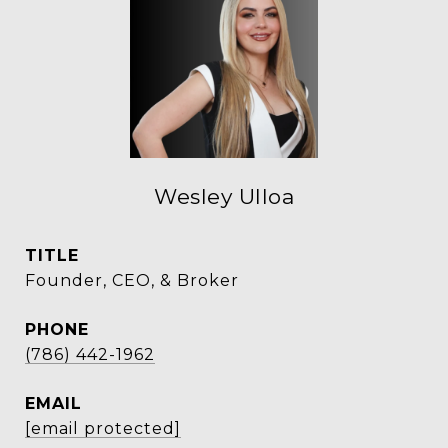
Wesley Ulloa
TITLE
Founder, CEO, & Broker
PHONE
(786) 442-1962
EMAIL
[email protected]