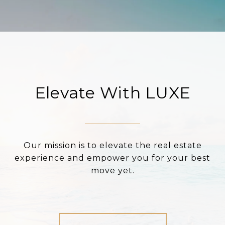
Elevate With LUXE
Our mission is to elevate the real estate
experience and empower you for your best
move yet.