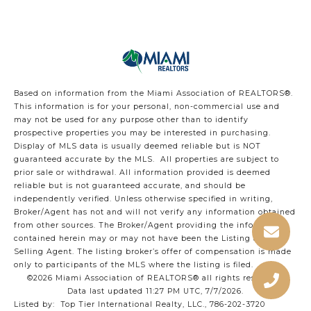
Based on information from the Miami Association of REALTORS
®
.
This information is for your personal, non-commercial use and
may not be used for any purpose other than to identify
prospective properties you may be interested in purchasing.
Display of MLS data is usually deemed reliable but is NOT
guaranteed accurate by the MLS. All properties are subject to
prior sale or withdrawal. All information provided is deemed
reliable but is not guaranteed accurate, and should be
independently verified. Unless otherwise specified in writing,
Broker/Agent has not and will not verify any information obtained
from other sources. The Broker/Agent providing the information
contained herein may or may not have been the Listing and/or
Selling Agent. The listing broker’s offer of compensation is made
only to participants of the MLS where the listing is filed.
©2026 Miami Association of REALTORS® all rights reserved.
Data last updated 11:27 PM UTC, 7/7/2026.
Listed by: Top Tier International Realty, LLC., 786-202-3720