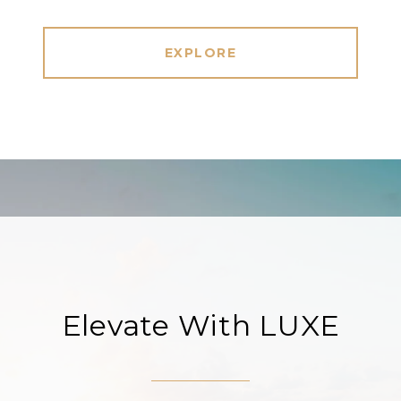
EXPLORE
Elevate With LUXE