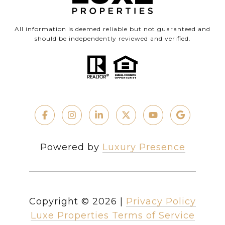
All information is deemed reliable but not guaranteed and
should be independently reviewed and verified.
Powered by
Luxury Presence
Copyright ©
2026
|
Privacy Policy
Luxe Properties Terms of Service