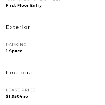
First Floor Entry
Exterior
PARKING
1 Space
Financial
LEASE PRICE
$1,950/mo