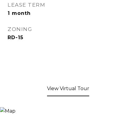
LEASE TERM
1 month
ZONING
RD-15
View Virtual Tour