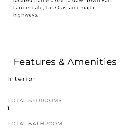
located home close to downtown Fort
Lauderdale, Las Olas, and major
highways.
Features & Amenities
Interior
TOTAL BEDROOMS
1
TOTAL BATHROOM