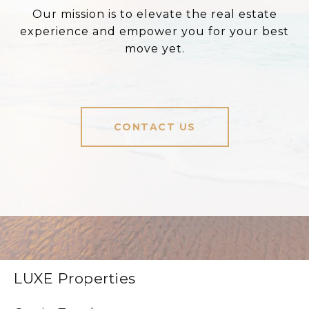
Our mission is to elevate the real estate
experience and empower you for your best
move yet.
CONTACT US
LUXE Properties