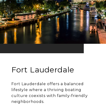
Fort Lauderdale
Fort Lauderdale offers a balanced
lifestyle where a thriving boating
culture coexists with family‐friendly
neighborhoods.