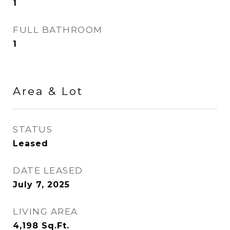
1
FULL BATHROOM
1
Area & Lot
STATUS
Leased
DATE LEASED
July 7, 2025
LIVING AREA
4,198
Sq.Ft.