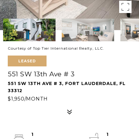
Courtesy of Top Tier International Realty, LLC.
LEASED
551 SW 13th Ave # 3
551 SW 13TH AVE # 3, FORT LAUDERDALE, FL
33312
$1,950/MONTH
1
1