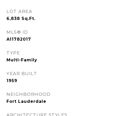
LOT AREA
6,838
Sq.Ft.
MLS® ID
A11782017
TYPE
Multi-Family
YEAR BUILT
1959
NEIGHBORHOOD
Fort Lauderdale
ARCHITECTURE STYLES