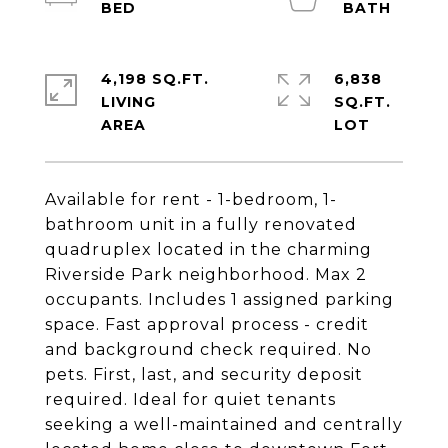
4,198 SQ.FT.
6,838
LIVING
SQ.FT.
Available for rent - 1-bedroom, 1-
bathroom unit in a fully renovated
quadruplex located in the charming
Riverside Park neighborhood. Max 2
occupants. Includes 1 assigned parking
space. Fast approval process - credit
and background check required. No
pets. First, last, and security deposit
required. Ideal for quiet tenants
seeking a well-maintained and centrally