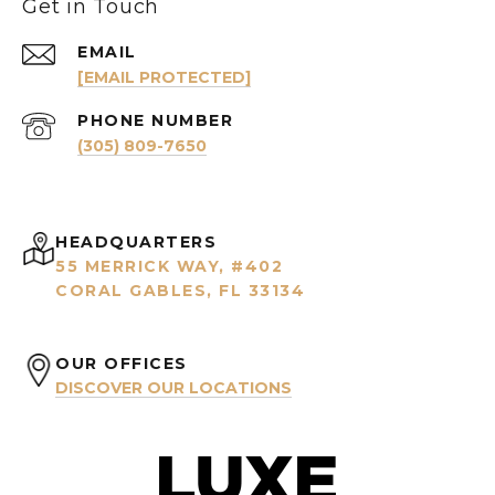
Get in Touch
EMAIL
[EMAIL PROTECTED]
PHONE NUMBER
(305) 809-7650
HEADQUARTERS
55 MERRICK WAY, #402
CORAL GABLES, FL 33134
OUR OFFICES
DISCOVER OUR LOCATIONS